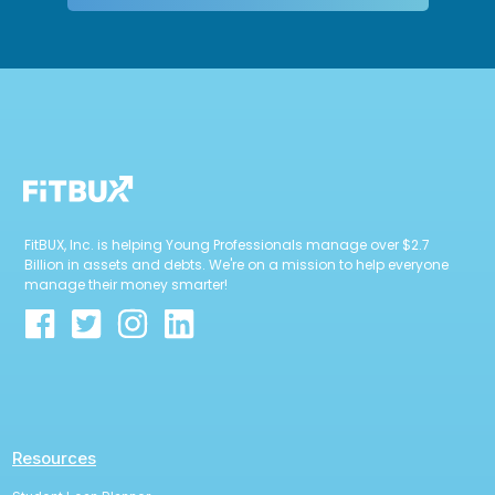
FitBUX, Inc. is helping Young Professionals manage over $2.7
Billion in assets and debts. We're on a mission to help everyone
manage their money smarter!
Resources