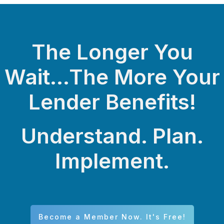
The Longer You
Wait...The More Your
Lender Benefits!
Understand. Plan.
Implement.
Become a Member Now. It's Free!