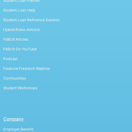
Student Loan Planner
Student Loan Help
Student Loan Refinance Solution
Hybrid Robo-Advisor
FitBUX Articles
FitBUX On YouTube
Podcast
Financial Freedom Webinar
Communities
Student Workshops
Company
Employer Benefit