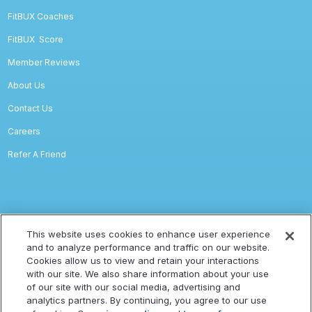
FitBUX Coaches
FitBUX
Score
Member Reviews
About Us
Contact Us
Careers
Refer A Friend
Legal
This website uses cookies to enhance user experience
and to analyze performance and traffic on our website.
Privacy
Cookies allow us to view and retain your interactions
with our site. We also share information about your use
Terms Of Service
of our site with our social media, advertising and
Accessibility Statement
analytics partners. By continuing, you agree to our use