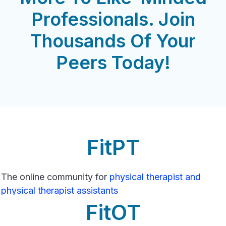
Professionals. Join
Thousands Of Your
Peers Today!
FitPT
The online community for
physical therapist and
physical therapist assistants
FitOT