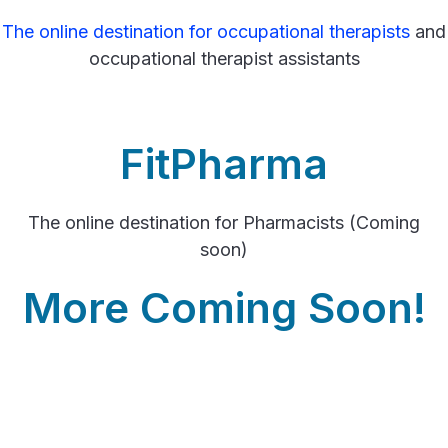
The online destination for occupational therapists
and
occupational therapist assistants
FitPharma
The online destination for Pharmacists (Coming
soon)
More Coming Soon!