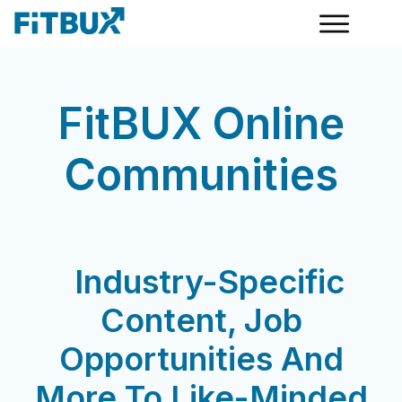
FitBUX Online
Communities
Industry-Specific
Content, Job
Opportunities And
More To Like-Minded