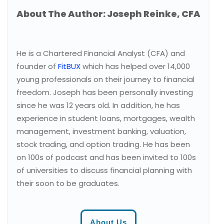
About The Author: Joseph Reinke, CFA
He is a Chartered Financial Analyst (CFA) and
founder of
FitBUX
which has helped over 14,000
young professionals on their journey to financial
freedom. Joseph has been personally investing
since he was 12 years old. In addition, he has
experience in student loans, mortgages, wealth
management, investment banking, valuation,
stock trading, and option trading. He has been
on 100s of podcast and has been invited to 100s
of universities to discuss financial planning with
their soon to be graduates.
About Us