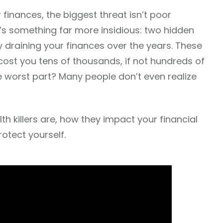
inances, the biggest threat isn’t poor
t’s something far more insidious: two hidden
ly draining your finances over the years. These
ost you tens of thousands, if not hundreds of
e worst part? Many people don’t even realize
h killers are, how they impact your financial
otect yourself.