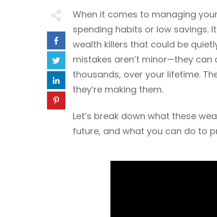
When it comes to managing your f
spending habits or low savings. I
wealth killers that could be quiet
mistakes aren’t minor—they can c
thousands, over your lifetime. Th
they’re making them.
Let’s break down what these wealt
future, and what you can do to pr