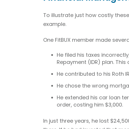
To illustrate just how costly these
example.
One FitBUX member made several
He filed his taxes incorrect
Repayment (IDR) plan. This c
He contributed to his Roth IR
He chose the wrong mortgag
He extended his car loan te
order, costing him $3,000.
In just three years, he lost $24,5