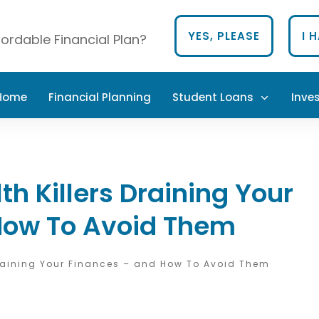
YES, PLEASE
I 
ordable Financial Plan?
 Home
Financial Planning
Student Loans
Inve
h Killers Draining Your
How To Avoid Them
Draining Your Finances – and How To Avoid Them