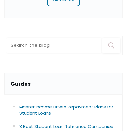
Guide
s
Master Income Driven Repayment Plans for
Student Loans
8 Best Student Loan Refinance Companies