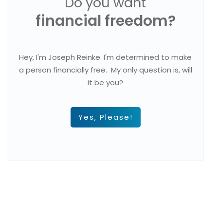
Do you want
financial freedom?
Hey, I'm Joseph Reinke. I'm determined to make
a person financially free. My only question is, will
it be you?
Yes, Please!