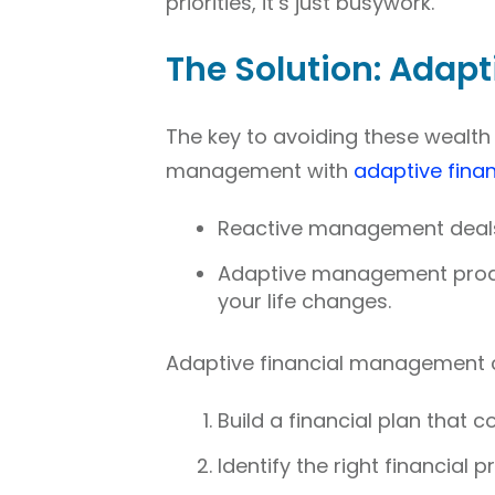
priorities, it’s just busywork.
The Solution: Adap
The key to avoiding these wealth k
management with
adaptive fina
Reactive management deals 
Adaptive management proacti
your life changes.
Adaptive financial management co
Build a financial plan that c
Identify the right financial