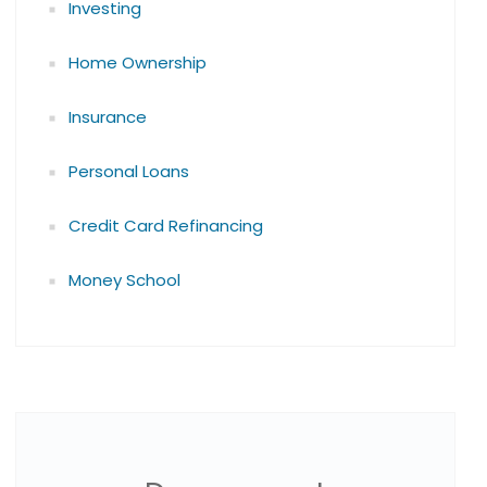
Investing
Home Ownership
Insurance
Personal Loans
Credit Card Refinancing
Money School