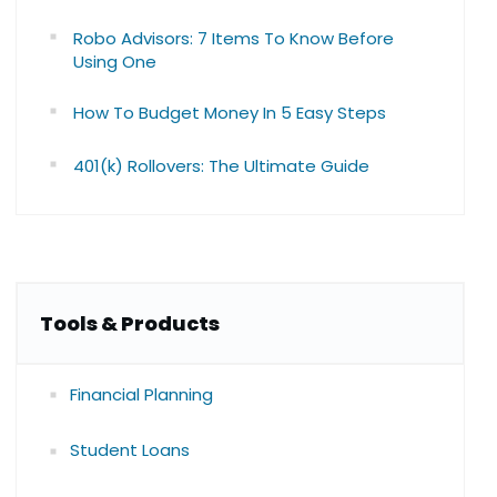
Robo Advisors: 7 Items To Know Before
Using One
How To Budget Money In 5 Easy Steps
401(k) Rollovers: The Ultimate Guide
Tools & Products
Financial Planning
Student Loans