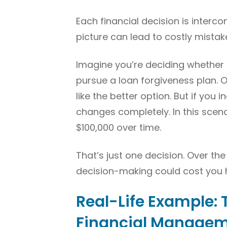
Each financial decision is interco
picture can lead to costly mistak
Imagine you’re deciding whether 
pursue a loan forgiveness plan. 
like the better option. But if you 
changes completely. In this scen
$100,000 over time.
That’s just one decision. Over th
decision-making could cost you 
Real-Life Example: 
Financial Manage