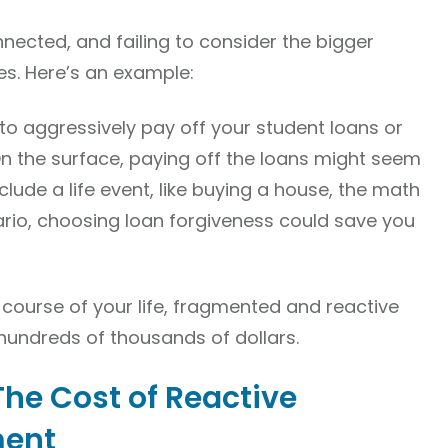
nnected, and failing to consider the bigger
es. Here’s an example:
to aggressively pay off your student loans or
On the surface, paying off the loans might seem
include a life event, like buying a house, the math
ario, choosing loan forgiveness could save you
e course of your life, fragmented and reactive
hundreds of thousands of dollars.
The Cost of Reactive
ment