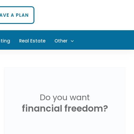
HAVE A PLAN
sting
Real Estate
Other
PODCAST
Do you want
financial freedom?