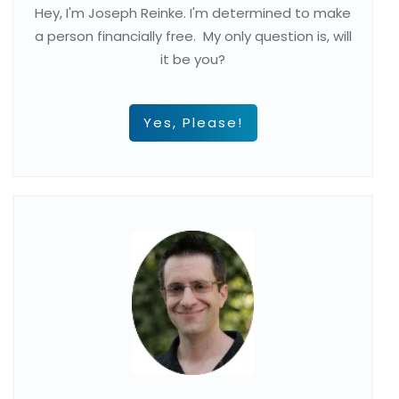
Hey, I'm Joseph Reinke. I'm determined to make
a person financially free. My only question is, will
it be you?
Yes, Please!