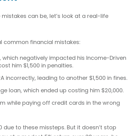
 mistakes can be, let’s look at a real-life
 common financial mistakes:
ly, which negatively impacted his Income-Driven
ost him $1,500 in penalties.
A incorrectly, leading to another $1,500 in fines.
e loan, which ended up costing him $20,000.
rm while paying off credit cards in the wrong
00 due to these missteps. But it doesn’t stop