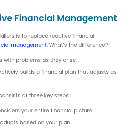
tive Financial Management
illers is to replace reactive financial
ncial management.
What’s the difference?
with problems as they arise.
vely builds a financial plan that adjusts as
nsists of three key steps:
onsiders your entire financial picture.
 products based on your plan.