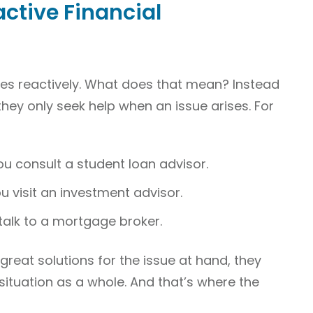
active Financial
es reactively. What does that mean? Instead
they only seek help when an issue arises. For
ou consult a student loan advisor.
 visit an investment advisor.
talk to a mortgage broker.
reat solutions for the issue at hand, they
 situation as a whole. And that’s where the