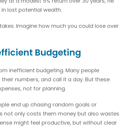
oney at a modest 5% return over 30 years, he
in lost potential wealth.
istakes. Imagine how much you could lose over
efficient Budgeting
rom inefficient budgeting. Many people
heir numbers, and call it a day. But these
xpenses, not for planning.
people end up chasing random goals or
This not only costs them money but also wastes
ense might feel productive, but without clear