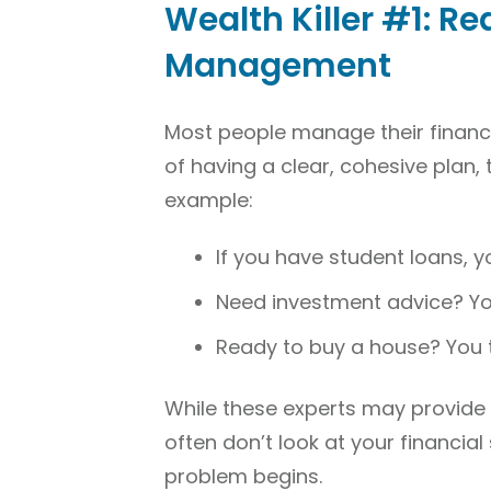
Wealth Killer #1: Re
Management
Most people manage their financ
of having a clear, cohesive plan, 
example:
If you have student loans, y
Need investment advice? You
Ready to buy a house? You 
While these experts may provide g
often don’t look at your financial
problem begins.