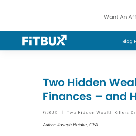
Want An Aff
Blog
Two Hidden Wealt
Finances – and 
FitBUX
|
Two Hidden Wealth Killers 
Joseph Reinke, CFA
Author: