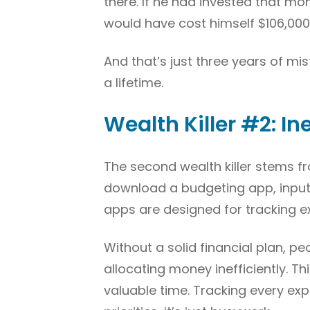
there. If he had invested that m
would have cost himself $106,000 
And that’s just three years of m
a lifetime.
Wealth Killer #2: In
The second wealth killer stems f
download a budgeting app, input t
apps are designed for tracking e
Without a solid financial plan, 
allocating money inefficiently. 
valuable time. Tracking every exp