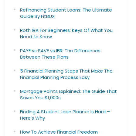
Refinancing Student Loans: The Ultimate
Guide By FitBUX
Roth IRA For Beginners: Keys Of What You
Need to Know
PAYE vs SAVE vs IBR: The Differences
Between These Plans
5 Financial Planning Steps That Make The
Financial Planning Process Easy
Mortgage Points Explained: The Guide That
Saves You $1,000s
Finding A Student Loan Planner Is Hard –
Here’s Why
How To Achieve Financial Freedom