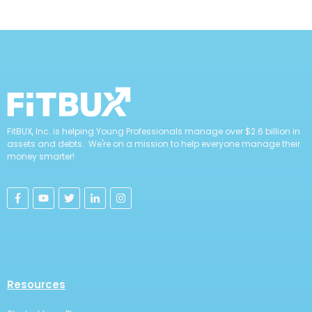
FitBUX, Inc. is helping Young Professionals manage over $2.6 billion in
assets and debts. We're on a mission to help everyone manage their
money smarter!
Resources