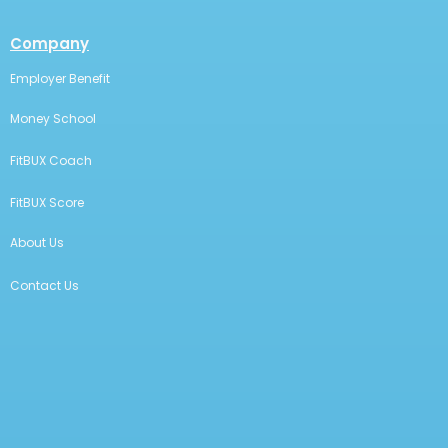
Company
Employer Benefit
Money School
FitBUX Coach
FitBUX Score
About Us
Contact Us