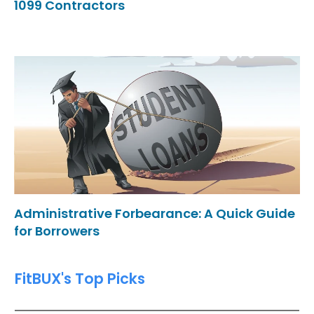
1099 Contractors
Administrative Forbearance: A Quick Guide
for Borrowers
FitBUX's Top Picks