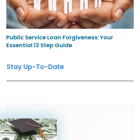
Public Service Loan Forgiveness: Your
Essential 13 Step Guide
Stay Up-To-Date