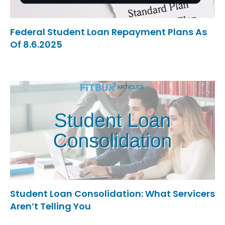
Federal Student Loan Repayment Plans As
Of 8.6.2025
Student Loan Consolidation: What Servicers
Aren’t Telling You