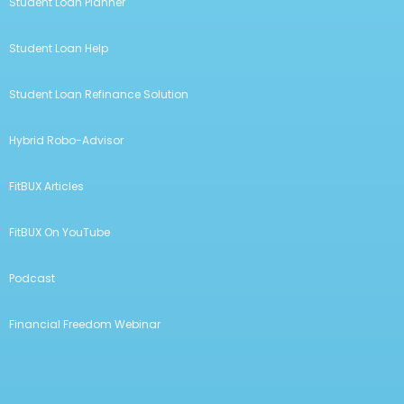
Student Loan Planner
Student Loan Help
Student Loan Refinance Solution
Hybrid Robo-Advisor
FitBUX Articles
FitBUX On YouTube
Podcast
Financial Freedom Webinar