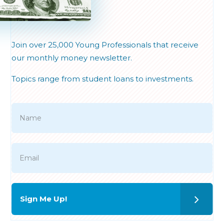
Join over 25,000 Young Professionals that receive
our monthly money newsletter.
Topics range from student loans to investments.
Sign Me Up!