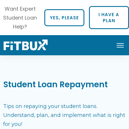
Want Expert
I HAVE A
Student Loan
YES, PLEASE
PLAN
Help?
Student Loan Repayment
Tips on repaying your student loans.
Understand, plan, and implement what is right
for you!