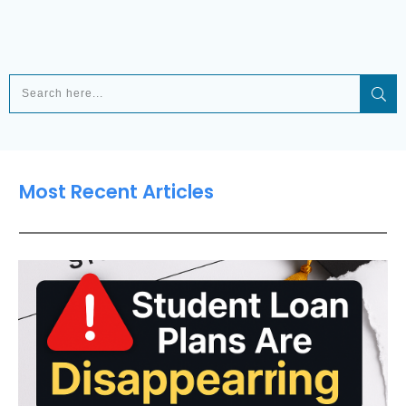
Most Recent Articles