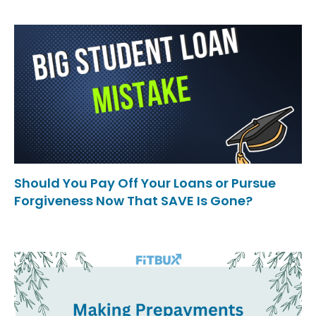
Should You Pay Off Your Loans or Pursue
Forgiveness Now That SAVE Is Gone?