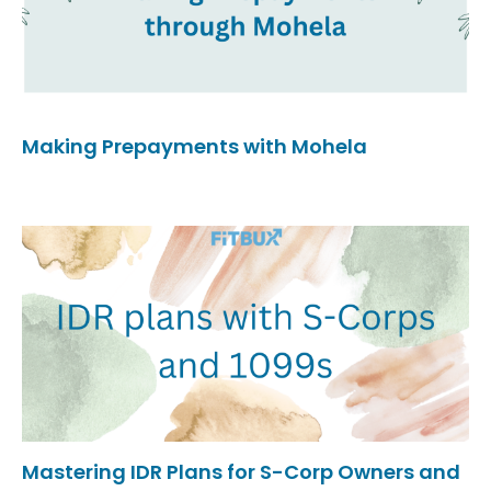
Making Prepayments with Mohela
Mastering IDR Plans for S-Corp Owners and