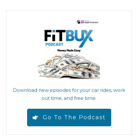
Download new episodes for your car rides, work
out time, and free time.
Go To The Podcast