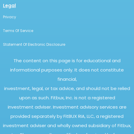
Legal
Privacy
Terms Of Service
Statement Of Electronic Disclosure
The content on this page is for educational and
informational purposes only. It does not constitute
financial,
investment, legal, or tax advice, and should not be relied
upon as such. Fitbux, Inc. is not a registered
investment adviser. Investment advisory services are
provided separately by FitBUX RIA, LLC, a registered
investment adviser and wholly owned subsidiary of Fitbux,