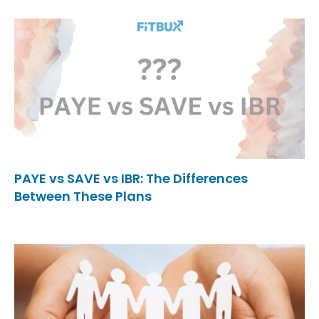
PAYE vs SAVE vs IBR: The Differences
Between These Plans