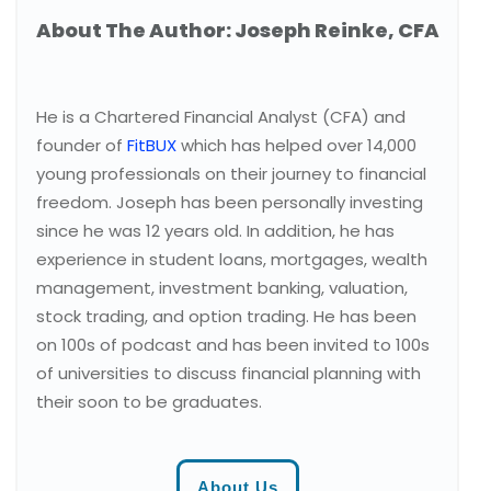
About The Author: Joseph Reinke, CFA
He is a Chartered Financial Analyst (CFA) and
founder of
FitBUX
which has helped over 14,000
young professionals on their journey to financial
freedom. Joseph has been personally investing
since he was 12 years old. In addition, he has
experience in student loans, mortgages, wealth
management, investment banking, valuation,
stock trading, and option trading. He has been
on 100s of podcast and has been invited to 100s
of universities to discuss financial planning with
their soon to be graduates.
About Us