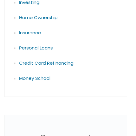
Investing
Home Ownership
Insurance
Personal Loans
Credit Card Refinancing
Money School