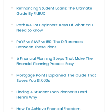
Refinancing Student Loans: The Ultimate
Guide By FitBUX
Roth IRA For Beginners: Keys Of What You
Need to Know
PAYE vs SAVE vs IBR: The Differences
Between These Plans
5 Financial Planning Steps That Make The
Financial Planning Process Easy
Mortgage Points Explained: The Guide That
Saves You $1,000s
Finding A Student Loan Planner Is Hard –
Here’s Why
How To Achieve Financial Freedom