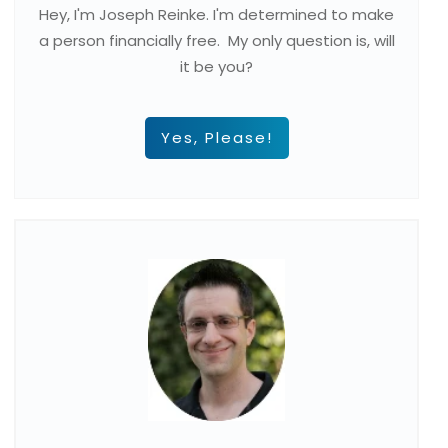
Hey, I'm Joseph Reinke. I'm determined to make
a person financially free. My only question is, will
it be you?
Yes, Please!