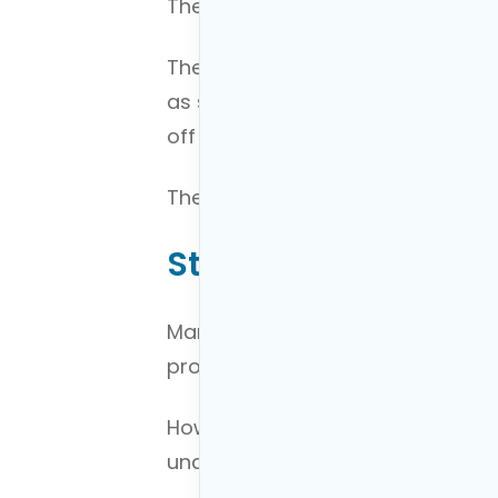
Therefore, you have to identify b
They also should be both short-
as saving for a car, saving for 
off debt, investment goals etc…
The key is to prioritize them. I’ll 
Step 2: Understand 
Many people want to dive right in
process of building their financial
However, you can’t plan your finan
understanding of you financial c