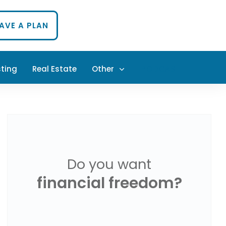
HAVE A PLAN
sting
Real Estate
Other
PODCAST
Do you want
financial freedom?