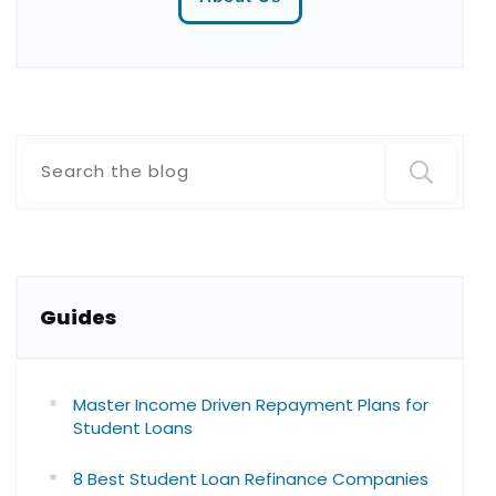
Guide
s
Master Income Driven Repayment Plans for
Student Loans
8 Best Student Loan Refinance Companies