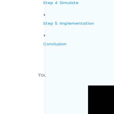
Step 4: Simulate
Step 5: Implementation
Conclusion
You can also watch the video versi