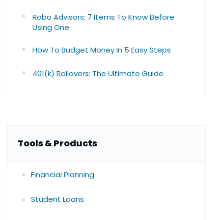
Robo Advisors: 7 Items To Know Before
Using One
How To Budget Money In 5 Easy Steps
401(k) Rollovers: The Ultimate Guide
Tools & Products
Financial Planning
Student Loans