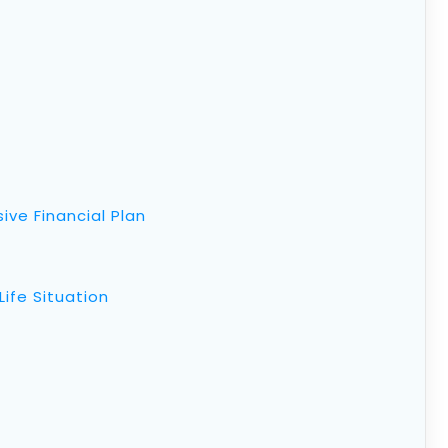
ive Financial Plan
Life Situation