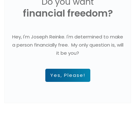
Do you want
financial freedom?
Hey, I'm Joseph Reinke. I'm determined to make
a person financially free. My only question is, will
it be you?
Yes, Please!