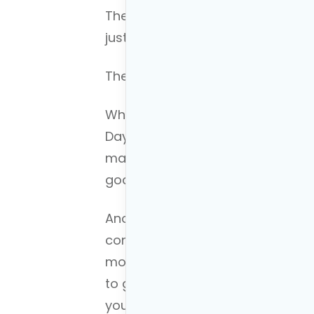
The key to understanding is orga
just that.
The key to
budgeting correctly
is
When you first build your budget,
Day-to-day money, money for fut
make building a financial plan, i
goals very easy.
Another key is that you only put 
consists of putting the minimum
month, investing only the minim
to get the match, and saving a 
you are eligible.