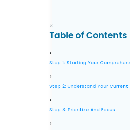
Table of Contents
Step 1: Starting Your Comprehens
Step 2: Understand Your Current 
Step 3: Prioritize And Focus