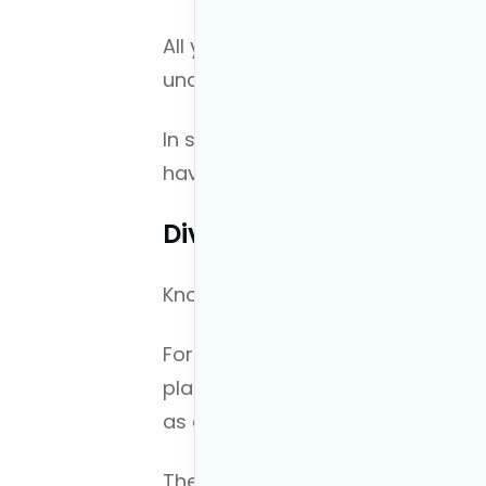
All you are doing in this step is
understanding of your cash flow.
In step three we will discuss what
have.
Diving Into Step 2
Knowing your current finances i
For example, your income and bac
plan and most people tend to ove
as a financial planner.
The type of income you have (sal