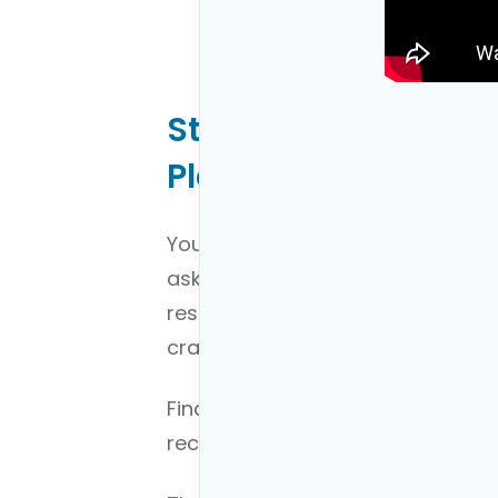
Step 1: Starting Yo
Plan
You can’t plan if you don’t know
asked you to give them directions
responded, “I don’t know just giv
crazy.
Financial planning works the sam
recommendations if you don’t k