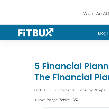
Want An Aff
Blog
5 Financial Plan
The Financial Pl
FitBUX
|
5 Financial Planning Steps 
Joseph Reinke, CFA
Author: