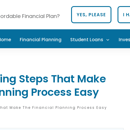
YES, PLEASE
I 
ordable Financial Plan?
 Home
Financial Planning
Student Loans
Inve
ning Steps That Make
anning Process Easy
That Make The Financial Planning Process Easy