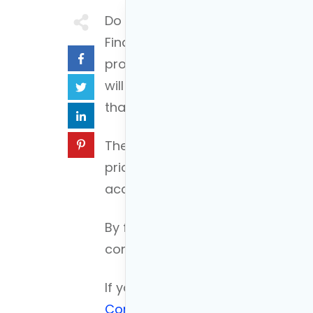
Do you want to take control of y
Financial planning is a great way 
process may seem daunting at firs
will break down the five steps of
that you can get started today.
The five financial planning steps 
prioritizing and focusing on speci
accuracy and finally executing th
By following these simple steps y
control of your finances and ach
If you’d like to see an example o
Connor built his financial plan.