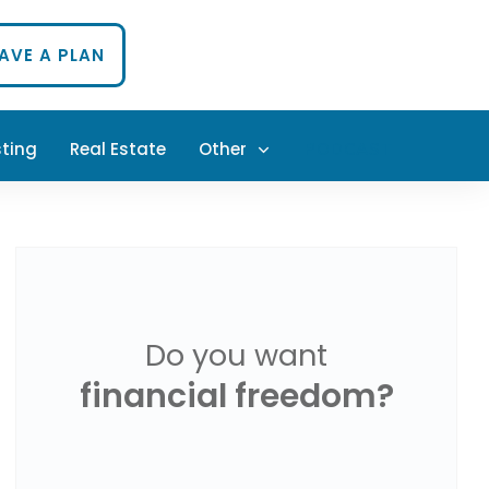
HAVE A PLAN
sting
Real Estate
Other
PODCAST
Do you want
financial freedom?