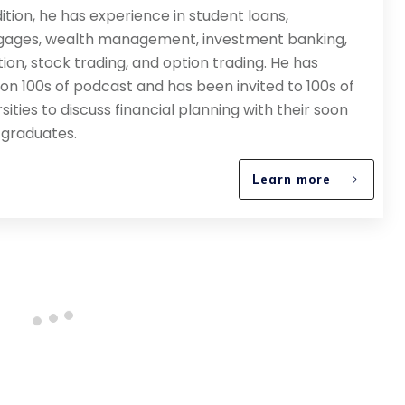
dition, he has experience in student loans,
ages, wealth management, investment banking,
tion, stock trading, and option trading. He has
on 100s of podcast and has been invited to 100s of
sities to discuss financial planning with their soon
 graduates.
Learn more