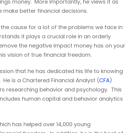
hings money. More importantly, he views it as
ne make better financial decisions.
s the cause for a lot of the problems we face in
stands it plays a crucial role in an orderly
to remove the negative impact money has on your
his vision of true financial freedom.
ssion that he has dedicated his life to knowing
e is a Chartered Financial Analyst (
CFA
)
rs researching behavior and psychology. This
 includes human capital and behavior analytics
ich has helped over 14,000 young