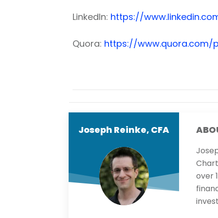
LinkedIn:
https://www.linkedin.com
Quora:
https://www.quora.com/p
Joseph Reinke, CFA
ABO
Josep
Chart
over 
finan
inves