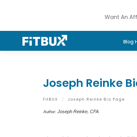
Want An Aff
Blog
Joseph Reinke B
FitBUX
|
Joseph Reinke Bio Page
Joseph Reinke, CFA
Author: