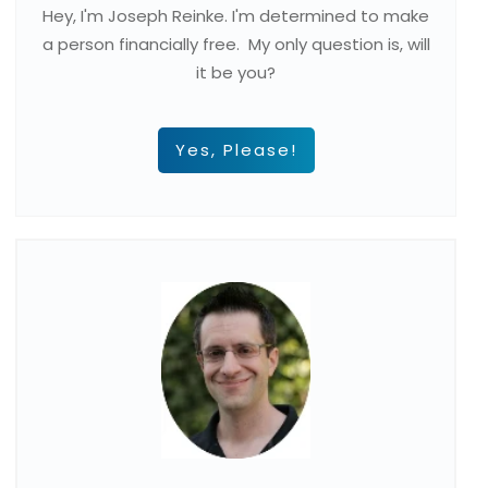
Hey, I'm Joseph Reinke. I'm determined to make
a person financially free. My only question is, will
it be you?
Yes, Please!