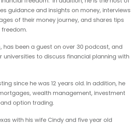
financial freedom. In addition, he is the host of
es guidance and insights on money, interviews
stages of their money journey, and shares tips
l freedom.
es, has been a guest on over 30 podcast, and
 universities to discuss financial planning with
ing since he was 12 years old. In addition, he
, mortgages, wealth management, investment
 and option trading.
 Texas with his wife Cindy and five year old