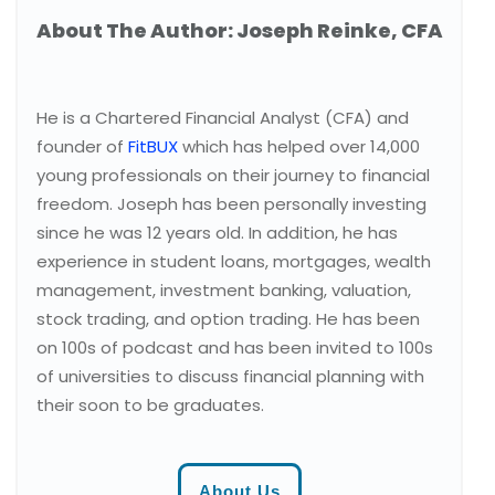
About The Author: Joseph Reinke, CFA
He is a Chartered Financial Analyst (CFA) and
founder of
FitBUX
which has helped over 14,000
young professionals on their journey to financial
freedom. Joseph has been personally investing
since he was 12 years old. In addition, he has
experience in student loans, mortgages, wealth
management, investment banking, valuation,
stock trading, and option trading. He has been
on 100s of podcast and has been invited to 100s
of universities to discuss financial planning with
their soon to be graduates.
About Us