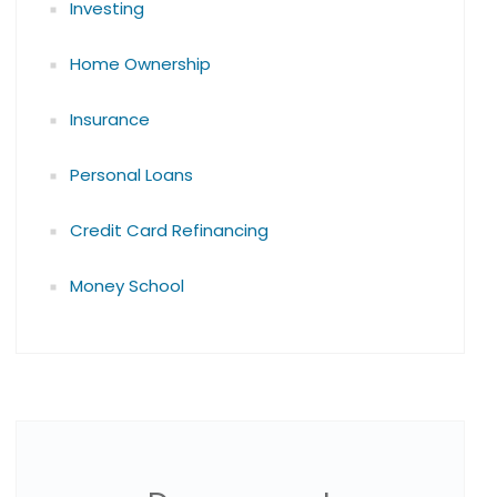
Investing
Home Ownership
Insurance
Personal Loans
Credit Card Refinancing
Money School