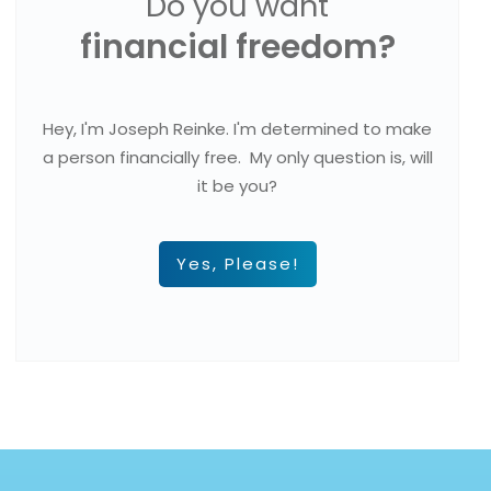
Do you want
financial freedom?
Hey, I'm Joseph Reinke. I'm determined to make
a person financially free. My only question is, will
it be you?
Yes, Please!