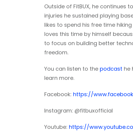
Outside of FitBUX, he continues to
injuries he sustained playing ba
likes to spend his free time hikin
loves this time by himself becaus
to focus on building better techno
freedom.
You can listen to the
podcast
he 
learn more.
Facebook:
https://www.facebook
Instagram: @fitbuxofficial
Youtube:
https://www.youtube.c