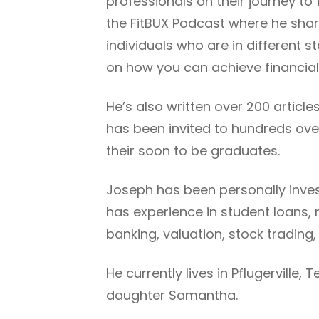
professionals on their journey to 
the FitBUX Podcast where he shar
individuals who are in different 
on how you can achieve financia
He’s also written over 200 articl
has been invited to hundreds over
their soon to be graduates.
Joseph has been personally invest
has experience in student loans
banking, valuation, stock trading,
He currently lives in Pflugerville,
daughter Samantha.