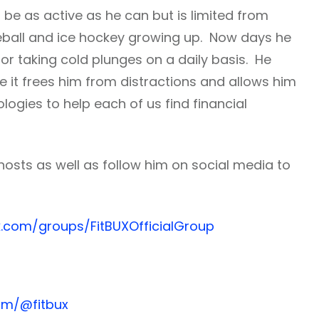
 be as active as he can but is limited from
seball and ice hockey growing up. Now days he
g or taking cold plunges on a daily basis. He
e it frees him from distractions and allows him
logies to help each of us find financial
hosts as well as follow him on social media to
.com/groups/FitBUXOfficialGroup
om/@fitbux