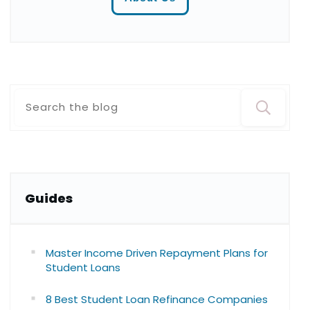
Guide
s
Master Income Driven Repayment Plans for
Student Loans
8 Best Student Loan Refinance Companies