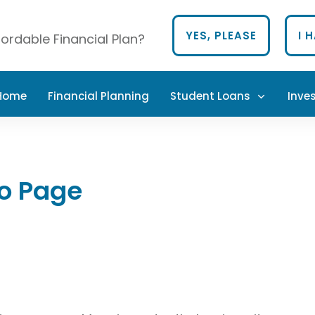
YES, PLEASE
I 
ordable Financial Plan?
 Home
Financial Planning
Student Loans
Inve
io Page