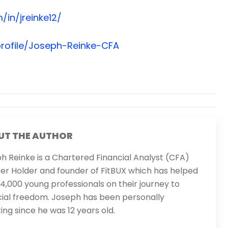
/in/jreinke12/
rofile/Joseph-Reinke-CFA
UT THE AUTHOR
h Reinke is a Chartered Financial Analyst (CFA)
er Holder and founder of FitBUX which has helped
14,000 young professionals on their journey to
cial freedom. Joseph has been personally
ting since he was 12 years old.