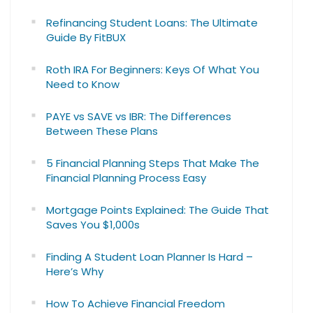
Refinancing Student Loans: The Ultimate
Guide By FitBUX
Roth IRA For Beginners: Keys Of What You
Need to Know
PAYE vs SAVE vs IBR: The Differences
Between These Plans
5 Financial Planning Steps That Make The
Financial Planning Process Easy
Mortgage Points Explained: The Guide That
Saves You $1,000s
Finding A Student Loan Planner Is Hard –
Here’s Why
How To Achieve Financial Freedom