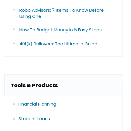
Robo Advisors: 7 Items To Know Before
Using One
How To Budget Money In 5 Easy Steps
401(k) Rollovers: The Ultimate Guide
Tools & Products
Financial Planning
Student Loans