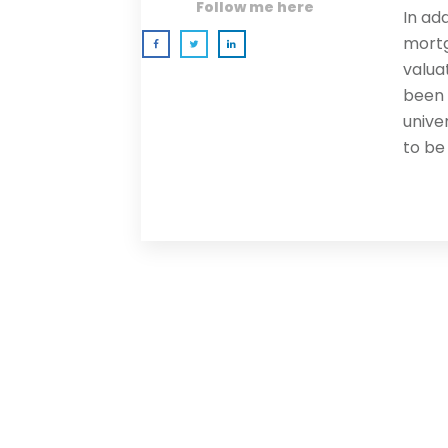
Follow me here
In ad
mortg
valua
been 
univer
to be
0 comments
Newest
Newest
Oldest