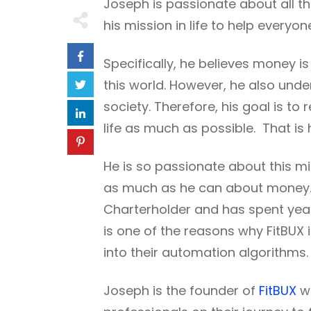
Joseph is passionate about all t
his mission in life to help everyo
Specifically, he believes money i
this world. However, he also under
society. Therefore, his goal is 
life as much as possible. That is 
He is so passionate about this mi
as much as he can about money. H
Charterholder and has spent yea
is one of the reasons why FitBUX
into their automation algorithms.
Joseph is the founder of
FitBUX
wh