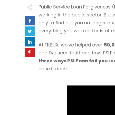
Public Service Loan Forgiveness
working in the public sector. Bu
only to find out you no longer qu
everything you worked for is at ri
At FitBUX, we’ve helped over
50,0
and I’ve seen firsthand how PSLF ca
three ways PSLF can fail you
and
case it does.