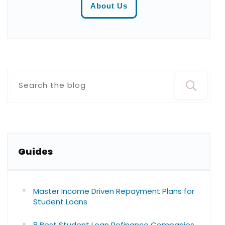
About Us
Guide
s
Master Income Driven Repayment Plans for
Student Loans
8 Best Student Loan Refinance Companies