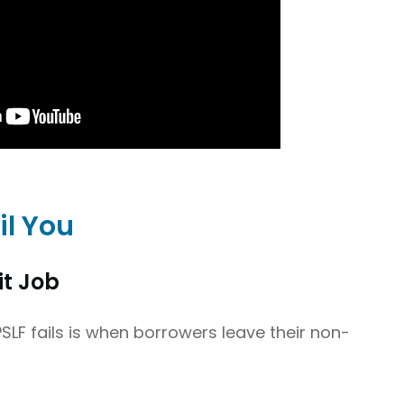
il You
it Job
F fails is when borrowers leave their non-