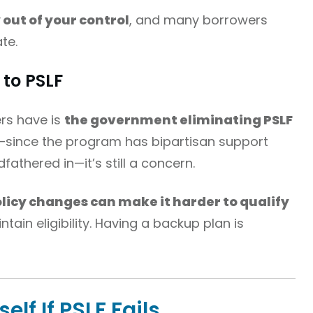
out of your control
, and many borrowers
ate.
to PSLF
rs have is
the government eliminating PSLF
ly—since the program has bipartisan support
athered in—it’s still a concern.
licy changes can make it harder to qualify
ntain eligibility. Having a backup plan is
elf If PSLF Fails