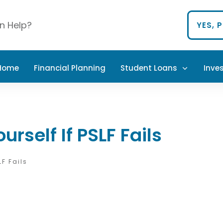
n Help?
YES, 
 Home
Financial Planning
Student Loans
Inve
urself If PSLF Fails
LF Fails