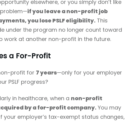
pportunity elsewhere, or you simply don’t like
e problem—
if you leave a non-profit job
ayments, you lose PSLF eligibility.
This
e under the program no longer count toward
 work at another non-profit in the future.
s a For-Profit
on-profit for
7 years
—only for your employer
our PSLF progress?
ularly in healthcare, when a
non-profit
acquired by a for-profit company.
You may
t if your employer’s tax-exempt status changes,