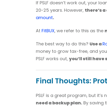
If PSLF doesn’t work out, your loa
20-25 years. However,
there’s a
amount
.
At
FitBUX
, we refer to this as the
The best way to do this?
Use a
Ro
money to grow tax-free, and you 
PSLF works out,
you’ll still have
Final Thoughts: Pro
PSLF is a great program, but it’s
need a backup plan.
By saving t