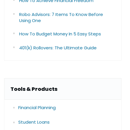
How To Achieve Financial Freedom
Robo Advisors: 7 Items To Know Before
Using One
How To Budget Money In 5 Easy Steps
401(k) Rollovers: The Ultimate Guide
Tools & Products
Financial Planning
Student Loans