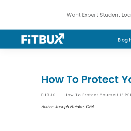
Want Expert Student Loa
Blog
How To Protect Yo
FitBUX
|
How To Protect Yourself If PS
Joseph Reinke, CFA
Author: