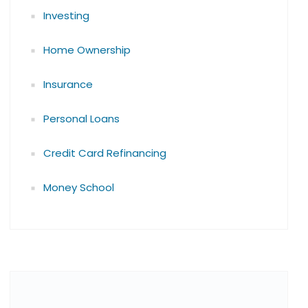
Investing
Home Ownership
Insurance
Personal Loans
Credit Card Refinancing
Money School