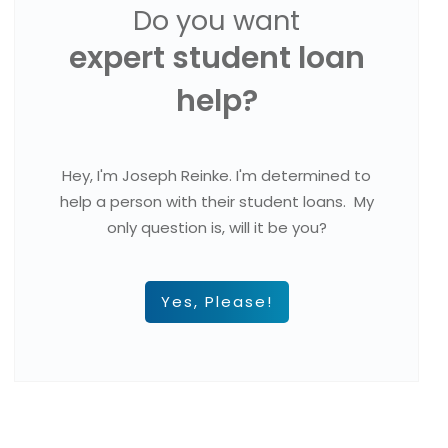
Do you want
expert student loan
help?
Hey, I'm Joseph Reinke. I'm determined to
help a person with their student loans. My
only question is, will it be you?
Yes, Please!