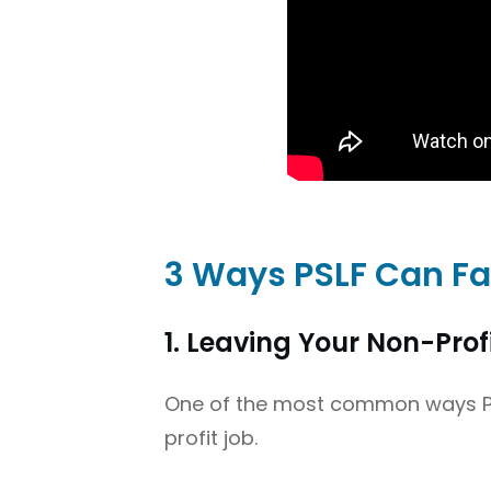
3 Ways PSLF Can Fa
1. Leaving Your Non-Prof
One of the most common ways PSL
profit job.