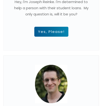
Hey, I'm Joseph Reinke. I'm determined to
help a person with their student loans. My
only question is, will it be you?
Yes, Please!