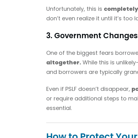
Unfortunately, this is
completely 
don’t even realize it until it’s too l
3. Government Changes 
One of the biggest fears borrowe
altogether.
While this is unlike
and borrowers are typically grandf
Even if PSLF doesn’t disappear,
po
or require additional steps to mai
essential.
How to Protect Yours