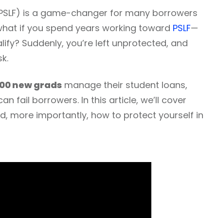
 (PSLF) is a game-changer for many borrowers
t what if you spend years working toward
PSLF
—
alify? Suddenly, you’re left unprotected, and
sk.
00 new grads
manage their student loans,
n fail borrowers. In this article, we’ll cover
, more importantly, how to protect yourself in