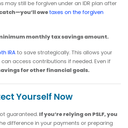
ns may still be forgiven under an IDR plan after
 catch—you’ll owe
taxes on the forgiven
minimum monthly tax savings amount.
th IRA
to save strategically. This allows your
can access contributions if needed. Even if
 savings for other financial goals.
tect Yourself Now
 not guaranteed.
If you’re relying on PSLF, you
he difference in your payments or preparing