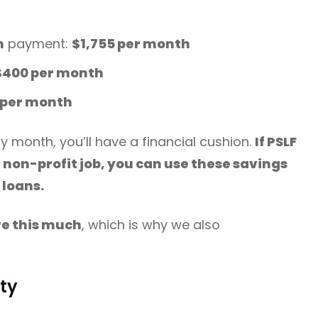
n
payment:
$1,755 per month
$400 per month
5 per month
y month, you’ll have a financial cushion.
If PSLF
r non-profit job, you can use these savings
 loans.
ve this much
, which is why we also
ity