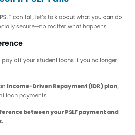
LF can fail, let’s talk about what you can do
ancially secure—no matter what happens.
ference
d pay off your student loans if you no longer
 an
Income-Driven Repayment (IDR) plan
,
nt loan payments.
fference between your PSLF payment and
t.