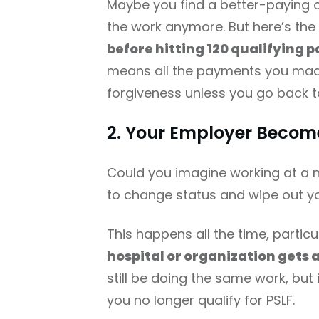
Maybe you find a better-paying o
the work anymore. But here’s th
before hitting 120 qualifying p
means all the payments you mad
forgiveness unless you go back to
2. Your Employer Become
Could you imagine working at a n
to change status and wipe out y
This happens all the time, partic
hospital or organization gets 
still be doing the same work, bu
you no longer qualify for PSLF.