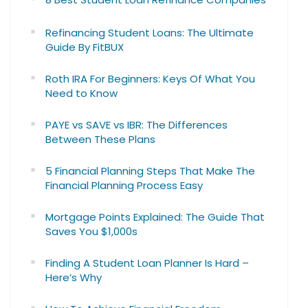
Refinancing Student Loans: The Ultimate
Guide By FitBUX
Roth IRA For Beginners: Keys Of What You
Need to Know
PAYE vs SAVE vs IBR: The Differences
Between These Plans
5 Financial Planning Steps That Make The
Financial Planning Process Easy
Mortgage Points Explained: The Guide That
Saves You $1,000s
Finding A Student Loan Planner Is Hard –
Here’s Why