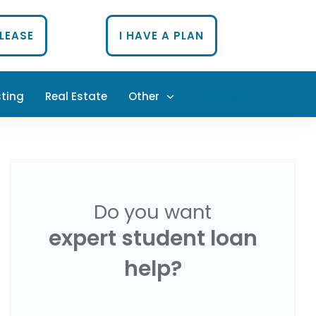
PLEASE
I HAVE A PLAN
sting
Real Estate
Other
PODCAST
Do you want
expert student loan
help?