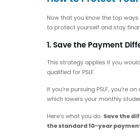
Now that you know the top ways PS
to protect yourself and stay fin
1. Save the Payment Dif
This strategy applies if you woul
qualified for PSLF.
If you’re pursuing PSLF, you’re on
which lowers your monthly stude
Here’s what you do:
Save the di
the standard 10-year paymen