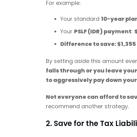
For example:
Your standard
10-year pla
Your
PSLF (IDR) payment
:
Difference to save: $1,35
By setting aside this amount ever
falls through or you leave you
to aggressively pay down your
Not everyone can afford to sa
recommend another strategy.
2. Save for the Tax Liabil