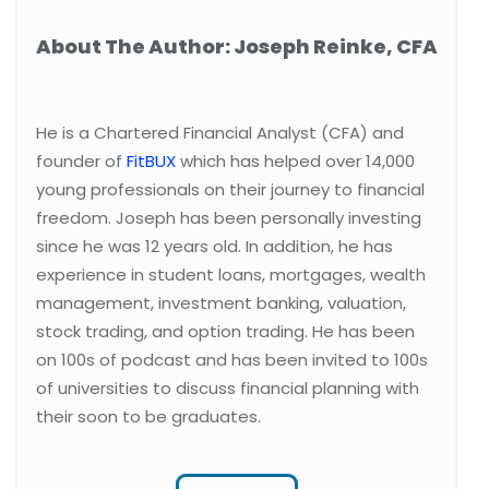
About The Author: Joseph Reinke, CFA
He is a Chartered Financial Analyst (CFA) and
founder of
FitBUX
which has helped over 14,000
young professionals on their journey to financial
freedom. Joseph has been personally investing
since he was 12 years old. In addition, he has
experience in student loans, mortgages, wealth
management, investment banking, valuation,
stock trading, and option trading. He has been
on 100s of podcast and has been invited to 100s
of universities to discuss financial planning with
their soon to be graduates.