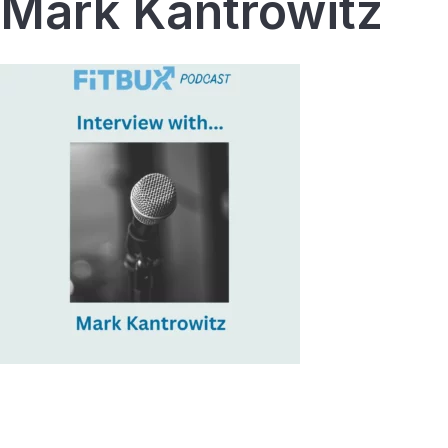
Mark Kantrowitz