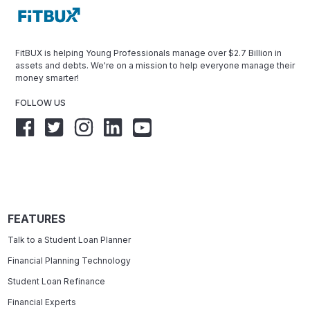
FitBUX is helping Young Professionals manage over $2.7 Billion in
assets and debts. We're on a mission to help everyone manage their
money smarter!
FOLLOW US
FEATURES
Talk to a Student Loan Planner
Financial Planning Technology
Student Loan Refinance
Financial Experts