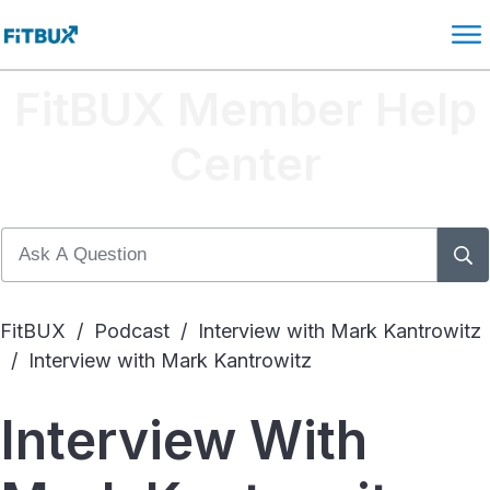
FitBUX Member Help
Center
FitBUX
/
Podcast
/
Interview with Mark Kantrowitz
/
Interview with Mark Kantrowitz
Interview With