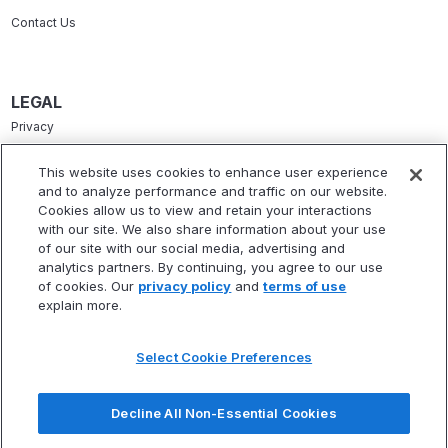
Contact Us
LEGAL
Privacy
Terms Of Service
This website uses cookies to enhance user experience
and to analyze performance and traffic on our website.
Accessibility Statement
Cookies allow us to view and retain your interactions
Refund Policy
with our site. We also share information about your use
of our site with our social media, advertising and
Statement Of Electronic Disclosure
analytics partners. By continuing, you agree to our use
of cookies. Our
privacy policy
and
terms of use
explain more.
Select Cookie Preferences
* Fitbux, Inc. is not a registered investment adviser and does not provide
investment advisory services. Fitbux RIA, LLC, a wholly owned subsidiary of
Decline All Non-Essential Cookies
Fitbux, Inc., is a registered investment adviser that provides investment
advisory services.