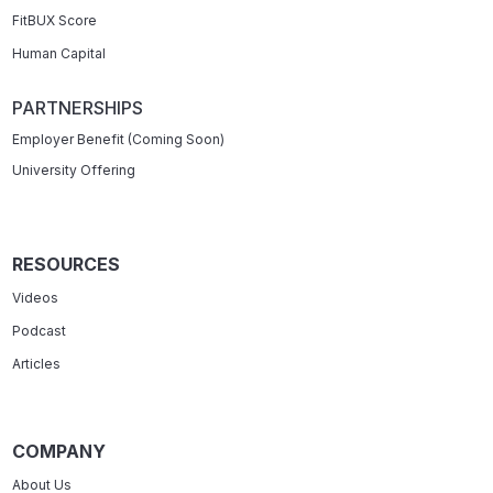
FitBUX Score
Human Capital
PARTNERSHIPS
Employer Benefit (Coming Soon)
University Offering
RESOURCES
Videos
Podcast
Articles
COMPANY
About Us