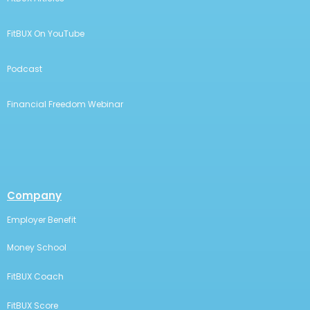
FitBUX On YouTube
Podcast
Financial Freedom Webinar
Company
Employer Benefit
Money School
FitBUX Coach
FitBUX Score