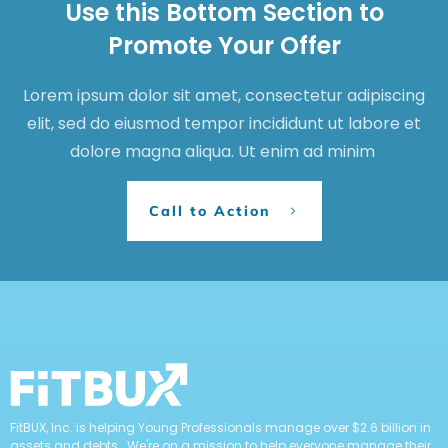
Use this Bottom Section to
Promote Your Offer
Lorem ipsum dolor sit amet, consectetur adipiscing
elit, sed do eiusmod tempor incididunt ut labore et
dolore magna aliqua. Ut enim ad minim
Call to Action
FitBUX, Inc. is helping Young Professionals manage over $2.6 billion in
assets and debts. We're on a mission to help everyone manage their