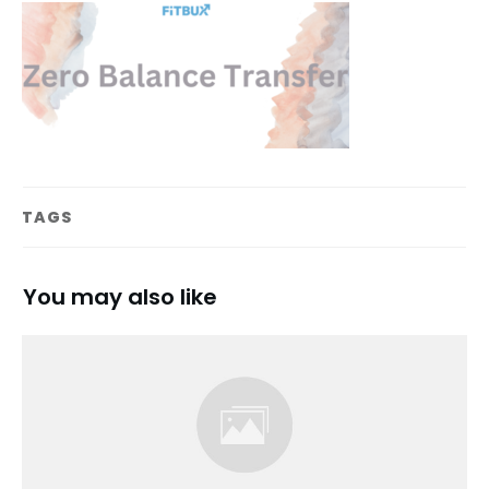
TAGS
You may also like