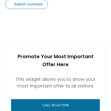
Submit comment
Promote Your Most Important
Offer Here
This widget allows you to show your
most important offer to all visitors.
CALL TO ACTION