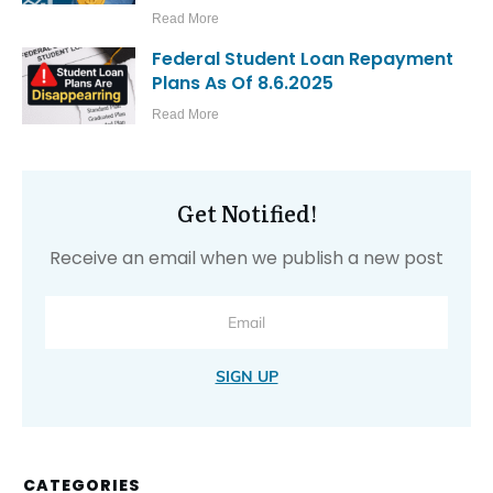
Read More
Federal Student Loan Repayment
Plans As Of 8.6.2025
Read More
Get Notified!
Receive an email when we publish a new post
SIGN UP
CATEGORIES