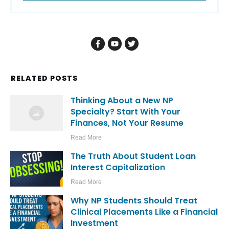
RELATED POSTS
Thinking About a New NP
Specialty? Start With Your
Finances, Not Your Resume
Read More
The Truth About Student Loan
Interest Capitalization
Read More
Why NP Students Should Treat
Clinical Placements Like a Financial
Investment