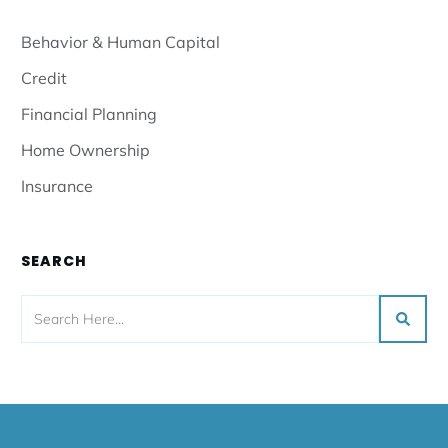
Behavior & Human Capital
Credit
Financial Planning
Home Ownership
Insurance
SEARCH