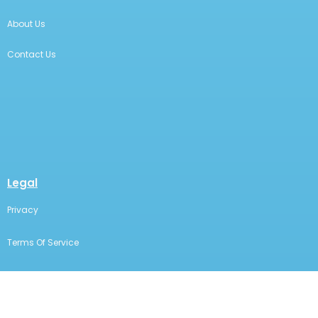
About Us
Contact Us
Legal
Privacy
Terms Of Service
Statement Of Electronic Disclosure
The content on this page is for educational and