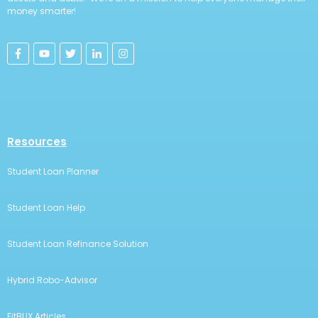
money smarter!
Resources
Student Loan Planner
Student Loan Help
Student Loan Refinance Solution
Hybrid Robo-Advisor
FitBUX Articles