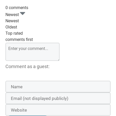
0 comments
Newest
Newest
Oldest
Top rated
comments first
Comment as a guest: