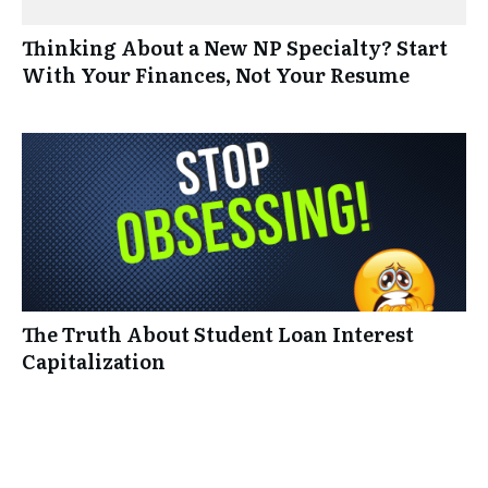
Thinking About a New NP Specialty? Start
With Your Finances, Not Your Resume
The Truth About Student Loan Interest
Capitalization