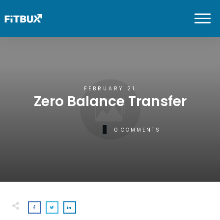
FEBRUARY 21
Zero Balance Transfer
0
COMMENTS