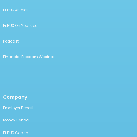
FitBUX Articles
FitBUX On YouTube
Podcast
Financial Freedom Webinar
Company
Employer Benefit
Money School
FitBUX Coach