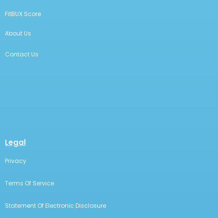
FitBUX Score
About Us
Contact Us
Legal
Privacy
Terms Of Service
Statement Of Electronic Disclosure