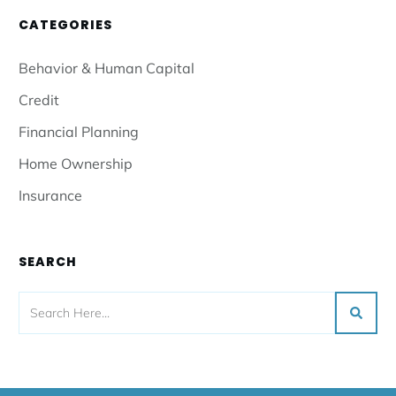
CATEGORIES
Behavior & Human Capital
Credit
Financial Planning
Home Ownership
Insurance
SEARCH