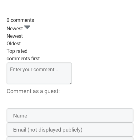
0 comments
Newest
Newest
Oldest
Top rated
comments first
Comment as a guest: