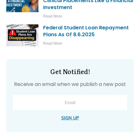
Clinical Placements Like a Financial
Investment
Read More
Federal Student Loan Repayment
Plans As Of 8.6.2025
Read More
Get Notified!
Receive an email when we publish a new post
SIGN UP