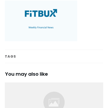
TAGS
You may also like