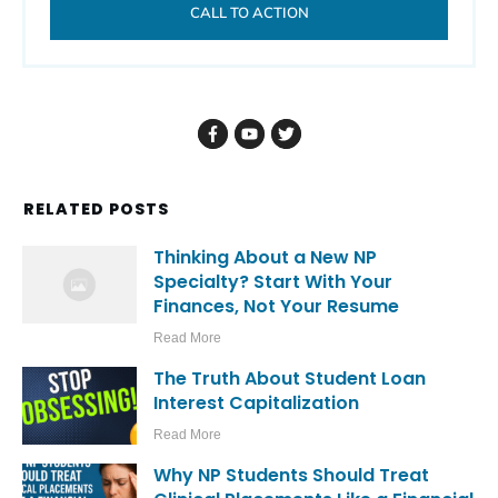
CALL TO ACTION
RELATED POSTS
Thinking About a New NP
Specialty? Start With Your
Finances, Not Your Resume
Read More
The Truth About Student Loan
Interest Capitalization
Read More
Why NP Students Should Treat