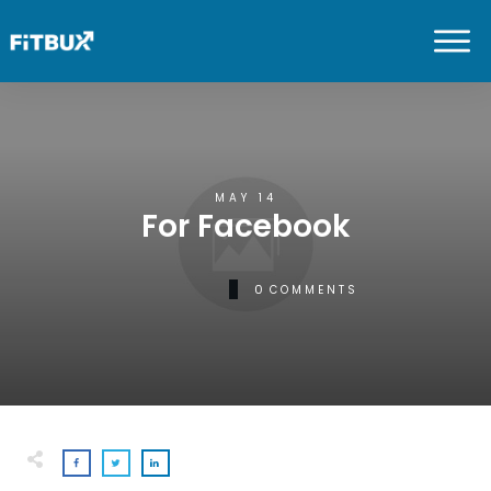
MAY 14
For Facebook
0
COMMENTS