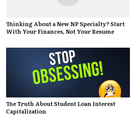
Thinking About a New NP Specialty? Start
With Your Finances, Not Your Resume
The Truth About Student Loan Interest
Capitalization