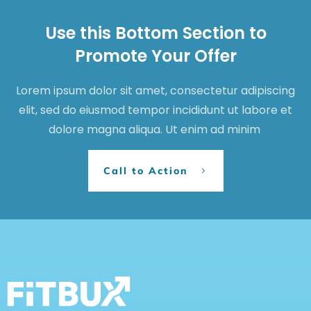
Use this Bottom Section to
Promote Your Offer
Lorem ipsum dolor sit amet, consectetur adipiscing
elit, sed do eiusmod tempor incididunt ut labore et
dolore magna aliqua. Ut enim ad minim
Call to Action