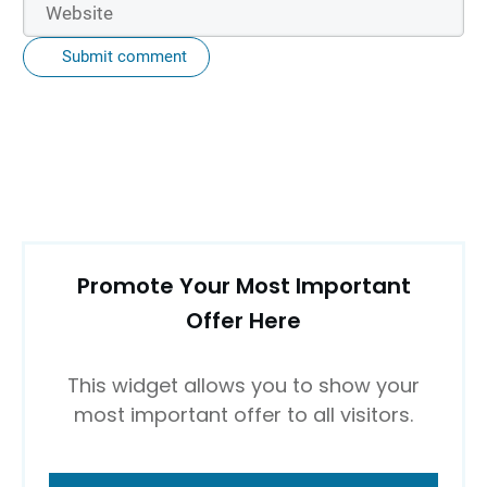
Submit comment
Promote Your Most Important
Offer Here
This widget allows you to show your
most important offer to all visitors.