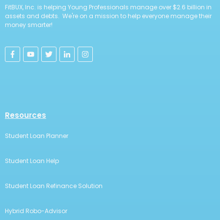
FitBUX, Inc. is helping Young Professionals manage over $2.6 billion in
assets and debts. We're on a mission to help everyone manage their
money smarter!
Resources
Student Loan Planner
Student Loan Help
Student Loan Refinance Solution
Hybrid Robo-Advisor