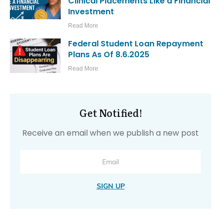
Clinical Placements Like a Financial
Investment
Read More
Federal Student Loan Repayment
Plans As Of 8.6.2025
Read More
Get Notified!
Receive an email when we publish a new post
SIGN UP