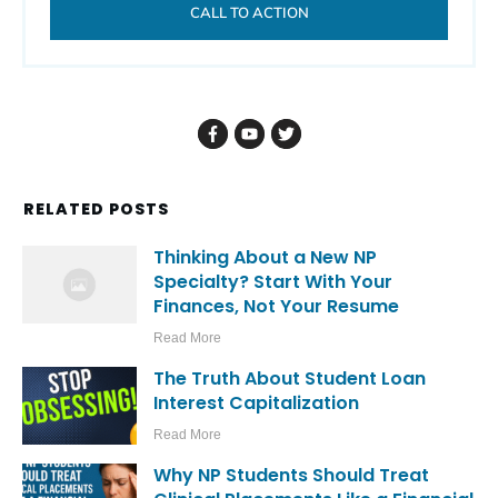
CALL TO ACTION
RELATED POSTS
Thinking About a New NP
Specialty? Start With Your
Finances, Not Your Resume
Read More
The Truth About Student Loan
Interest Capitalization
Read More
Why NP Students Should Treat