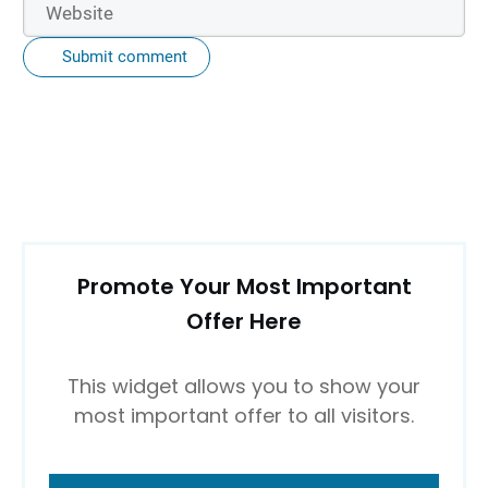
Submit comment
Promote Your Most Important
Offer Here
This widget allows you to show your
most important offer to all visitors.