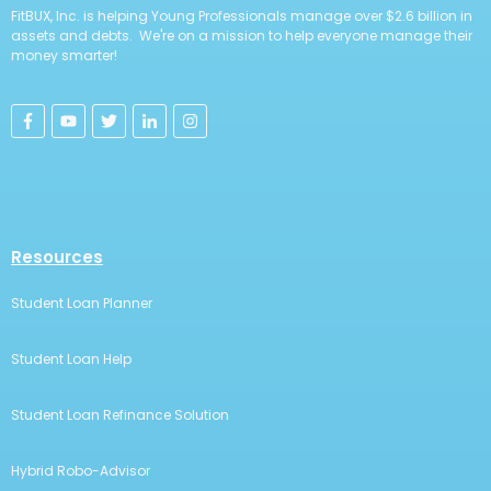
FitBUX, Inc. is helping Young Professionals manage over $2.6 billion in
assets and debts. We're on a mission to help everyone manage their
money smarter!
Resources
Student Loan Planner
Student Loan Help
Student Loan Refinance Solution
Hybrid Robo-Advisor