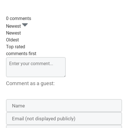
0 comments
Newest
Newest
Oldest
Top rated
comments first
Comment as a guest: