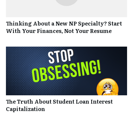
Thinking About a New NP Specialty? Start
With Your Finances, Not Your Resume
The Truth About Student Loan Interest
Capitalization