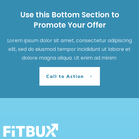
Use this Bottom Section to
Promote Your Offer
Lorem ipsum dolor sit amet, consectetur adipiscing
elit, sed do eiusmod tempor incididunt ut labore et
dolore magna aliqua. Ut enim ad minim
Call to Action