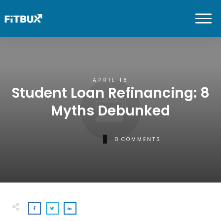
APRIL 18
Student Loan Refinancing: 8
Myths Debunked
0
COMMENTS