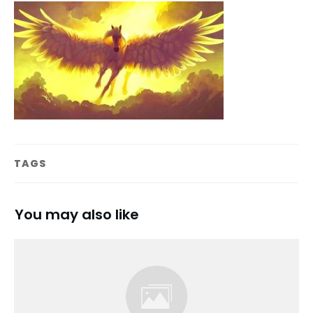
TAGS
You may also like