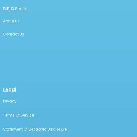
FitBUX Score
About Us
Contact Us
Legal
Privacy
Terms Of Service
Statement Of Electronic Disclosure