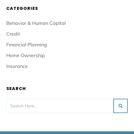
CATEGORIES
Behavior & Human Capital
Credit
Financial Planning
Home Ownership
Insurance
SEARCH