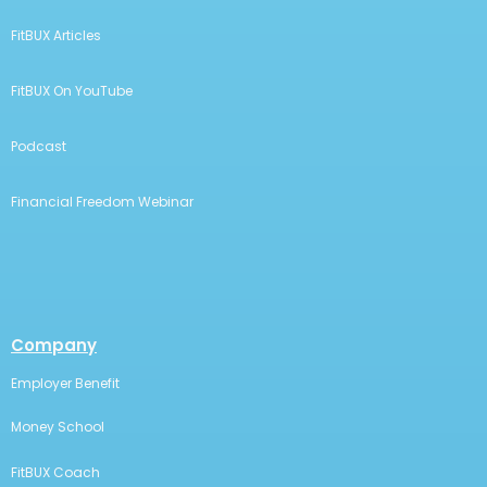
FitBUX Articles
FitBUX On YouTube
Podcast
Financial Freedom Webinar
Company
Employer Benefit
Money School
FitBUX Coach