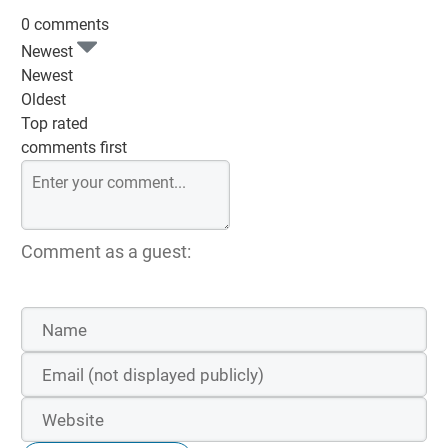
0 comments
Newest
Newest
Oldest
Top rated
comments first
Comment as a guest: