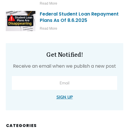
Read More
Federal Student Loan Repayment
Plans As Of 8.6.2025
Read More
Get Notified!
Receive an email when we publish a new post
SIGN UP
CATEGORIES