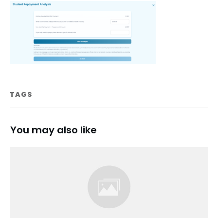
TAGS
You may also like