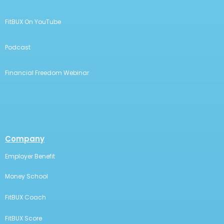
FitBUX On YouTube
Podcast
Financial Freedom Webinar
Company
Employer Benefit
Money School
FitBUX Coach
FitBUX Score