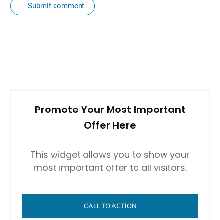
Submit comment
Promote Your Most Important
Offer Here
This widget allows you to show your
most important offer to all visitors.
CALL TO ACTION