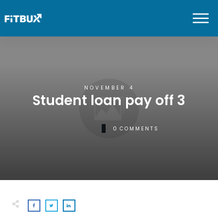
NOVEMBER 4
Student loan pay off 3
0
COMMENTS