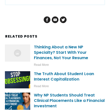
RELATED POSTS
Thinking About a New NP
Specialty? Start With Your
Finances, Not Your Resume
Read More
The Truth About Student Loan
Interest Capitalization
Read More
Why NP Students Should Treat
Clinical Placements Like a Financial
Investment