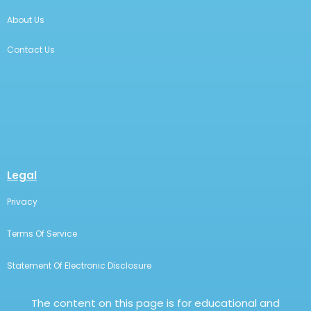
About Us
Contact Us
Legal
Privacy
Terms Of Service
Statement Of Electronic Disclosure
The content on this page is for educational and