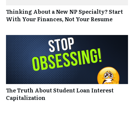
Thinking About a New NP Specialty? Start
With Your Finances, Not Your Resume
The Truth About Student Loan Interest
Capitalization