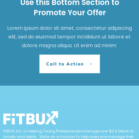
Use this Bottom Section to
Promote Your Offer
Lorem ipsum dolor sit amet, consectetur adipiscing
elit, sed do eiusmod tempor incididunt ut labore et
dolore magna aliqua. Ut enim ad minim
Call to Action
FitBUX, Inc. is helping Young Professionals manage over $2.6 billion in
assets and debts. We're on a mission to help everyone manage their