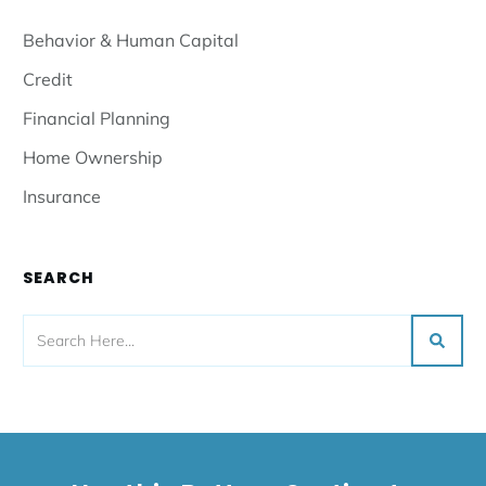
Behavior & Human Capital
Credit
Financial Planning
Home Ownership
Insurance
SEARCH