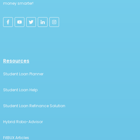
money smarter!
Resources
Student Loan Planner
Student Loan Help
Student Loan Refinance Solution
Hybrid Robo-Advisor
FitBUX Articles