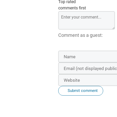
Top rated
comments first
Comment as a guest:
Submit comment