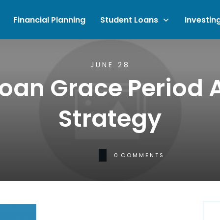
Financial Planning
Student Loans
Investin
JUNE 28
Loan Grace Period
Strategy
0
COMMENTS