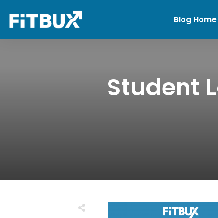
Blog Home
Student 