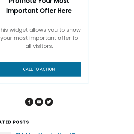
Promote Your Most
Important Offer Here
This widget allows you to show
your most important offer to
all visitors.
CALL TO ACTION
ATED POSTS