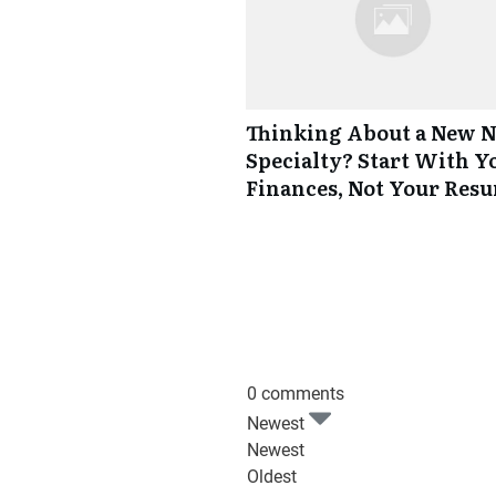
Thinking About a New 
Specialty? Start With Y
Finances, Not Your Res
0 comments
Newest
Newest
Oldest