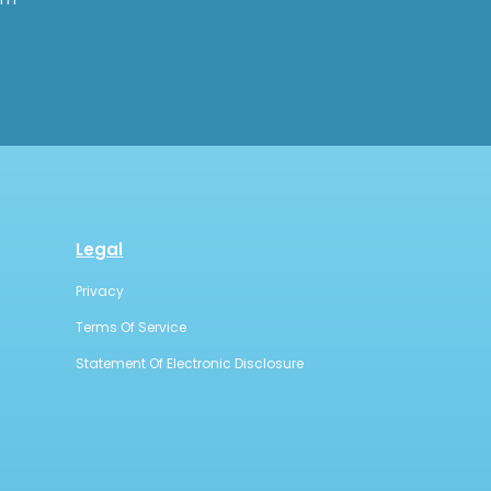
Legal
Privacy
Terms Of Service
Statement Of Electronic Disclosure