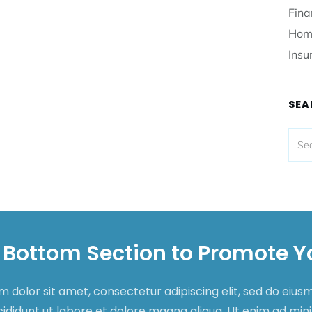
Fina
Hom
Insu
SEA
 Bottom Section to Promote Y
 dolor sit amet, consectetur adipiscing elit, sed do eiu
cididunt ut labore et dolore magna aliqua. Ut enim ad mi