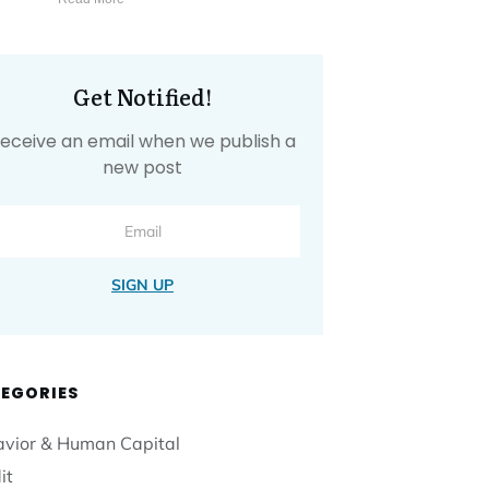
Get Notified!
eceive an email when we publish a
new post
SIGN UP
EGORIES
vior & Human Capital
it