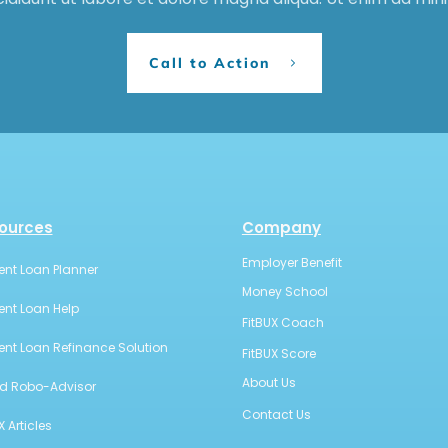
Call to Action
ources
Company
Employer Benefit
ent Loan Planner
Money School
ent Loan Help
FitBUX Coach
ent Loan Refinance Solution
FitBUX Score
About Us
id Robo-Advisor
Contact Us
X Articles