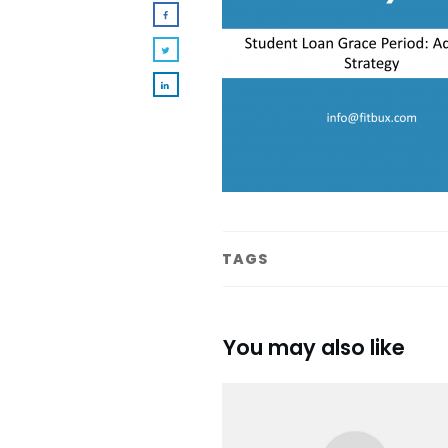
TAGS
You may also like