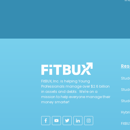
Res
Stud
FitBUX, Inc. is helping Young
Professionals manage over $2.6 billion
Stud
in assets and debts. We're on a
mission to help everyone manage their
Stud
money smarter!
Hybr
FitBU