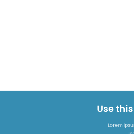
Use this
Lorem ipsum
in