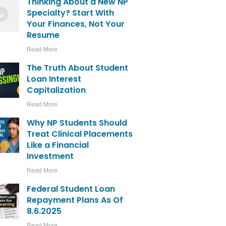
Thinking About a New NP
Specialty? Start With
Your Finances, Not Your
Resume
Read More
The Truth About Student
Loan Interest
Capitalization
Read More
Why NP Students Should
Treat Clinical Placements
Like a Financial
Investment
Read More
Federal Student Loan
Repayment Plans As Of
8.6.2025
Read More