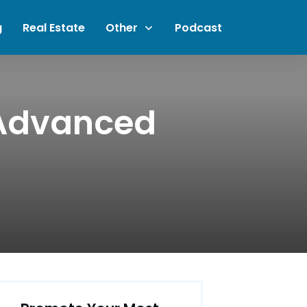
g
Real Estate
Other
Podcast
 Advanced