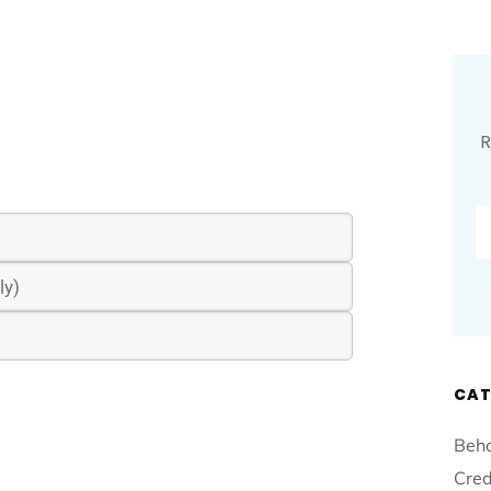
R
CAT
Beha
Cred