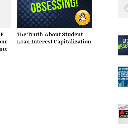
NP
The Truth About Student
our
Loan Interest Capitalization
ume