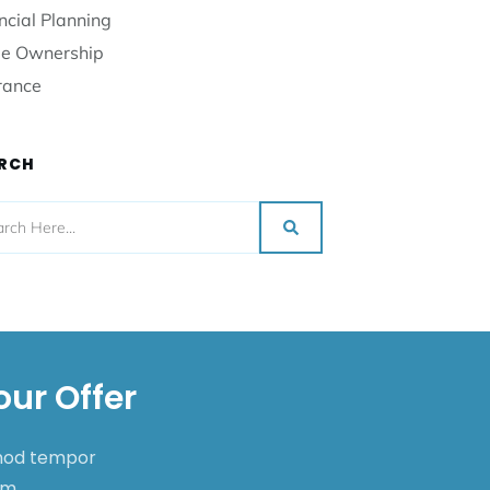
ncial Planning
e Ownership
rance
RCH
our Offer
smod tempor
nim