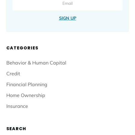
SIGN UP
CATEGORIES
Behavior & Human Capital
Credit
Financial Planning
Home Ownership
Insurance
SEARCH