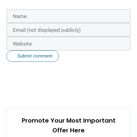
Submit comment
Promote Your Most Important
Offer Here