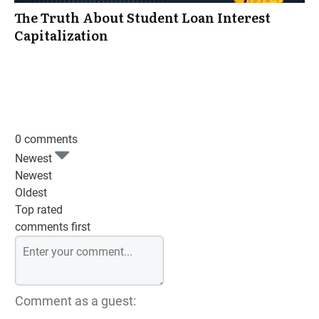
The Truth About Student Loan Interest
Capitalization
0 comments
Newest
Newest
Oldest
Top rated
comments first
Comment as a guest: