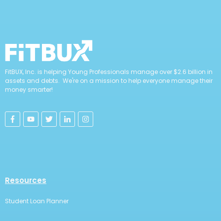
FitBUX, Inc. is helping Young Professionals manage over $2.6 billion in
assets and debts. We're on a mission to help everyone manage their
money smarter!
Resources
Student Loan Planner