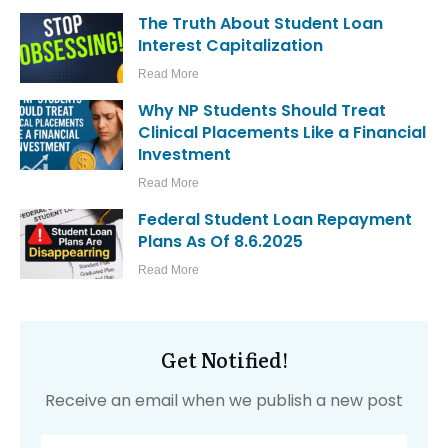
The Truth About Student Loan
Interest Capitalization
Read More
Why NP Students Should Treat
Clinical Placements Like a Financial
Investment
Read More
Federal Student Loan Repayment
Plans As Of 8.6.2025
Read More
Get Notified!
Receive an email when we publish a new post