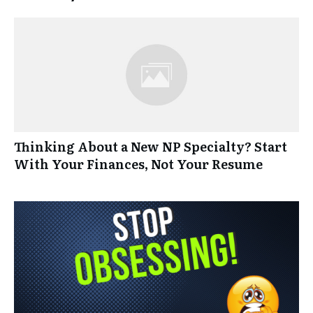
Thinking About a New NP Specialty? Start
With Your Finances, Not Your Resume