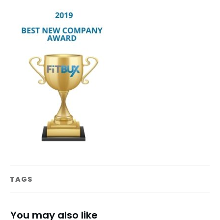
TAGS
You may also like