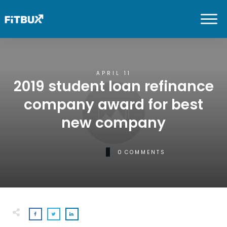
APRIL 11
2019 student loan refinance
company award for best
new company
0
COMMENTS