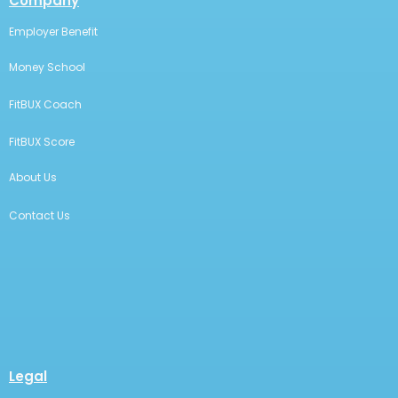
Company
Employer Benefit
Money School
FitBUX Coach
FitBUX Score
About Us
Contact Us
Legal