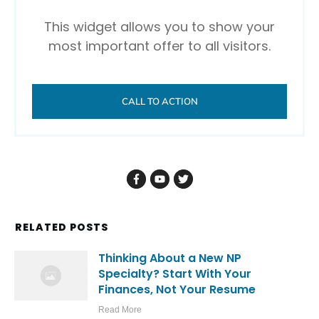
This widget allows you to show your
most important offer to all visitors.
CALL TO ACTION
RELATED POSTS
Thinking About a New NP
Specialty? Start With Your
Finances, Not Your Resume
Read More