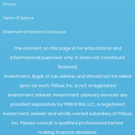
Privacy
Terms Of Service
Statement Of Electronic Disclosure
The content on this page is for educational and
informational purposes only. It does not constitute
financial,
investment, legal, or tax advice, and should not be relied
upon as such. Fitbux, Inc. is not a registered
investment adviser. Investment advisory services are
provided separately by FitBUX RIA, LLC, a registered
investment adviser and wholly owned subsidiary of Fitbux,
Inc. Please consult a qualified professional before
making financial decisions.