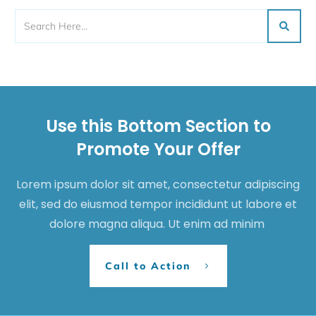
Use this Bottom Section to
Promote Your Offer
Lorem ipsum dolor sit amet, consectetur adipiscing
elit, sed do eiusmod tempor incididunt ut labore et
dolore magna aliqua. Ut enim ad minim
Call to Action