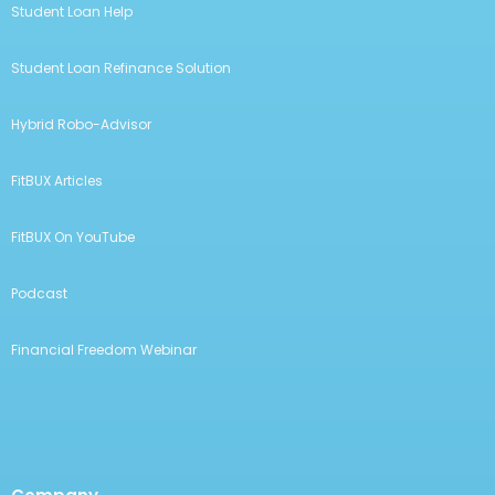
Student Loan Help
Student Loan Refinance Solution
Hybrid Robo-Advisor
FitBUX Articles
FitBUX On YouTube
Podcast
Financial Freedom Webinar