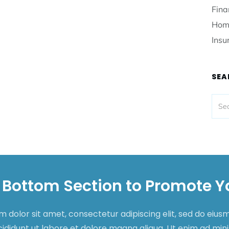
Fina
Hom
Insu
SEA
 Bottom Section to Promote Y
 dolor sit amet, consectetur adipiscing elit, sed do eiu
cididunt ut labore et dolore magna aliqua. Ut enim ad mi