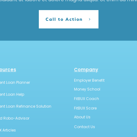
Call to Action
ources
Company
Employer Benefit
ent Loan Planner
Money School
ent Loan Help
FitBUX Coach
ent Loan Refinance Solution
FitBUX Score
About Us
id Robo-Advisor
Contact Us
X Articles