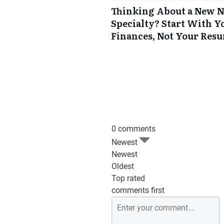
Thinking About a New 
Specialty? Start With Y
Finances, Not Your Res
0 comments
Newest
Newest
Oldest
Top rated
comments first