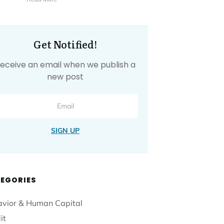
Get Notified!
eceive an email when we publish a
new post
SIGN UP
EGORIES
vior & Human Capital
it