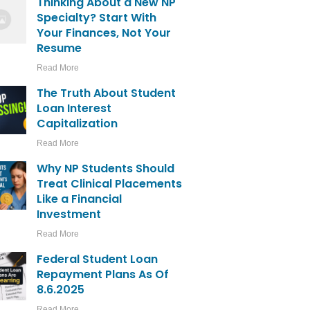
Thinking About a New NP
Specialty? Start With
Your Finances, Not Your
Resume
Read More
The Truth About Student
Loan Interest
Capitalization
Read More
Why NP Students Should
Treat Clinical Placements
Like a Financial
Investment
Read More
Federal Student Loan
Repayment Plans As Of
8.6.2025
Read More