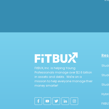
Res
Stud
FitBUX, Inc. is helping Young
Professionals manage over $2.6 billion
Stud
in assets and debts. We're on a
mission to help everyone manage their
Stud
money smarter!
Hybr
FitBU