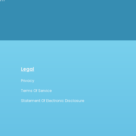
Legal
Privacy
Terms Of Service
Statement Of Electronic Disclosure