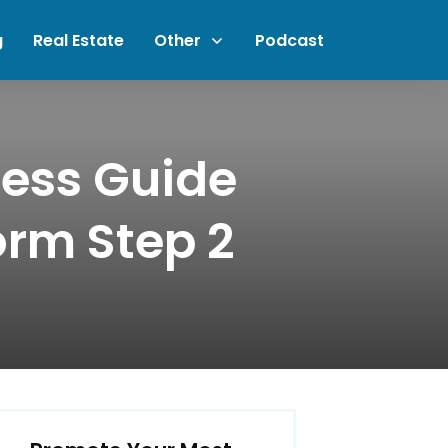
g
Real Estate
Other
Podcast
ness Guide
orm Step 2