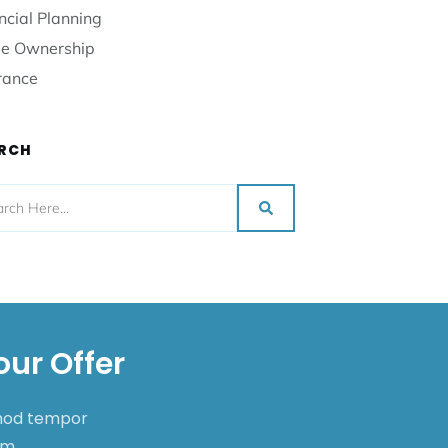
ncial Planning
e Ownership
rance
RCH
our Offer
smod tempor
nim