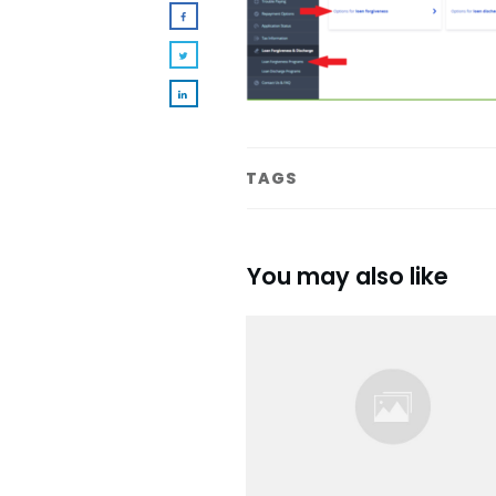
TAGS
You may also like