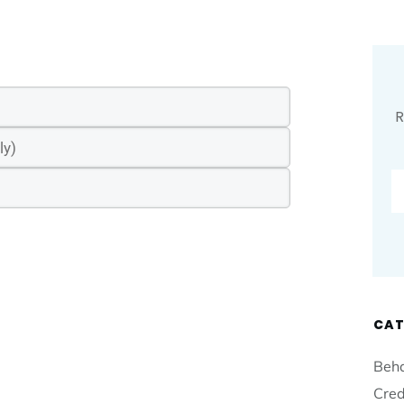
R
CAT
Beha
Cred