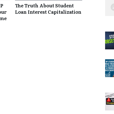
NP
The Truth About Student
our
Loan Interest Capitalization
ume