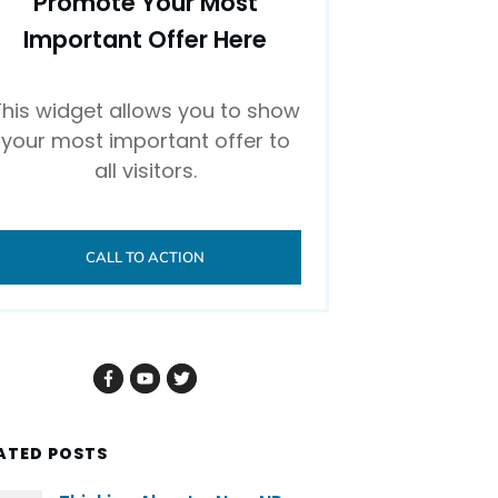
Promote Your Most
Important Offer Here
This widget allows you to show
your most important offer to
all visitors.
CALL TO ACTION
ATED POSTS