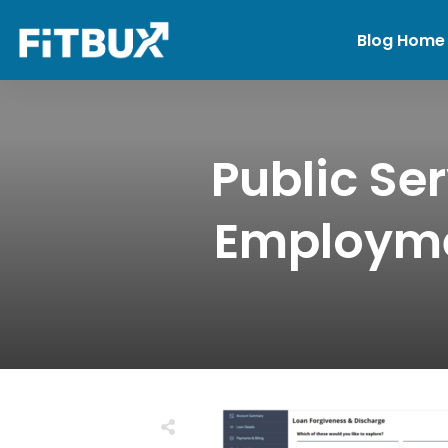
Blog Home
Public Se
Employmen