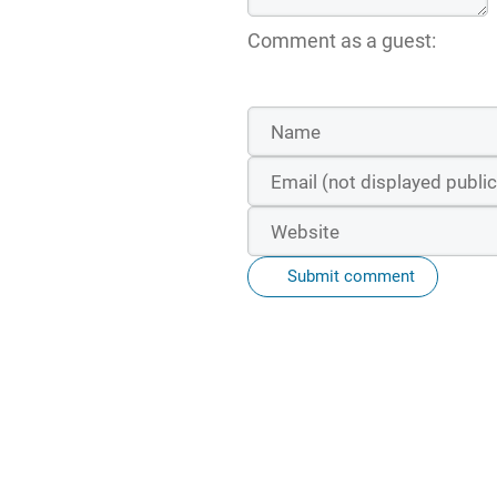
Comment as a guest:
Submit comment