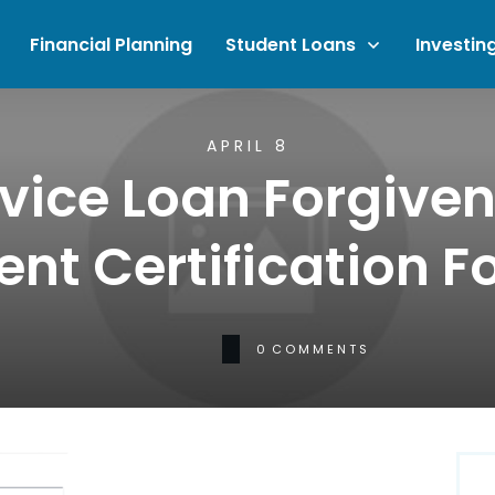
Financial Planning
Student Loans
Investin
APRIL 8
rvice Loan Forgive
t Certification F
0
COMMENTS