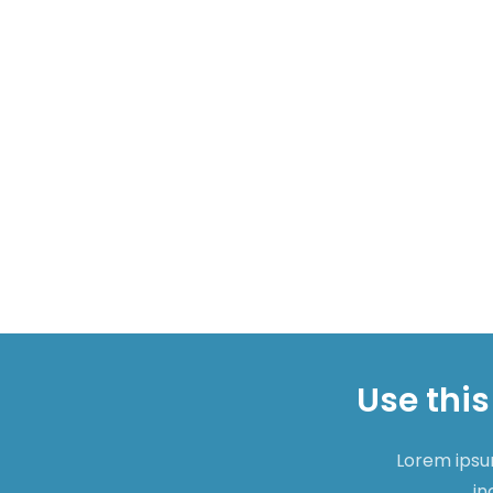
Use this
Lorem ipsum
in