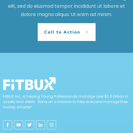
elit, sed do eiusmod tempor incididunt ut labore et
dolore magna aliqua. Ut enim ad minim
Call to Action
FitBUX, Inc. is helping Young Professionals manage over $2.6 billion in
assets and debts. We're on a mission to help everyone manage their
money smarter!