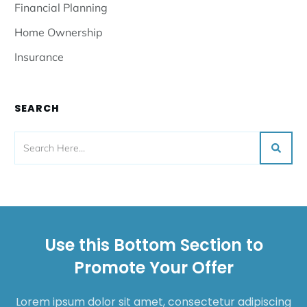
Financial Planning
Home Ownership
Insurance
SEARCH
Use this Bottom Section to
Promote Your Offer
Lorem ipsum dolor sit amet, consectetur adipiscing