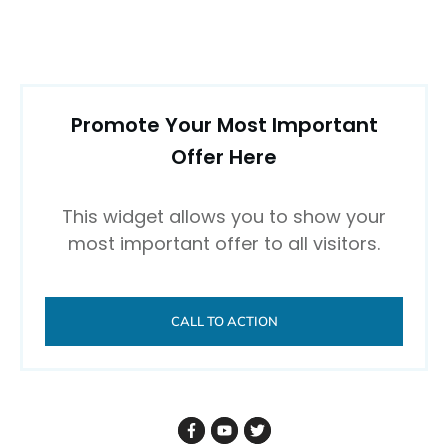
Promote Your Most Important
Offer Here
This widget allows you to show your
most important offer to all visitors.
CALL TO ACTION