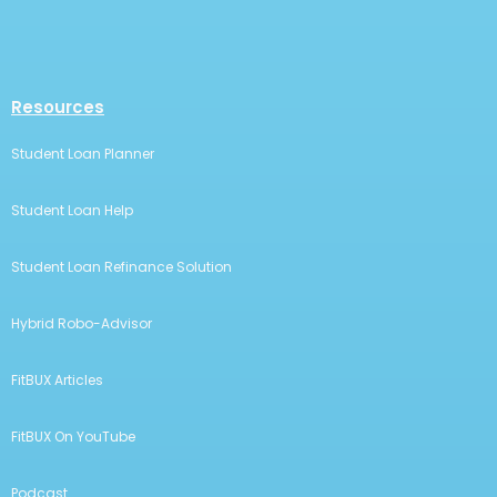
Resources
Student Loan Planner
Student Loan Help
Student Loan Refinance Solution
Hybrid Robo-Advisor
FitBUX Articles
FitBUX On YouTube
Podcast