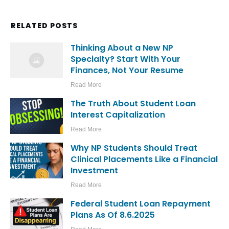
RELATED POSTS
Thinking About a New NP
Specialty? Start With Your
Finances, Not Your Resume
Read More
The Truth About Student Loan
Interest Capitalization
Read More
Why NP Students Should Treat
Clinical Placements Like a Financial
Investment
Read More
Federal Student Loan Repayment
Plans As Of 8.6.2025