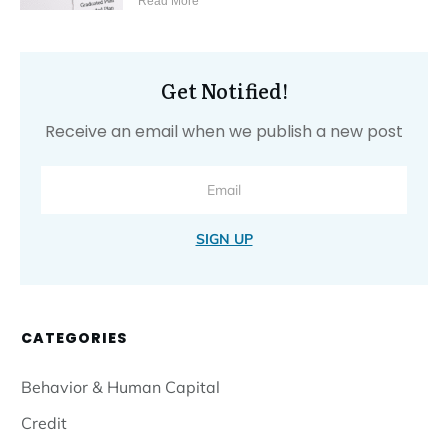
Read More
Get Notified!
Receive an email when we publish a new post
SIGN UP
CATEGORIES
Behavior & Human Capital
Credit