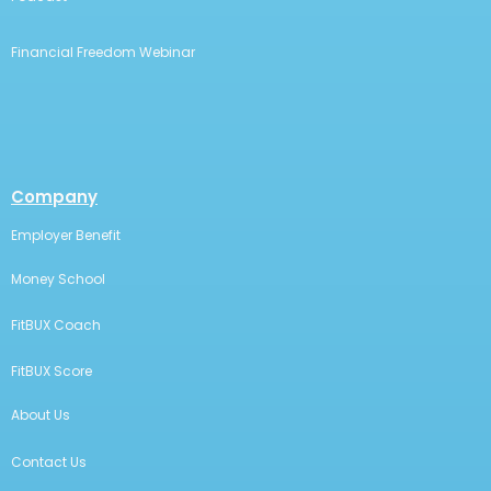
Financial Freedom Webinar
Company
Employer Benefit
Money School
FitBUX Coach
FitBUX Score
About Us
Contact Us