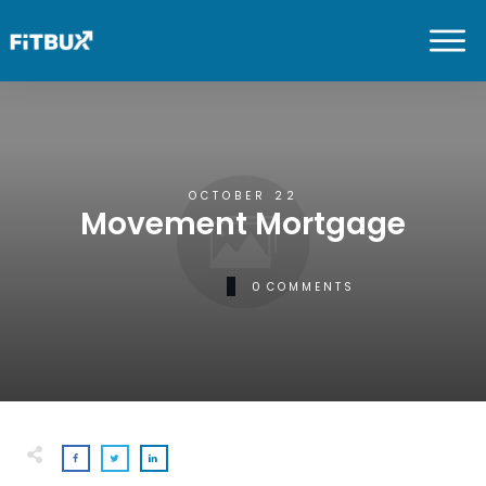
OCTOBER 22
Movement Mortgage
0
COMMENTS