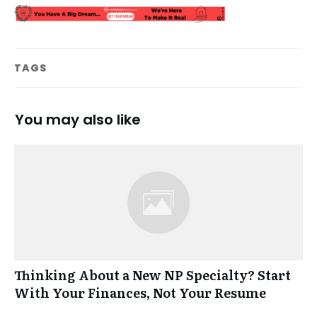
TAGS
You may also like
Thinking About a New NP Specialty? Start
With Your Finances, Not Your Resume