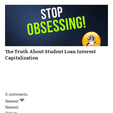
The Truth About Student Loan Interest
Capitalization
0 comments
Newest
Newest