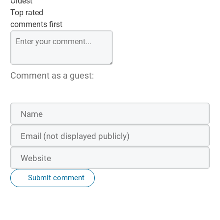
Oldest
Top rated
comments first
Comment as a guest:
Submit comment