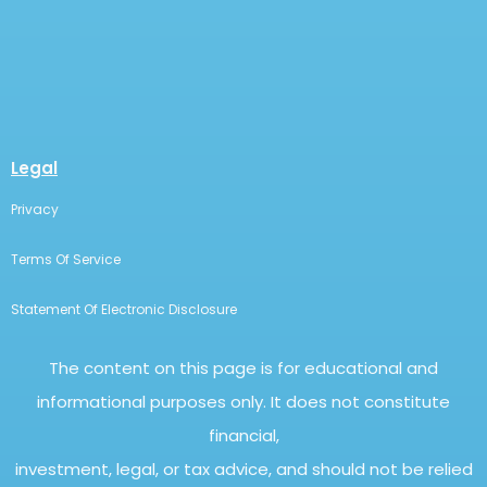
Legal
Privacy
Terms Of Service
Statement Of Electronic Disclosure
The content on this page is for educational and
informational purposes only. It does not constitute
financial,
investment, legal, or tax advice, and should not be relied