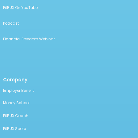
money smarter!
Resources
Student Loan Planner
Student Loan Help
Student Loan Refinance Solution
Hybrid Robo-Advisor
FitBUX Articles