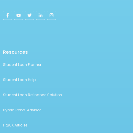
Use this Bottom Section to
Promote Your Offer
Lorem ipsum dolor sit amet, consectetur adipiscing
elit, sed do eiusmod tempor incididunt ut labore et
dolore magna aliqua. Ut enim ad minim
Call to Action
FitBUX, Inc. is helping Young Professionals manage over $2.6 billion in
assets and debts. We're on a mission to help everyone manage their