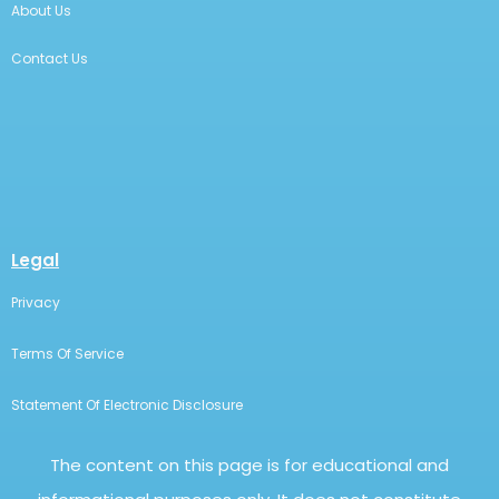
FitBUX On YouTube
Podcast
Financial Freedom Webinar
Company
Employer Benefit
Money School
FitBUX Coach
FitBUX Score