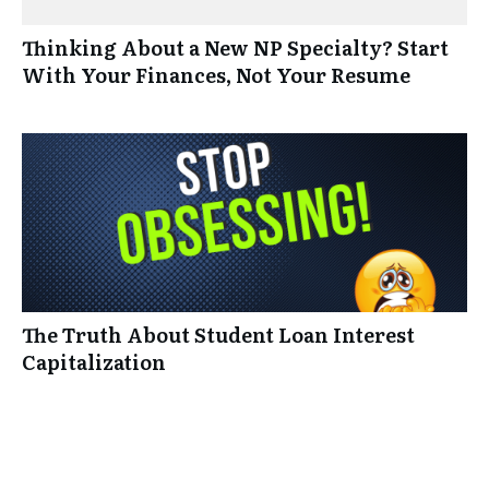
Thinking About a New NP Specialty? Start
With Your Finances, Not Your Resume
The Truth About Student Loan Interest
Capitalization