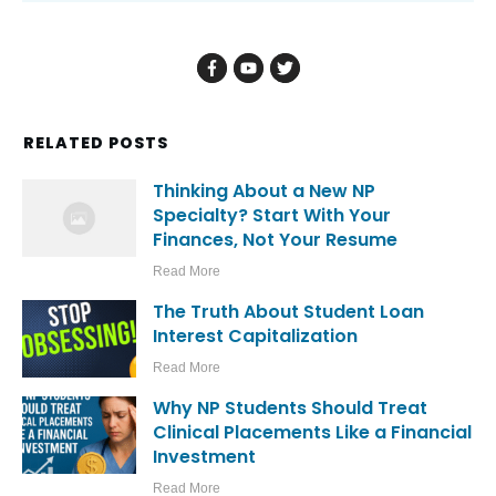
Submit comment
Promote Your Most Important
Offer Here
This widget allows you to show your
most important offer to all visitors.
CALL TO ACTION