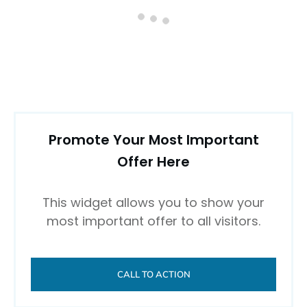
0 comments
Newest
Newest
Oldest
Top rated
comments first
Comment as a guest: