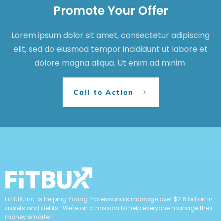
Behavior & Human Capital
Credit
Financial Planning
Home Ownership
Insurance
SEARCH