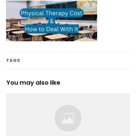
TAGS
You may also like