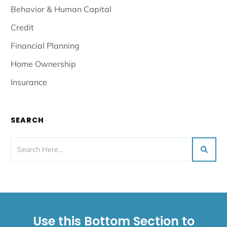
Read More
Federal Student Loan Repayment
Plans As Of 8.6.2025
Read More
Get Notified!
Receive an email when we publish a new post
SIGN UP
CATEGORIES