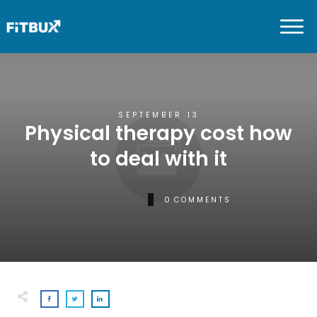
SEPTEMBER 13
Physical therapy cost how
to deal with it
0
COMMENTS