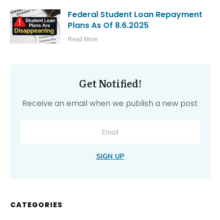
RELATED POSTS
Thinking About a New NP
Specialty? Start With Your
Finances, Not Your Resume
Read More
The Truth About Student Loan
Interest Capitalization
Read More
Why NP Students Should Treat
Clinical Placements Like a Financial
Investment