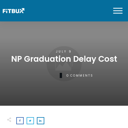
JULY 9
NP Graduation Delay Cost
0
COMMENTS