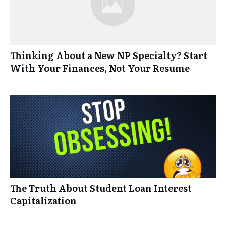
Thinking About a New NP Specialty? Start
With Your Finances, Not Your Resume
The Truth About Student Loan Interest
Capitalization