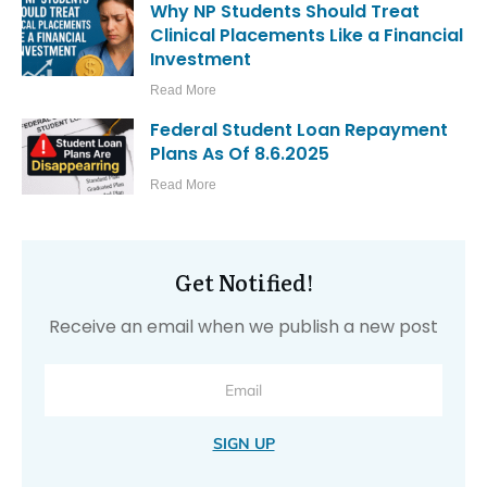
Why NP Students Should Treat
Clinical Placements Like a Financial
Investment
Read More
Federal Student Loan Repayment
Plans As Of 8.6.2025
Read More
Get Notified!
Receive an email when we publish a new post
SIGN UP