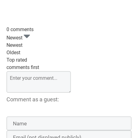
0 comments
Newest
Newest
Oldest
Top rated
comments first
Comment as a guest: