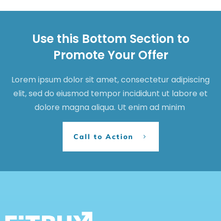
Use this Bottom Section to
Promote Your Offer
Lorem ipsum dolor sit amet, consectetur adipiscing
elit, sed do eiusmod tempor incididunt ut labore et
dolore magna aliqua. Ut enim ad minim
Call to Action