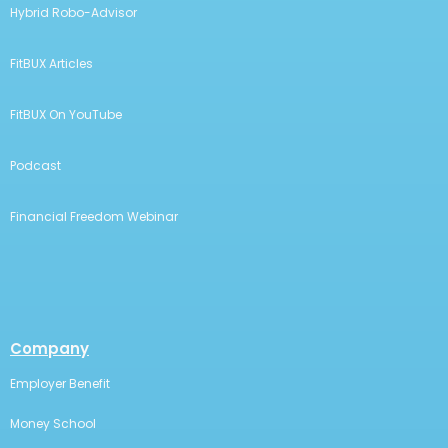
Hybrid Robo-Advisor
FitBUX Articles
FitBUX On YouTube
Podcast
Financial Freedom Webinar
Company
Employer Benefit
Money School