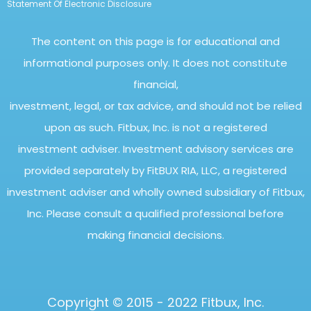
Statement Of Electronic Disclosure
The content on this page is for educational and
informational purposes only. It does not constitute
financial,
investment, legal, or tax advice, and should not be relied
upon as such. Fitbux, Inc. is not a registered
investment adviser. Investment advisory services are
provided separately by FitBUX RIA, LLC, a registered
investment adviser and wholly owned subsidiary of Fitbux,
Inc. Please consult a qualified professional before
making financial decisions.
Copyright © 2015 - 2022 Fitbux, Inc.