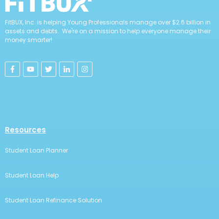
FitBUX, Inc. is helping Young Professionals manage over $2.6 billion in
assets and debts. We're on a mission to help everyone manage their
money smarter!
Resources
Student Loan Planner
Student Loan Help
Student Loan Refinance Solution