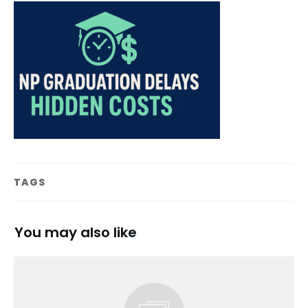
TAGS
You may also like