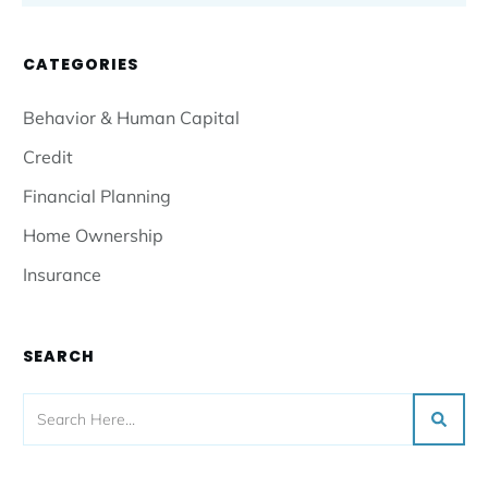
CATEGORIES
Behavior & Human Capital
Credit
Financial Planning
Home Ownership
Insurance
SEARCH