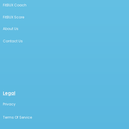
FitBUX Coach
FitBUX Score
About Us
Contact Us
Legal
Privacy
Terms Of Service