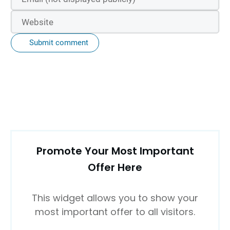
Submit comment
Promote Your Most Important
Offer Here
This widget allows you to show your
most important offer to all visitors.