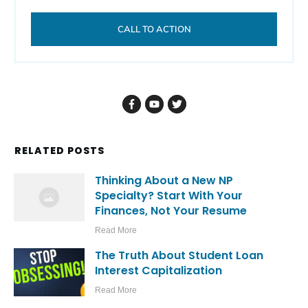
CALL TO ACTION
RELATED POSTS
Thinking About a New NP
Specialty? Start With Your
Finances, Not Your Resume
Read More
The Truth About Student Loan
Interest Capitalization
Read More