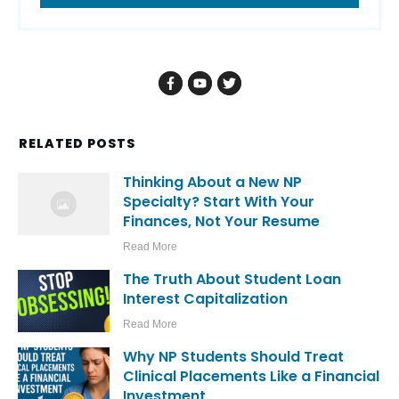
RELATED POSTS
Thinking About a New NP
Specialty? Start With Your
Finances, Not Your Resume
Read More
The Truth About Student Loan
Interest Capitalization
Read More
Why NP Students Should Treat
Clinical Placements Like a Financial
Investment