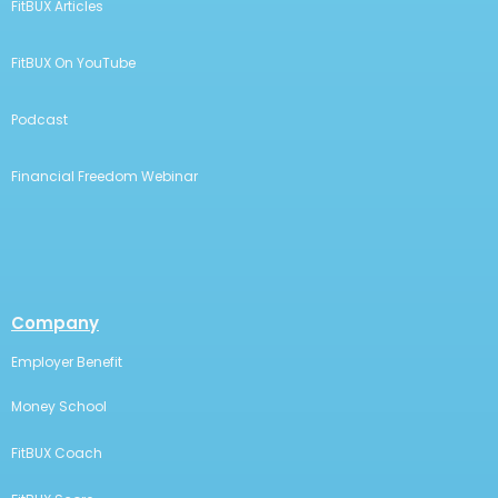
FitBUX Articles
FitBUX On YouTube
Podcast
Financial Freedom Webinar
Company
Employer Benefit
Money School
FitBUX Coach