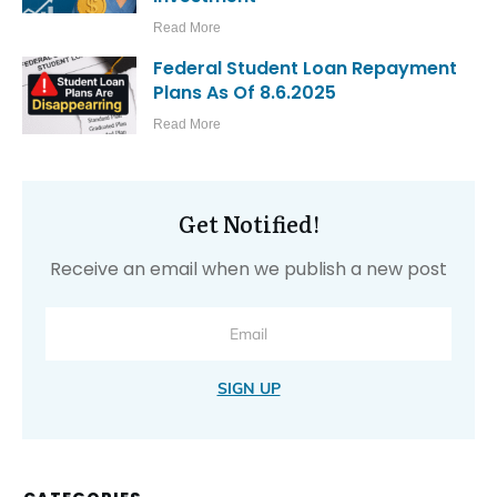
Read More
Federal Student Loan Repayment
Plans As Of 8.6.2025
Read More
Get Notified!
Receive an email when we publish a new post
SIGN UP