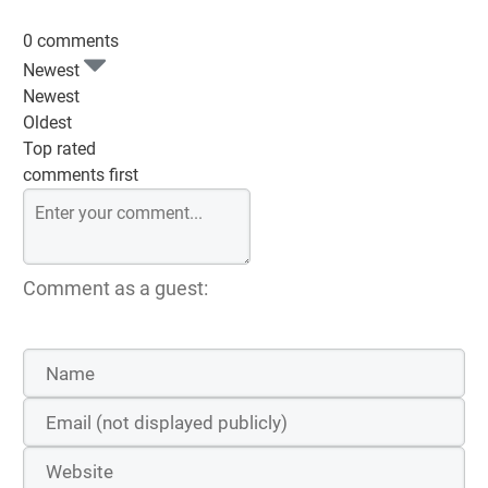
0 comments
Newest
Newest
Oldest
Top rated
comments first
Comment as a guest: