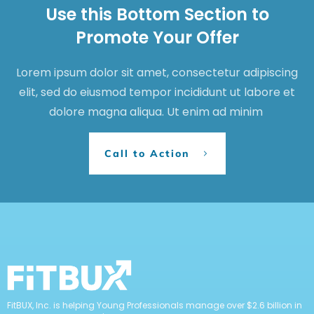
Use this Bottom Section to
Promote Your Offer
Lorem ipsum dolor sit amet, consectetur adipiscing
elit, sed do eiusmod tempor incididunt ut labore et
dolore magna aliqua. Ut enim ad minim
Call to Action
FitBUX, Inc. is helping Young Professionals manage over $2.6 billion in