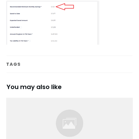
TAGS
You may also like