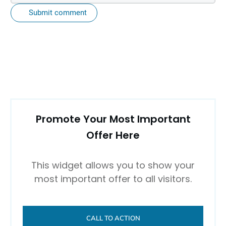
Submit comment
Promote Your Most Important
Offer Here
This widget allows you to show your
most important offer to all visitors.
CALL TO ACTION