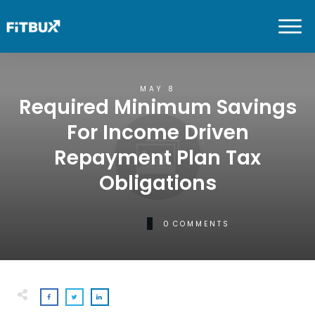
MAY 8
Required Minimum Savings
For Income Driven
Repayment Plan Tax
Obligations
0
COMMENTS