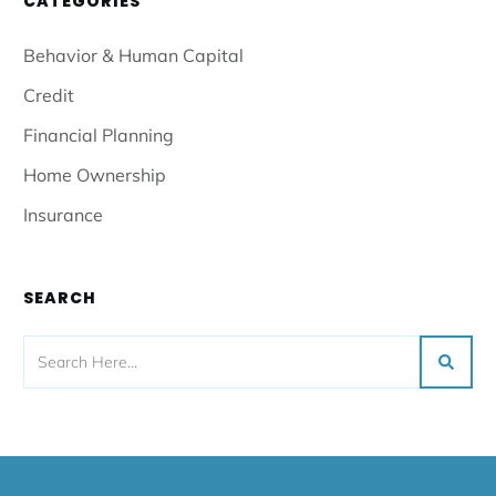
CATEGORIES
Behavior & Human Capital
Credit
Financial Planning
Home Ownership
Insurance
SEARCH