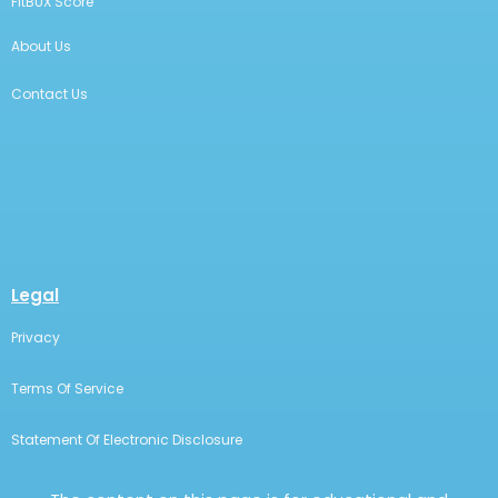
FitBUX Score
About Us
Contact Us
Legal
Privacy
Terms Of Service
Statement Of Electronic Disclosure