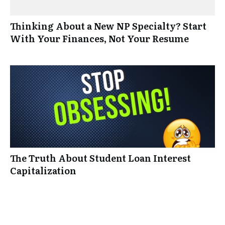
Thinking About a New NP Specialty? Start
With Your Finances, Not Your Resume
The Truth About Student Loan Interest
Capitalization