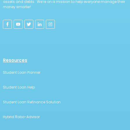
assets and debts. We're on a mission to help everyone manage their
money smarter!
Resources
Student Loan Planner
Student Loan Help
Student Loan Refinance Solution
Hybrid Robo-Advisor