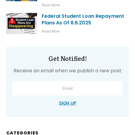
Read More
Federal Student Loan Repayment
Plans As Of 8.6.2025
Read More
Get Notified!
Receive an email when we publish a new post
SIGN UP
CATEGORIES