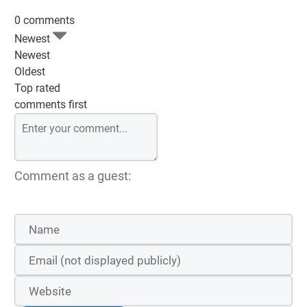
0 comments
Newest
Newest
Oldest
Top rated
comments first
Comment as a guest: