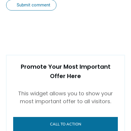
Submit comment
Promote Your Most Important
Offer Here
This widget allows you to show your
most important offer to all visitors.
CALL TO ACTION