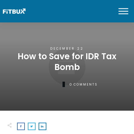
DECEMBER 22
How to Save for IDR Tax
Bomb
0
COMMENTS