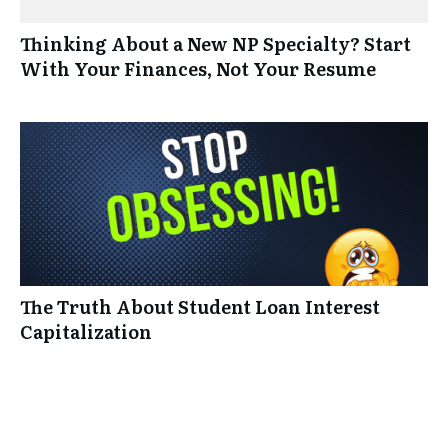
Thinking About a New NP Specialty? Start
With Your Finances, Not Your Resume
The Truth About Student Loan Interest
Capitalization