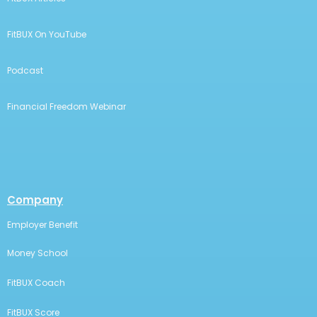
FitBUX On YouTube
Podcast
Financial Freedom Webinar
Company
Employer Benefit
Money School
FitBUX Coach
FitBUX Score