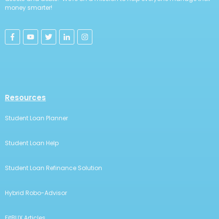
money smarter!
Resources
Student Loan Planner
Student Loan Help
Student Loan Refinance Solution
Hybrid Robo-Advisor
FitBUX Articles