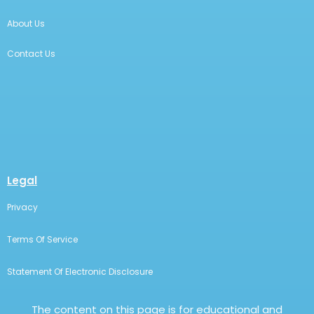
About Us
Contact Us
Legal
Privacy
Terms Of Service
Statement Of Electronic Disclosure
The content on this page is for educational and