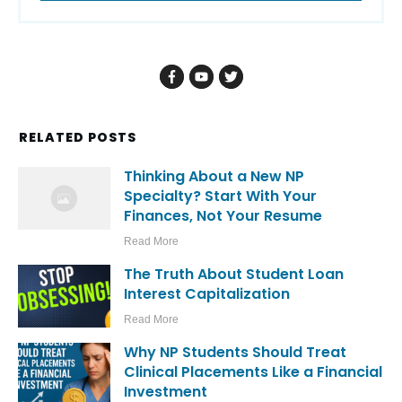
RELATED POSTS
Thinking About a New NP
Specialty? Start With Your
Finances, Not Your Resume
Read More
The Truth About Student Loan
Interest Capitalization
Read More
Why NP Students Should Treat
Clinical Placements Like a Financial
Investment