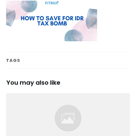
TAGS
You may also like