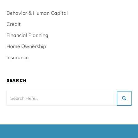
Behavior & Human Capital
Credit
Financial Planning
Home Ownership
Insurance
SEARCH