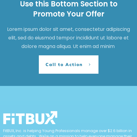
Use this Bottom Section to
Promote Your Offer
Lorem ipsum dolor sit amet, consectetur adipiscing
elit, sed do eiusmod tempor incididunt ut labore et
dolore magna aliqua. Ut enim ad minim
Call to Action
FitBUX, Inc. is helping Young Professionals manage over $2.6 billion in
assets and debts. We're on a mission to help everyone manage their