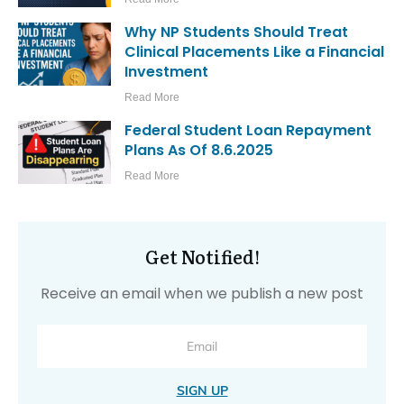
Why NP Students Should Treat
Clinical Placements Like a Financial
Investment
Read More
Federal Student Loan Repayment
Plans As Of 8.6.2025
Read More
Get Notified!
Receive an email when we publish a new post
SIGN UP