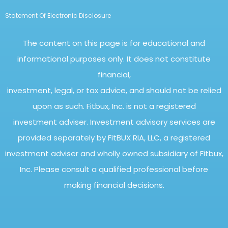
Statement Of Electronic Disclosure
The content on this page is for educational and
informational purposes only. It does not constitute
financial,
investment, legal, or tax advice, and should not be relied
upon as such. Fitbux, Inc. is not a registered
investment adviser. Investment advisory services are
provided separately by FitBUX RIA, LLC, a registered
investment adviser and wholly owned subsidiary of Fitbux,
Inc. Please consult a qualified professional before
making financial decisions.