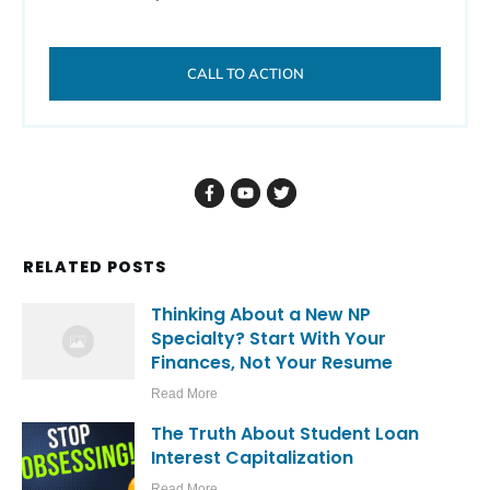
CALL TO ACTION
RELATED POSTS
Thinking About a New NP
Specialty? Start With Your
Finances, Not Your Resume
Read More
The Truth About Student Loan
Interest Capitalization
Read More