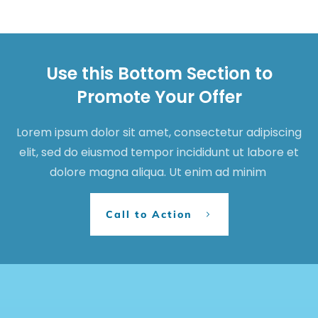
Use this Bottom Section to
Promote Your Offer
Lorem ipsum dolor sit amet, consectetur adipiscing
elit, sed do eiusmod tempor incididunt ut labore et
dolore magna aliqua. Ut enim ad minim
Call to Action