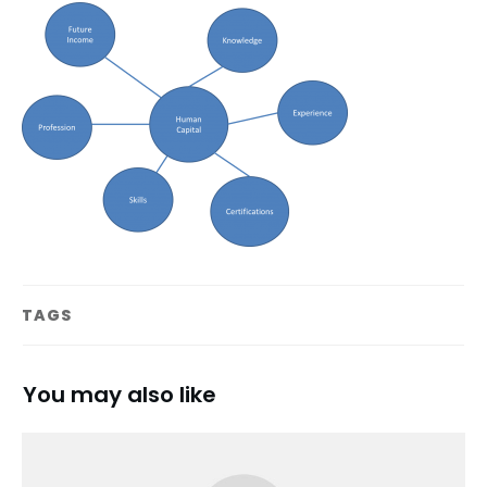
TAGS
You may also like