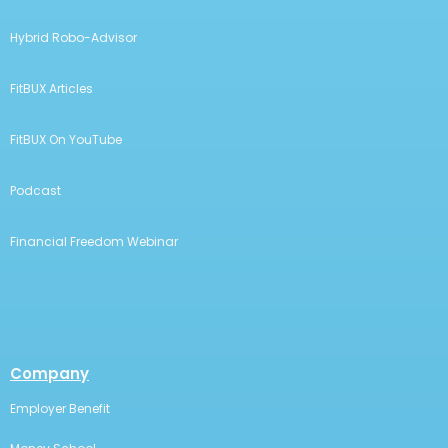
Hybrid Robo-Advisor
FitBUX Articles
FitBUX On YouTube
Podcast
Financial Freedom Webinar
Company
Employer Benefit