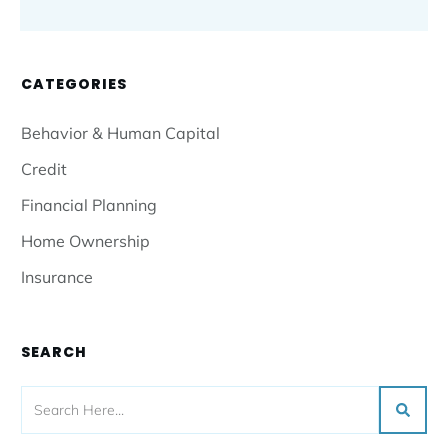
CATEGORIES
Behavior & Human Capital
Credit
Financial Planning
Home Ownership
Insurance
SEARCH