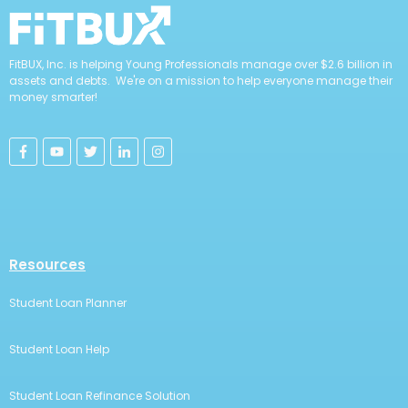
FitBUX, Inc. is helping Young Professionals manage over $2.6 billion in
assets and debts. We're on a mission to help everyone manage their
money smarter!
Resources
Student Loan Planner
Student Loan Help
Student Loan Refinance Solution