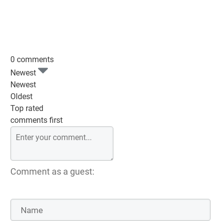
0 comments
Newest
Newest
Oldest
Top rated
comments first
Comment as a guest: