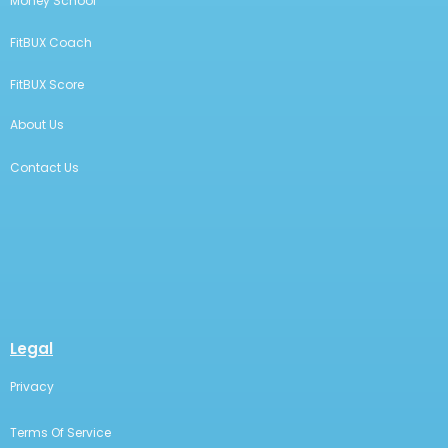
Money School
FitBUX Coach
FitBUX Score
About Us
Contact Us
Legal
Privacy
Terms Of Service