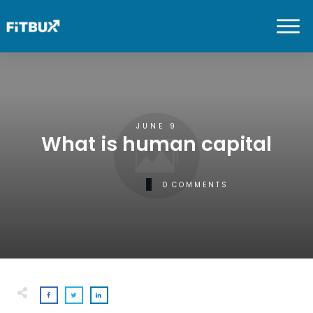
JUNE 9
What is human capital
0
COMMENTS