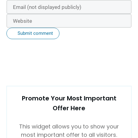
Submit comment
Promote Your Most Important
Offer Here
This widget allows you to show your
most important offer to all visitors.