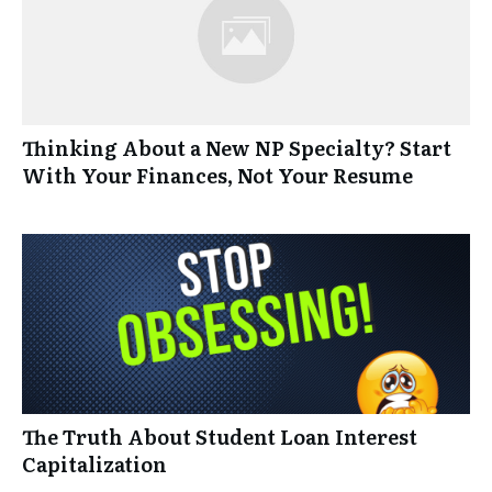
Thinking About a New NP Specialty? Start
With Your Finances, Not Your Resume
The Truth About Student Loan Interest
Capitalization