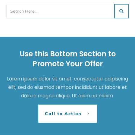
Use this Bottom Section to
Promote Your Offer
Lorem ipsum dolor sit amet, consectetur adipiscing
elit, sed do eiusmod tempor incididunt ut labore et
dolore magna aliqua. Ut enim ad minim
Call to Action