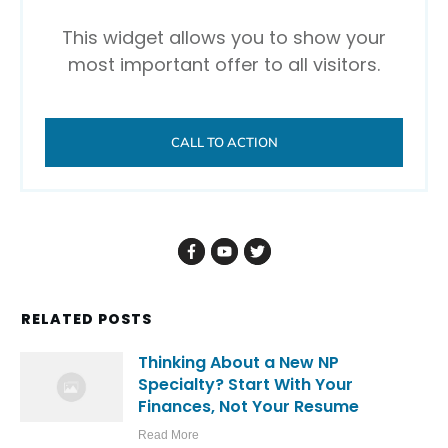
This widget allows you to show your
most important offer to all visitors.
CALL TO ACTION
RELATED POSTS
Thinking About a New NP
Specialty? Start With Your
Finances, Not Your Resume
Read More