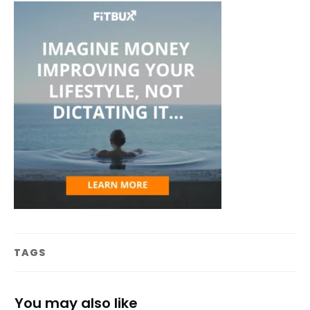
TAGS
You may also like