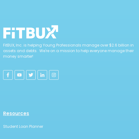
FitBUX, Inc. is helping Young Professionals manage over $2.6 billion in
assets and debts. We're on a mission to help everyone manage their
money smarter!
Resources
Student Loan Planner