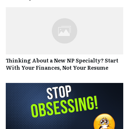
Thinking About a New NP Specialty? Start
With Your Finances, Not Your Resume