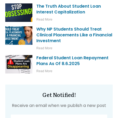
The Truth About Student Loan
Interest Capitalization
Read More
Why NP Students Should Treat
Clinical Placements Like a Financial
Investment
Read More
Federal Student Loan Repayment
Plans As Of 8.6.2025
Read More
Get Notified!
Receive an email when we publish a new post