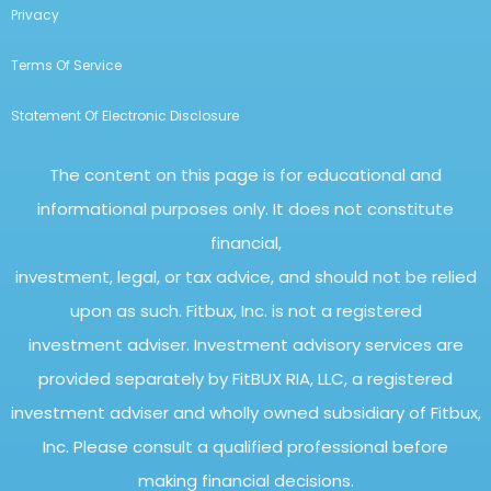
Privacy
Terms Of Service
Statement Of Electronic Disclosure
The content on this page is for educational and
informational purposes only. It does not constitute
financial,
investment, legal, or tax advice, and should not be relied
upon as such. Fitbux, Inc. is not a registered
investment adviser. Investment advisory services are
provided separately by FitBUX RIA, LLC, a registered
investment adviser and wholly owned subsidiary of Fitbux,
Inc. Please consult a qualified professional before
making financial decisions.