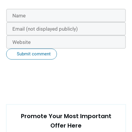
Submit comment
Promote Your Most Important
Offer Here