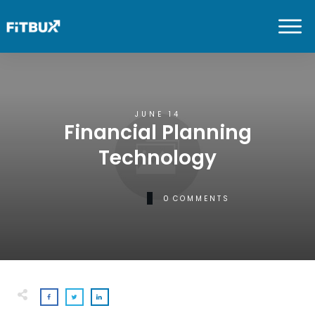
JUNE 14
Financial Planning
Technology
0
COMMENTS