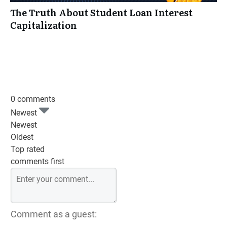
The Truth About Student Loan Interest
Capitalization
0 comments
Newest
Newest
Oldest
Top rated
comments first
Comment as a guest: