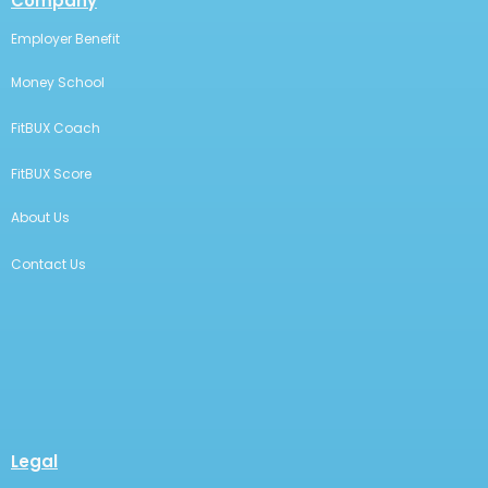
Company
Employer Benefit
Money School
FitBUX Coach
FitBUX Score
About Us
Contact Us
Legal