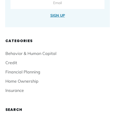
SIGN UP
CATEGORIES
Behavior & Human Capital
Credit
Financial Planning
Home Ownership
Insurance
SEARCH