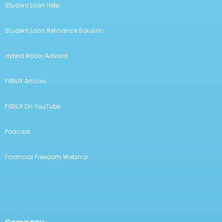
Student Loan Help
Student Loan Refinance Solution
Hybrid Robo-Advisor
FitBUX Articles
FitBUX On YouTube
Podcast
Financial Freedom Webinar