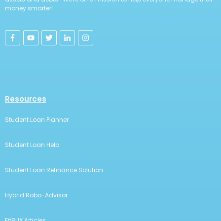
money smarter!
Resources
Student Loan Planner
Student Loan Help
Student Loan Refinance Solution
Hybrid Robo-Advisor
FitBUX Articles