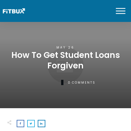
MAY 26
How To Get Student Loans
Forgiven
0
COMMENTS