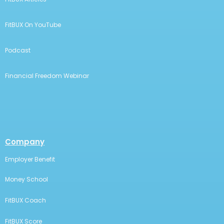
FitBUX On YouTube
Podcast
Financial Freedom Webinar
Company
Employer Benefit
Money School
FitBUX Coach
FitBUX Score