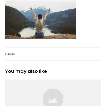
TAGS
You may also like