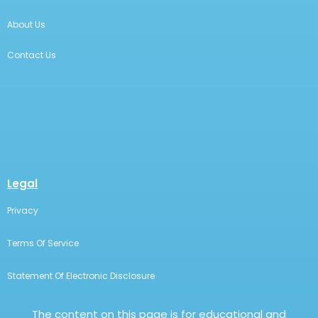
About Us
Contact Us
Legal
Privacy
Terms Of Service
Statement Of Electronic Disclosure
The content on this page is for educational and