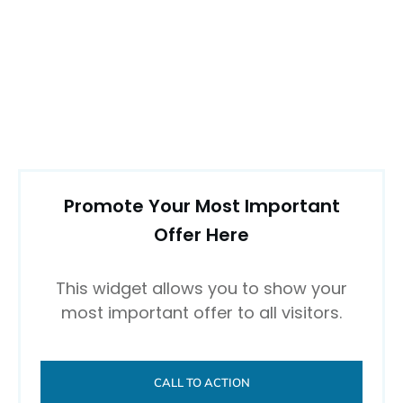
Promote Your Most Important
Offer Here
This widget allows you to show your
most important offer to all visitors.
CALL TO ACTION