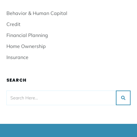
Behavior & Human Capital
Credit
Financial Planning
Home Ownership
Insurance
SEARCH