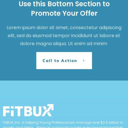
Use this Bottom Section to
Promote Your Offer
Lorem ipsum dolor sit amet, consectetur adipiscing
elit, sed do eiusmod tempor incididunt ut labore et
dolore magna aliqua. Ut enim ad minim
Call to Action
FitBUX, Inc. is helping Young Professionals manage over $2.6 billion in
assets and debts. We're on a mission to help everyone manage their