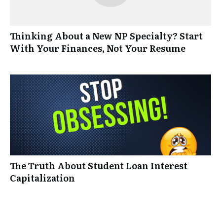
Thinking About a New NP Specialty? Start
With Your Finances, Not Your Resume
The Truth About Student Loan Interest
Capitalization