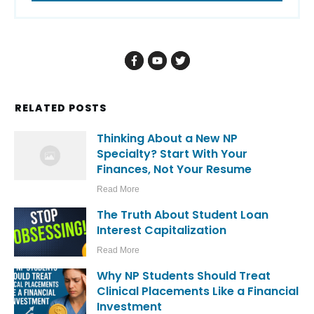
RELATED POSTS
Thinking About a New NP
Specialty? Start With Your
Finances, Not Your Resume
Read More
The Truth About Student Loan
Interest Capitalization
Read More
Why NP Students Should Treat
Clinical Placements Like a Financial
Investment