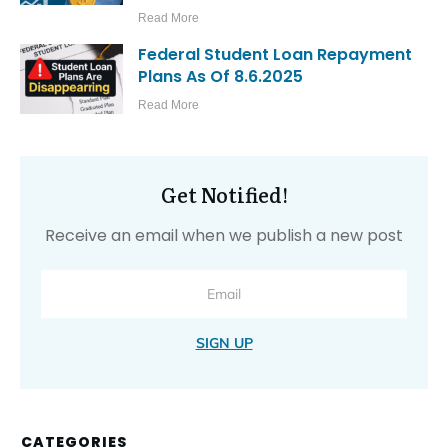
Read More
Federal Student Loan Repayment
Plans As Of 8.6.2025
Read More
Get Notified!
Receive an email when we publish a new post
SIGN UP
CATEGORIES