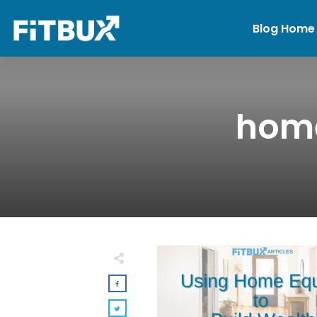
Blog Home
home