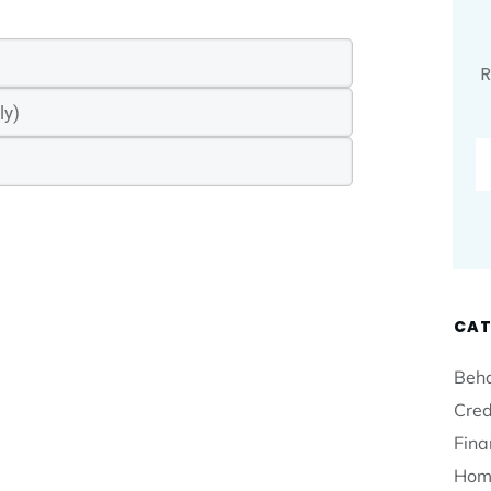
R
CAT
Beha
Cred
Fina
Hom