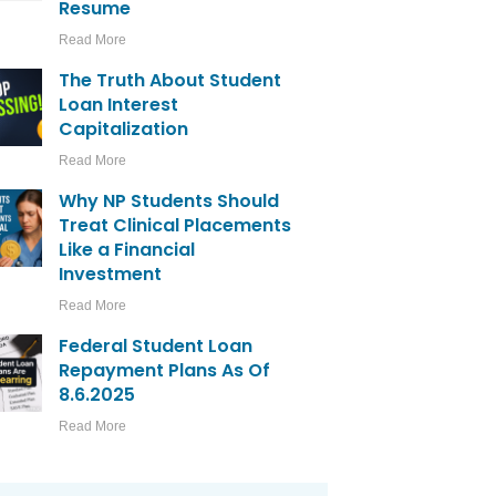
Resume
Read More
The Truth About Student
Loan Interest
Capitalization
Read More
Why NP Students Should
Treat Clinical Placements
Like a Financial
Investment
Read More
Federal Student Loan
Repayment Plans As Of
8.6.2025
Read More