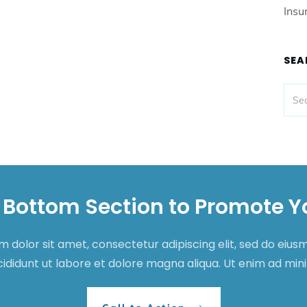
Insu
SEA
 Bottom Section to Promote Y
 dolor sit amet, consectetur adipiscing elit, sed do eiu
cididunt ut labore et dolore magna aliqua. Ut enim ad mi