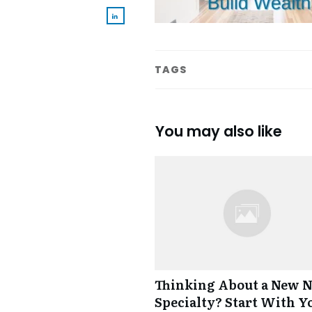
TAGS
You may also like
Thinking About a New 
Specialty? Start With Y