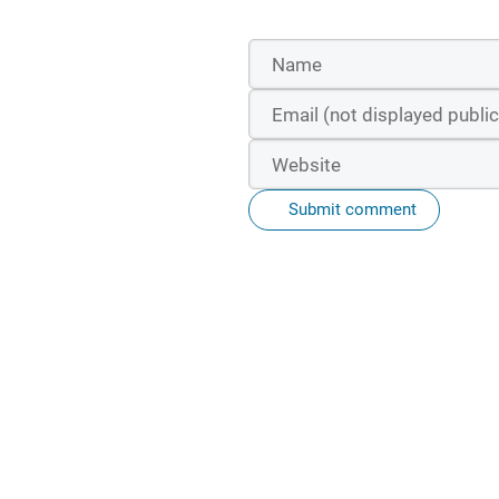
Submit comment