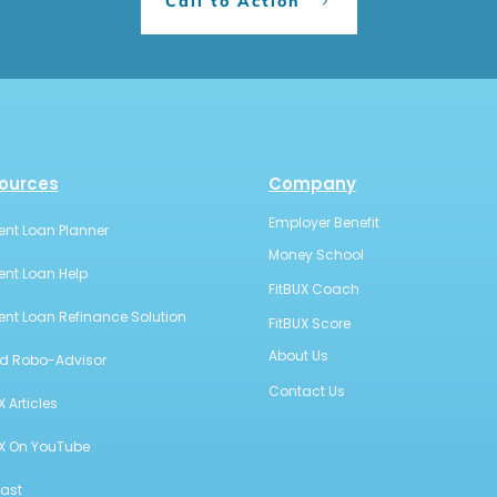
Call to Action
ources
Company
Employer Benefit
ent Loan Planner
Money School
ent Loan Help
FitBUX Coach
ent Loan Refinance Solution
FitBUX Score
About Us
id Robo-Advisor
Contact Us
X Articles
UX On YouTube
ast