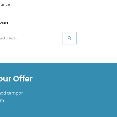
rance
RCH
our Offer
smod tempor
nim