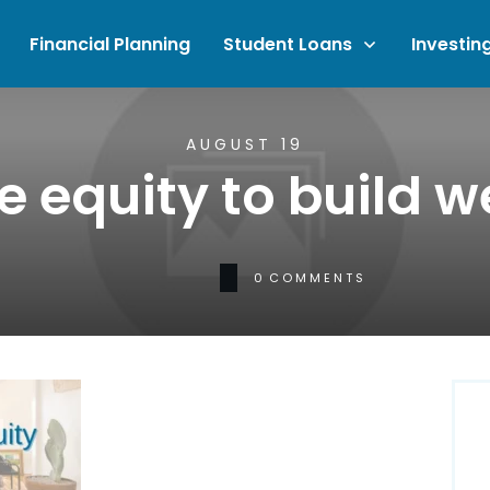
Financial Planning
Student Loans
Investin
AUGUST 19
 equity to build w
0
COMMENTS