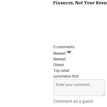
Finances, Not Your Res
0 comments
Newest
Newest
Oldest
Top rated
comments first
Comment as a guest: