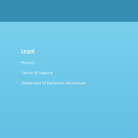
Legal
Privacy
Terms Of Service
Statement Of Electronic Disclosure