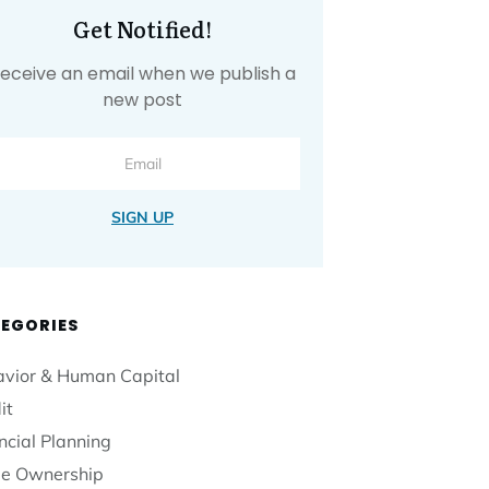
Get Notified!
eceive an email when we publish a
new post
SIGN UP
EGORIES
vior & Human Capital
it
ncial Planning
e Ownership