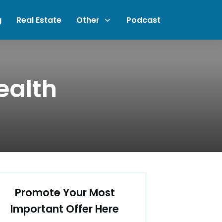
g
Real Estate
Other
Podcast
ealth
Promote Your Most
Important Offer Here