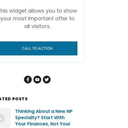
This widget allows you to show
your most important offer to
all visitors.
CALL TO ACTION
ATED POSTS
Thinking About a New NP
Specialty? Start With
Your Finances, Not Your