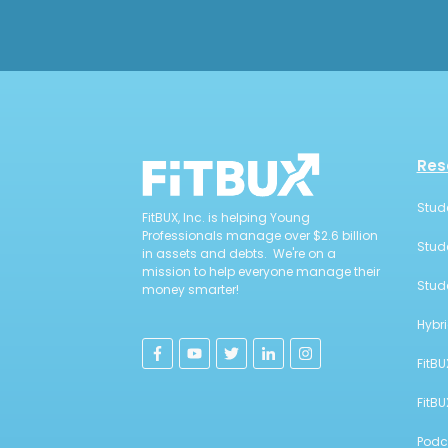
Res
Stud
FitBUX, Inc. is helping Young
Professionals manage over $2.6 billion
Stud
in assets and debts. We're on a
mission to help everyone manage their
Stud
money smarter!
Hybr
FitBU
FitB
Podc