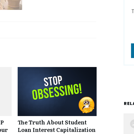
REL
NP
The Truth About Student
our
Loan Interest Capitalization