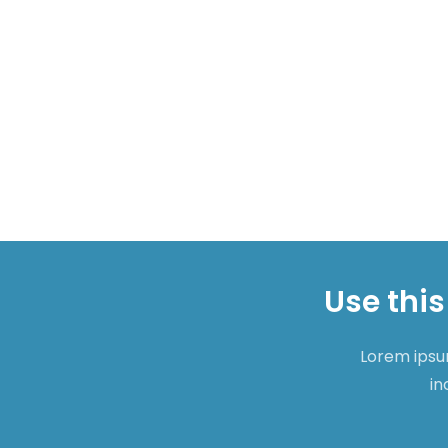
Use this
Lorem ipsum
in