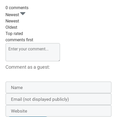
0 comments
Newest
Newest
Oldest
Top rated
comments first
Comment as a guest: