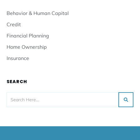
Behavior & Human Capital
Credit
Financial Planning
Home Ownership
Insurance
SEARCH