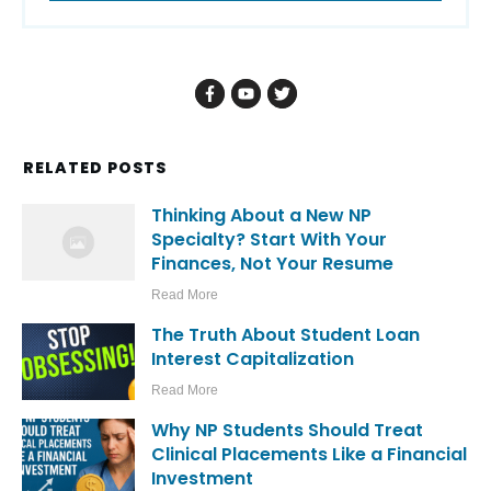
RELATED POSTS
Thinking About a New NP
Specialty? Start With Your
Finances, Not Your Resume
Read More
The Truth About Student Loan
Interest Capitalization
Read More
Why NP Students Should Treat
Clinical Placements Like a Financial
Investment