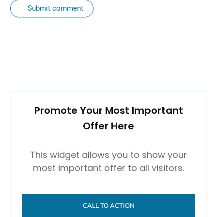
Submit comment
Promote Your Most Important
Offer Here
This widget allows you to show your
most important offer to all visitors.
CALL TO ACTION