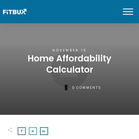
NOVEMBER 15
Home Affordability
Calculator
0
COMMENTS