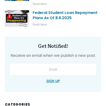
Read More
Federal Student Loan Repayment
Plans As Of 8.6.2025
Read More
Get Notified!
Receive an email when we publish a new post
SIGN UP
CATEGORIES