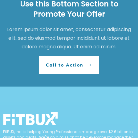
Use this Bottom Section to
Promote Your Offer
Lorem ipsum dolor sit amet, consectetur adipiscing
elit, sed do eiusmod tempor incididunt ut labore et
dolore magna aliqua. Ut enim ad minim
Call to Action
FitBUX, Inc. is helping Young Professionals manage over $2.6 billion in
assets and debts. We're on a mission to help everyone manage their