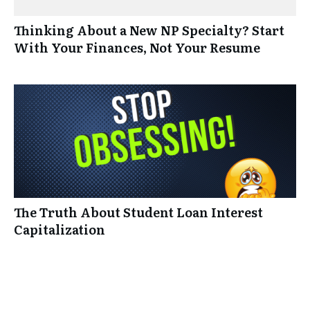
Thinking About a New NP Specialty? Start
With Your Finances, Not Your Resume
The Truth About Student Loan Interest
Capitalization