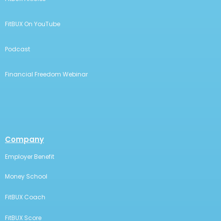
FitBUX On YouTube
Podcast
Financial Freedom Webinar
Company
Employer Benefit
Money School
FitBUX Coach
FitBUX Score