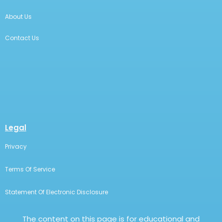
About Us
Contact Us
Legal
Privacy
Terms Of Service
Statement Of Electronic Disclosure
The content on this page is for educational and