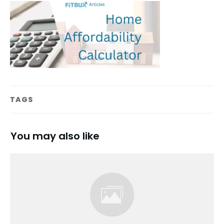
TAGS
You may also like