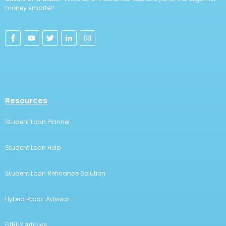
money smarter!
Resources
Student Loan Planner
Student Loan Help
Student Loan Refinance Solution
Hybrid Robo-Advisor
FitBUX Articles