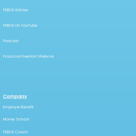
FitBUX Articles
FitBUX On YouTube
Podcast
Financial Freedom Webinar
Company
Employer Benefit
Money School
FitBUX Coach