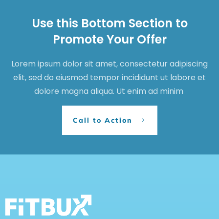
Use this Bottom Section to
Promote Your Offer
Lorem ipsum dolor sit amet, consectetur adipiscing
elit, sed do eiusmod tempor incididunt ut labore et
dolore magna aliqua. Ut enim ad minim
Call to Action