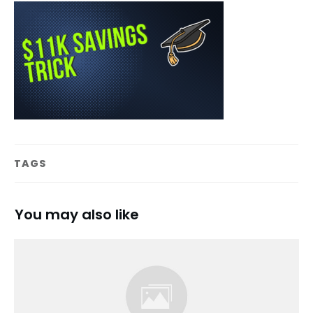
TAGS
You may also like