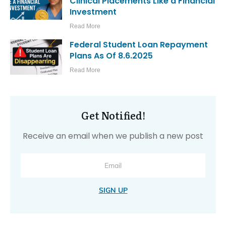
Clinical Placements Like a Financial
Investment
Read More
Federal Student Loan Repayment
Plans As Of 8.6.2025
Read More
Get Notified!
Receive an email when we publish a new post
SIGN UP