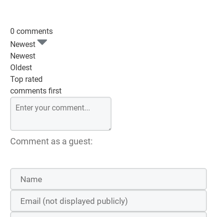
0 comments
Newest
Newest
Oldest
Top rated
comments first
Comment as a guest: