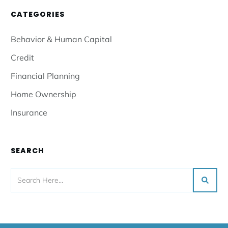
CATEGORIES
Behavior & Human Capital
Credit
Financial Planning
Home Ownership
Insurance
SEARCH