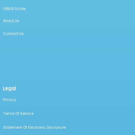
FitBUX Score
About Us
Contact Us
Legal
Privacy
Terms Of Service
Statement Of Electronic Disclosure