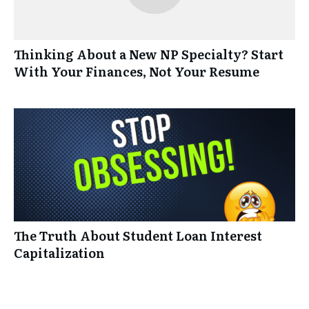
Thinking About a New NP Specialty? Start
With Your Finances, Not Your Resume
The Truth About Student Loan Interest
Capitalization