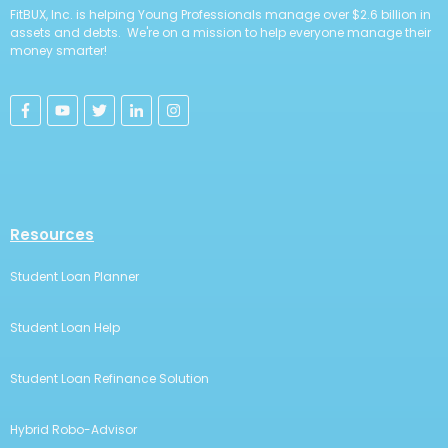
FitBUX, Inc. is helping Young Professionals manage over $2.6 billion in
assets and debts. We're on a mission to help everyone manage their
money smarter!
Resources
Student Loan Planner
Student Loan Help
Student Loan Refinance Solution
Hybrid Robo-Advisor