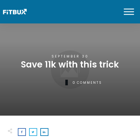
SEPTEMBER 30
Save 11k with this trick
0
COMMENTS