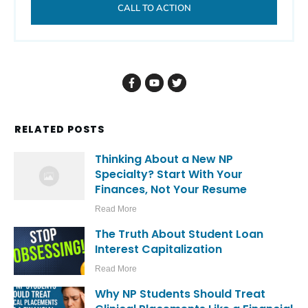
CALL TO ACTION
RELATED POSTS
Thinking About a New NP
Specialty? Start With Your
Finances, Not Your Resume
Read More
The Truth About Student Loan
Interest Capitalization
Read More
Why NP Students Should Treat