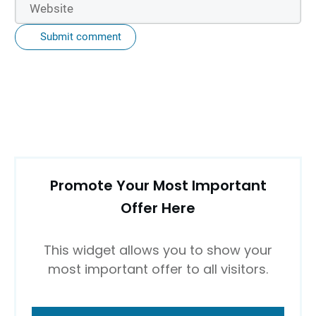
Submit comment
Promote Your Most Important
Offer Here
This widget allows you to show your
most important offer to all visitors.