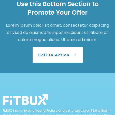
Use this Bottom Section to
Promote Your Offer
Lorem ipsum dolor sit amet, consectetur adipiscing
elit, sed do eiusmod tempor incididunt ut labore et
dolore magna aliqua. Ut enim ad minim
Call to Action
FitBUX, Inc. is helping Young Professionals manage over $2.6 billion in