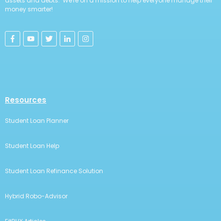
assets and debts. We're on a mission to help everyone manage their
money smarter!
Resources
Student Loan Planner
Student Loan Help
Student Loan Refinance Solution
Hybrid Robo-Advisor