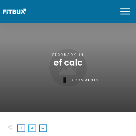
FEBRUARY 14
ef calc
0
COMMENTS