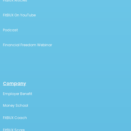
FitBUX Articles
FitBUX On YouTube
Podcast
Financial Freedom Webinar
Company
Employer Benefit
Money School
FitBUX Coach
FitBUX Score