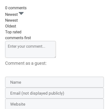
0 comments
Newest
Newest
Oldest
Top rated
comments first
Comment as a guest: