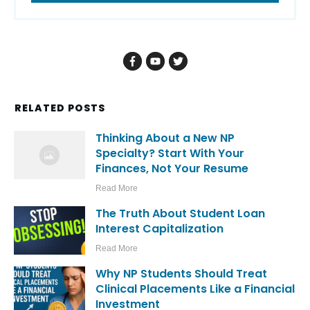
RELATED POSTS
Thinking About a New NP
Specialty? Start With Your
Finances, Not Your Resume
Read More
The Truth About Student Loan
Interest Capitalization
Read More
Why NP Students Should Treat
Clinical Placements Like a Financial
Investment