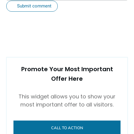
Submit comment
Promote Your Most Important
Offer Here
This widget allows you to show your
most important offer to all visitors.
CALL TO ACTION