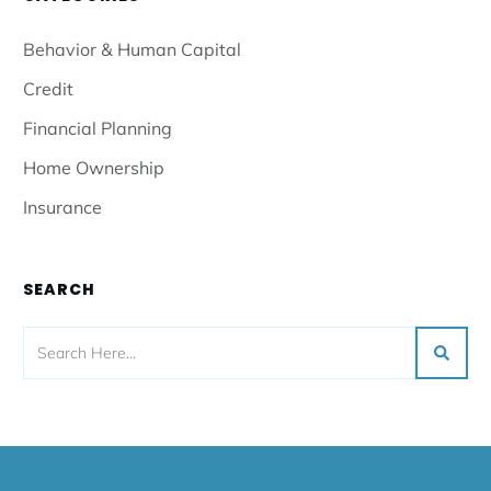
Behavior & Human Capital
Credit
Financial Planning
Home Ownership
Insurance
SEARCH