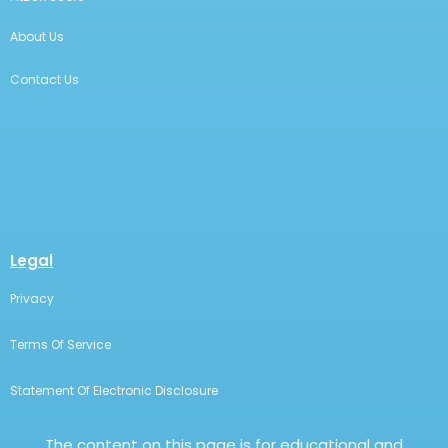
About Us
Contact Us
Legal
Privacy
Terms Of Service
Statement Of Electronic Disclosure
The content on this page is for educational and