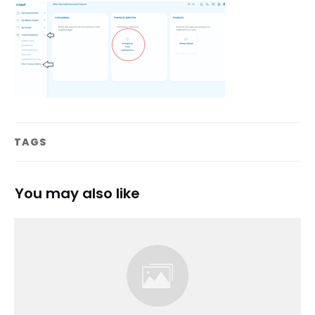
TAGS
You may also like