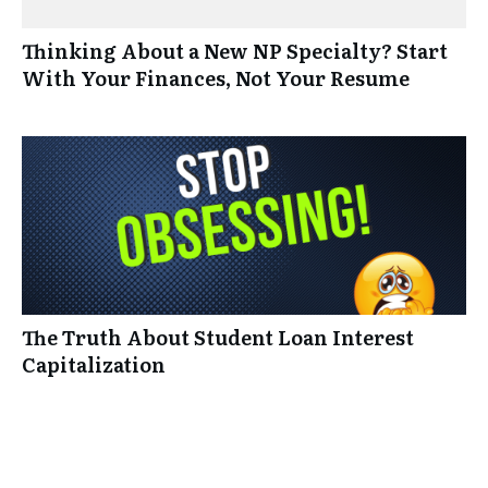
Thinking About a New NP Specialty? Start
With Your Finances, Not Your Resume
The Truth About Student Loan Interest
Capitalization