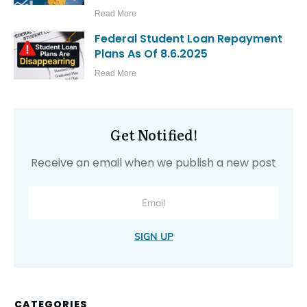
Read More
Federal Student Loan Repayment
Plans As Of 8.6.2025
Read More
Get Notified!
Receive an email when we publish a new post
SIGN UP
CATEGORIES