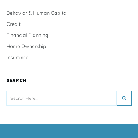
Behavior & Human Capital
Credit
Financial Planning
Home Ownership
Insurance
SEARCH