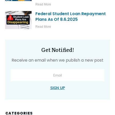
Read More
Federal Student Loan Repayment
Plans As Of 8.6.2025
Read More
Get Notified!
Receive an email when we publish a new post
SIGN UP
CATEGORIES