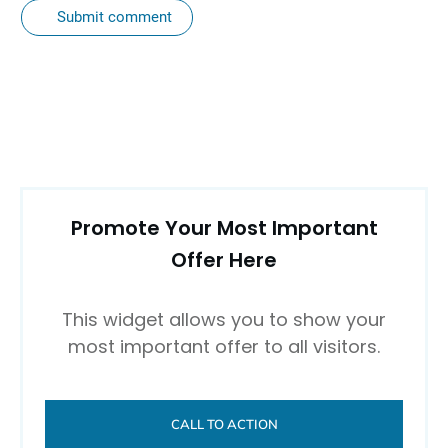
Submit comment
Promote Your Most Important
Offer Here
This widget allows you to show your
most important offer to all visitors.
CALL TO ACTION