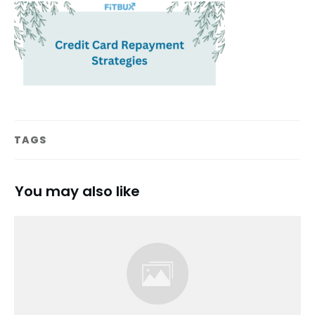
TAGS
You may also like