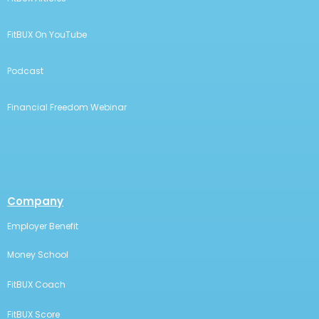
FitBUX On YouTube
Podcast
Financial Freedom Webinar
Company
Employer Benefit
Money School
FitBUX Coach
FitBUX Score