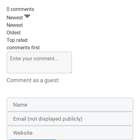
0 comments
Newest
Newest
Oldest
Top rated
comments first
Comment as a guest: