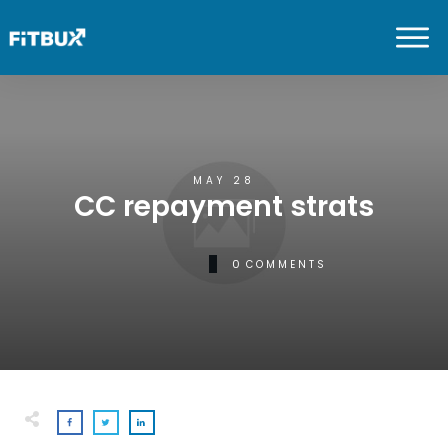
MAY 28
CC repayment strats
0
COMMENTS