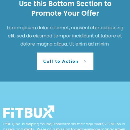
Use this Bottom Section to
Promote Your Offer
Lorem ipsum dolor sit amet, consectetur adipiscing
elit, sed do eiusmod tempor incididunt ut labore et
dolore magna aliqua. Ut enim ad minim
Call to Action
FitBUX, Inc. is helping Young Professionals manage over $2.6 billion in
assets and debts. We're on a mission to help everyone manage their