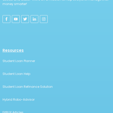
money smarter!
Resources
Student Loan Planner
Student Loan Help
Student Loan Refinance Solution
Hybrid Robo-Advisor
FitBUX Articles