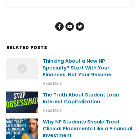
RELATED POSTS
Thinking About a New NP
Specialty? Start With Your
Finances, Not Your Resume
Read More
The Truth About Student Loan
Interest Capitalization
Read More
Why NP Students Should Treat
Clinical Placements Like a Financial
Investment