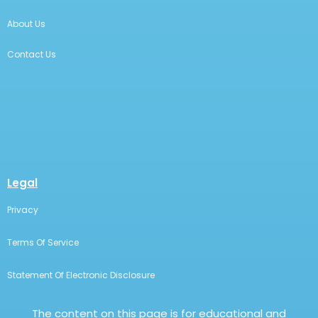
About Us
Contact Us
Legal
Privacy
Terms Of Service
Statement Of Electronic Disclosure
The content on this page is for educational and