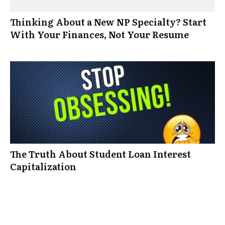
Thinking About a New NP Specialty? Start
With Your Finances, Not Your Resume
The Truth About Student Loan Interest
Capitalization