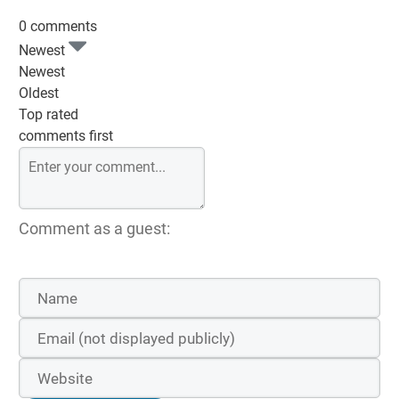
0 comments
Newest
Newest
Oldest
Top rated
comments first
Comment as a guest: