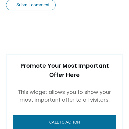
Submit comment
Promote Your Most Important
Offer Here
This widget allows you to show your
most important offer to all visitors.
CALL TO ACTION