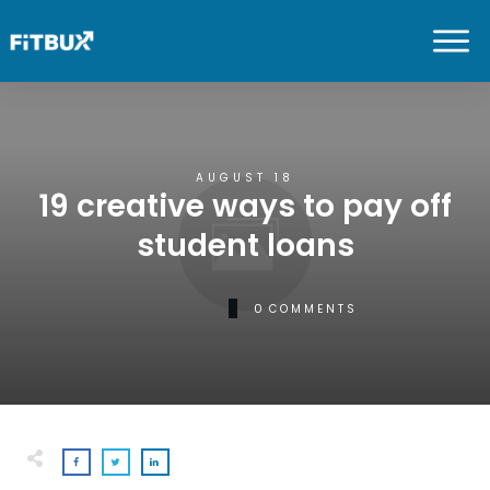
AUGUST 18
19 creative ways to pay off
student loans
0
COMMENTS