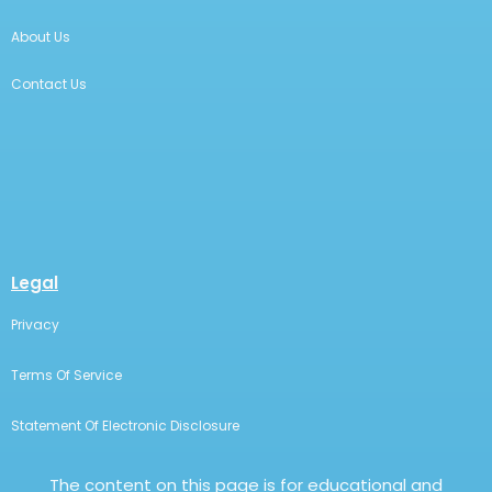
About Us
Contact Us
Legal
Privacy
Terms Of Service
Statement Of Electronic Disclosure
The content on this page is for educational and