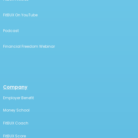
FitBUX On YouTube
Podcast
Financial Freedom Webinar
Company
Employer Benefit
Money School
FitBUX Coach
FitBUX Score