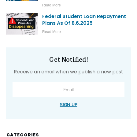
Read More
Federal Student Loan Repayment
Plans As Of 8.6.2025
Read More
Get Notified!
Receive an email when we publish a new post
SIGN UP
CATEGORIES