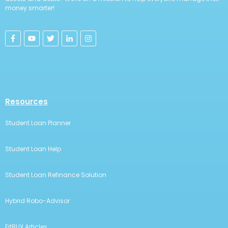
money smarter!
Resources
Student Loan Planner
Student Loan Help
Student Loan Refinance Solution
Hybrid Robo-Advisor
FitBUX Articles