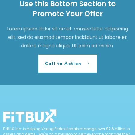
Use this Bottom Section to
Promote Your Offer
Lorem ipsum dolor sit amet, consectetur adipiscing
elit, sed do eiusmod tempor incididunt ut labore et
dolore magna aliqua. Ut enim ad minim
Call to Action
FitBUX, Inc. is helping Young Professionals manage over $2.6 billion in
assets and debts. We're on a mission to help everyone manage their