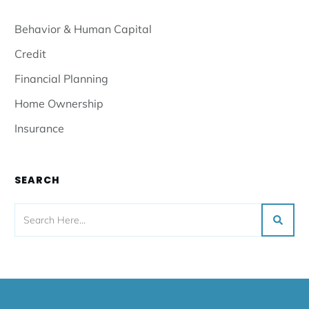
Behavior & Human Capital
Credit
Financial Planning
Home Ownership
Insurance
SEARCH