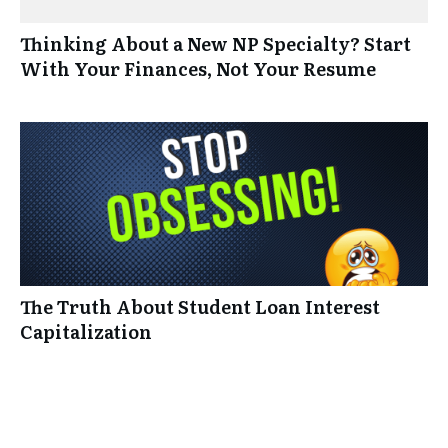
Thinking About a New NP Specialty? Start
With Your Finances, Not Your Resume
The Truth About Student Loan Interest
Capitalization