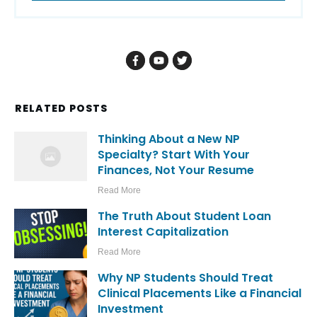
RELATED POSTS
Thinking About a New NP
Specialty? Start With Your
Finances, Not Your Resume
Read More
The Truth About Student Loan
Interest Capitalization
Read More
Why NP Students Should Treat
Clinical Placements Like a Financial
Investment