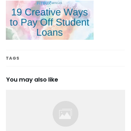
TAGS
You may also like