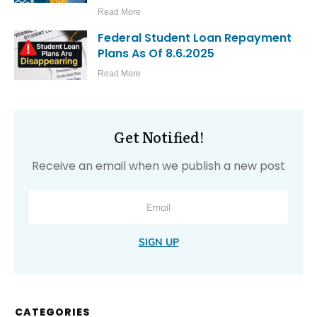
Read More
Federal Student Loan Repayment
Plans As Of 8.6.2025
Read More
Get Notified!
Receive an email when we publish a new post
SIGN UP
CATEGORIES