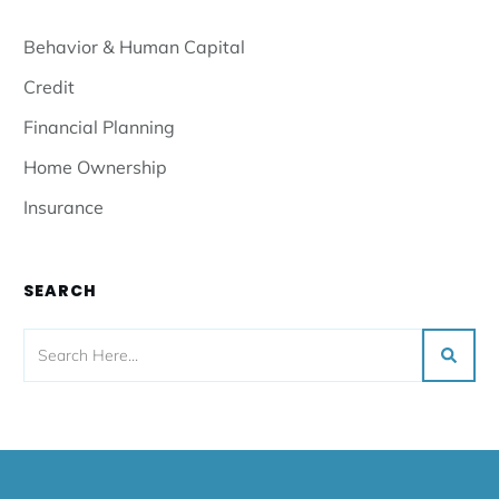
Behavior & Human Capital
Credit
Financial Planning
Home Ownership
Insurance
SEARCH