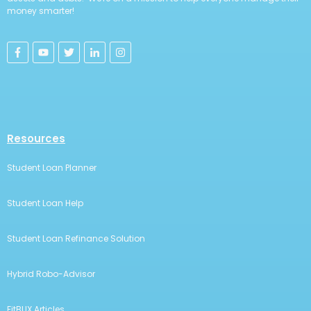
money smarter!
Resources
Student Loan Planner
Student Loan Help
Student Loan Refinance Solution
Hybrid Robo-Advisor
FitBUX Articles