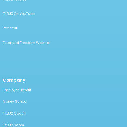
FitBUX On YouTube
Podcast
Financial Freedom Webinar
Company
Employer Benefit
Money School
FitBUX Coach
FitBUX Score