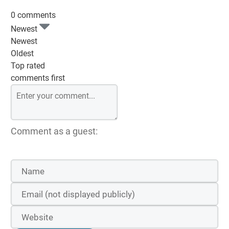
0 comments
Newest
Newest
Oldest
Top rated
comments first
Comment as a guest: