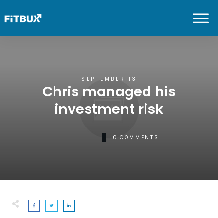
SEPTEMBER 13
Chris managed his
investment risk
0
COMMENTS