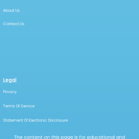
About Us
Contact Us
Legal
Privacy
Terms Of Service
Statement Of Electronic Disclosure
The content on this page is for educational and