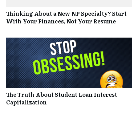
Thinking About a New NP Specialty? Start
With Your Finances, Not Your Resume
The Truth About Student Loan Interest
Capitalization