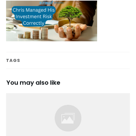
TAGS
You may also like