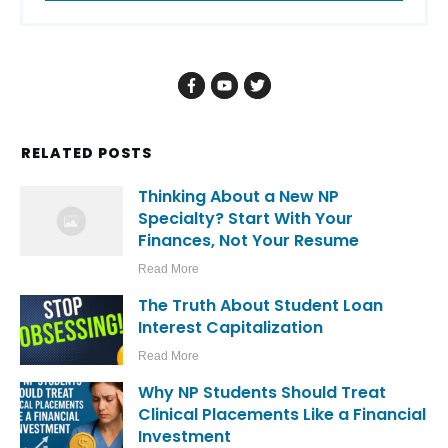
RELATED POSTS
Thinking About a New NP
Specialty? Start With Your
Finances, Not Your Resume
Read More
The Truth About Student Loan
Interest Capitalization
Read More
Why NP Students Should Treat
Clinical Placements Like a Financial
Investment