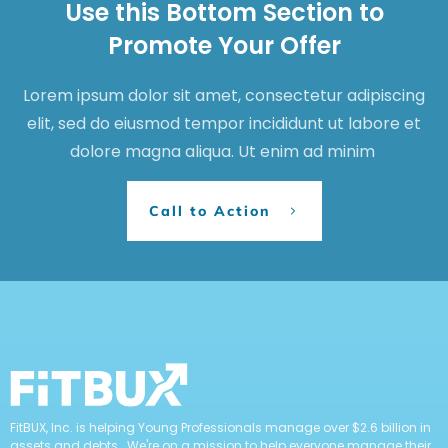
Use this Bottom Section to
Promote Your Offer
Lorem ipsum dolor sit amet, consectetur adipiscing
elit, sed do eiusmod tempor incididunt ut labore et
dolore magna aliqua. Ut enim ad minim
Call to Action
FitBUX, Inc. is helping Young Professionals manage over $2.6 billion in
assets and debts. We're on a mission to help everyone manage their