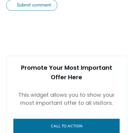
Submit comment
Promote Your Most Important
Offer Here
This widget allows you to show your
most important offer to all visitors.
CALL TO ACTION