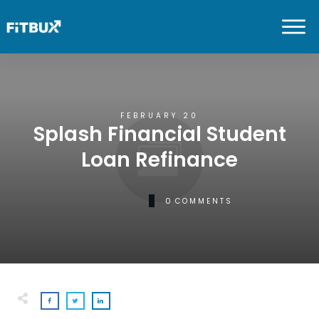
FEBRUARY 20
Splash Financial Student
Loan Refinance
0
COMMENTS