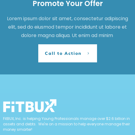
Promote Your Offer
Lorem ipsum dolor sit amet, consectetur adipiscing
elit, sed do eiusmod tempor incididunt ut labore et
dolore magna aliqua. Ut enim ad minim
Call to Action
FitBUX, Inc. is helping Young Professionals manage over $2.6 billion in
assets and debts. We're on a mission to help everyone manage their
money smarter!