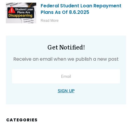
Federal Student Loan Repayment
Plans As Of 8.6.2025
Read More
Get Notified!
Receive an email when we publish a new post
SIGN UP
CATEGORIES