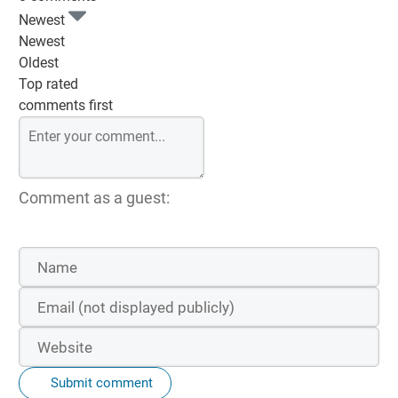
Newest
Newest
Oldest
Top rated
comments first
Comment as a guest:
Submit comment