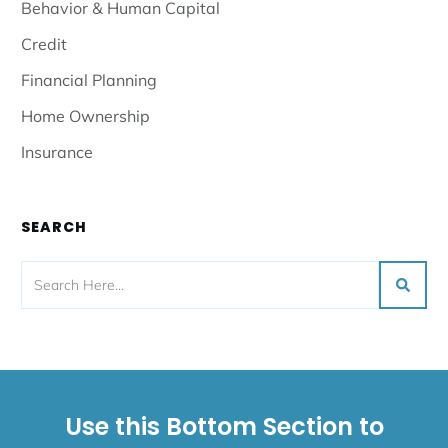
Behavior & Human Capital
Credit
Financial Planning
Home Ownership
Insurance
SEARCH
Use this Bottom Section to