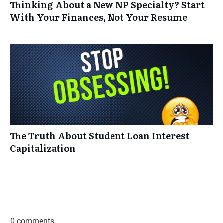
Thinking About a New NP Specialty? Start
With Your Finances, Not Your Resume
The Truth About Student Loan Interest
Capitalization
0 comments