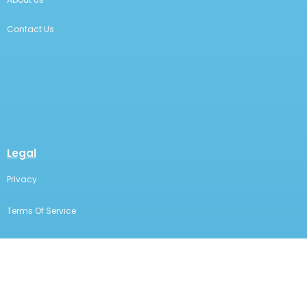
Contact Us
Legal
Privacy
Terms Of Service
Statement Of Electronic Disclosure
The content on this page is for educational and
informational purposes only. It does not constitute