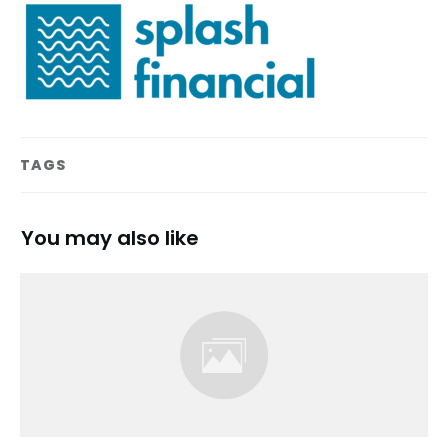
TAGS
You may also like