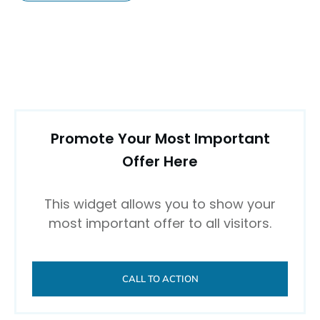
Promote Your Most Important
Offer Here
This widget allows you to show your
most important offer to all visitors.
CALL TO ACTION