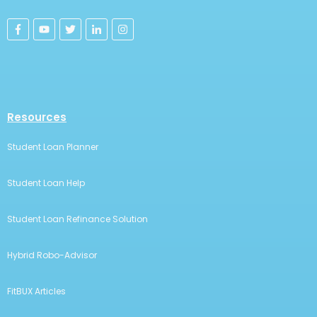
Resources
Student Loan Planner
Student Loan Help
Student Loan Refinance Solution
Hybrid Robo-Advisor
FitBUX Articles