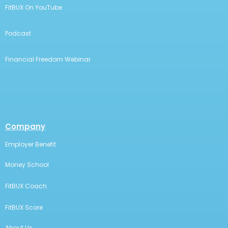
FitBUX On YouTube
Podcast
Financial Freedom Webinar
Company
Employer Benefit
Money School
FitBUX Coach
FitBUX Score
About Us