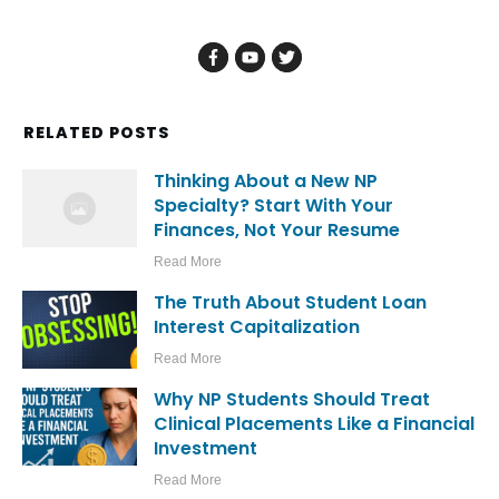
RELATED POSTS
Thinking About a New NP
Specialty? Start With Your
Finances, Not Your Resume
Read More
The Truth About Student Loan
Interest Capitalization
Read More
Why NP Students Should Treat
Clinical Placements Like a Financial
Investment
Read More