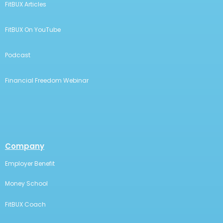
FitBUX Articles
FitBUX On YouTube
Podcast
Financial Freedom Webinar
Company
Employer Benefit
Money School
FitBUX Coach