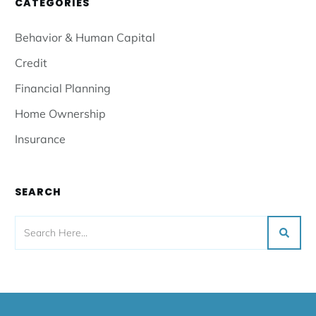
CATEGORIES
Behavior & Human Capital
Credit
Financial Planning
Home Ownership
Insurance
SEARCH