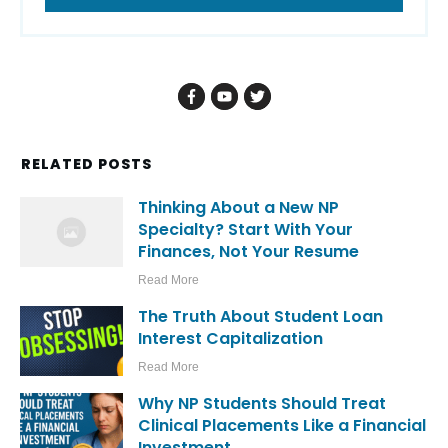
RELATED POSTS
Thinking About a New NP
Specialty? Start With Your
Finances, Not Your Resume
Read More
The Truth About Student Loan
Interest Capitalization
Read More
Why NP Students Should Treat
Clinical Placements Like a Financial
Investment