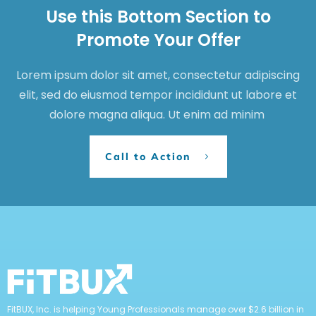
Use this Bottom Section to
Promote Your Offer
Lorem ipsum dolor sit amet, consectetur adipiscing
elit, sed do eiusmod tempor incididunt ut labore et
dolore magna aliqua. Ut enim ad minim
Call to Action
FitBUX, Inc. is helping Young Professionals manage over $2.6 billion in