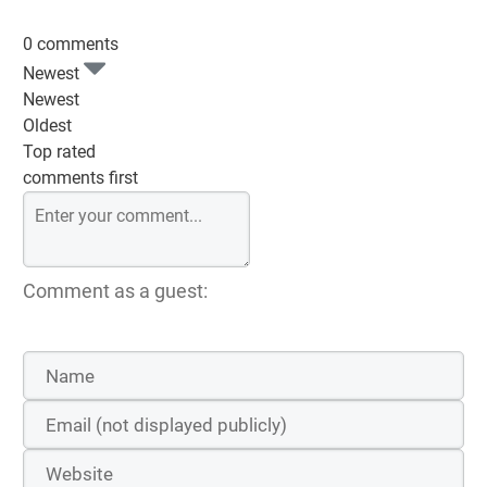
0 comments
Newest
Newest
Oldest
Top rated
comments first
Comment as a guest: