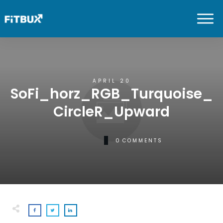
APRIL 20
SoFi_horz_RGB_Turquoise_
CircleR_Upward
0
COMMENTS