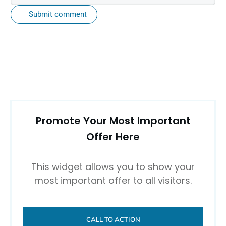
Submit comment
Promote Your Most Important
Offer Here
This widget allows you to show your
most important offer to all visitors.
CALL TO ACTION