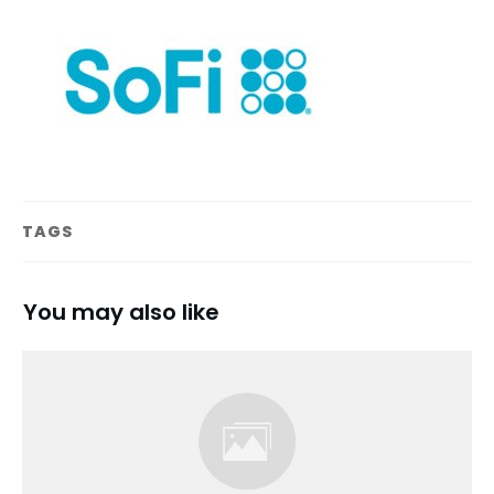
TAGS
You may also like