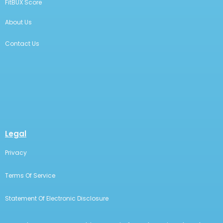
FitBUX Score
About Us
Contact Us
Legal
Privacy
Terms Of Service
Statement Of Electronic Disclosure