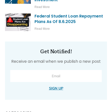
Read More
Federal Student Loan Repayment
Plans As Of 8.6.2025
Read More
Get Notified!
Receive an email when we publish a new post
SIGN UP