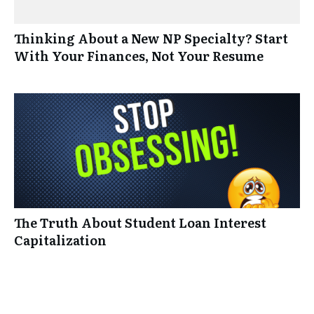
Thinking About a New NP Specialty? Start
With Your Finances, Not Your Resume
The Truth About Student Loan Interest
Capitalization