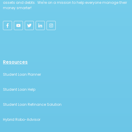
assets and debts. We're on a mission to help everyone manage their
money smarter!
Resources
Student Loan Planner
Student Loan Help
Student Loan Refinance Solution
Hybrid Robo-Advisor