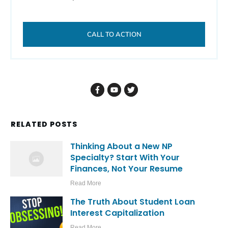
CALL TO ACTION
RELATED POSTS
Thinking About a New NP
Specialty? Start With Your
Finances, Not Your Resume
Read More
The Truth About Student Loan
Interest Capitalization
Read More