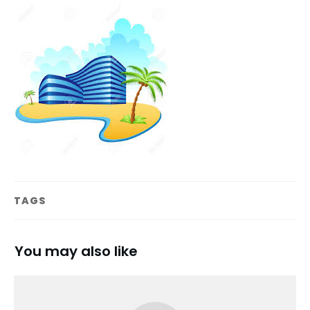
TAGS
You may also like