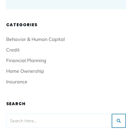
CATEGORIES
Behavior & Human Capital
Credit
Financial Planning
Home Ownership
Insurance
SEARCH