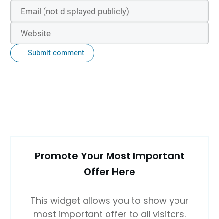
Submit comment
Promote Your Most Important
Offer Here
This widget allows you to show your
most important offer to all visitors.