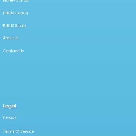
Money School
FitBUX Coach
FitBUX Score
About Us
Contact Us
Legal
Privacy
Terms Of Service