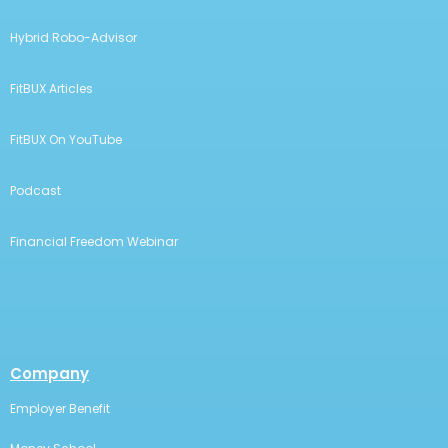
Hybrid Robo-Advisor
FitBUX Articles
FitBUX On YouTube
Podcast
Financial Freedom Webinar
Company
Employer Benefit