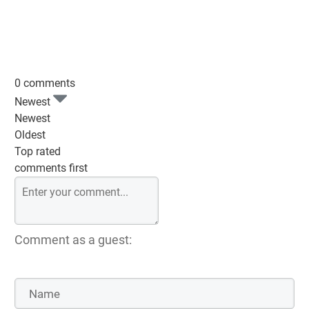
0 comments
Newest
Newest
Oldest
Top rated
comments first
Comment as a guest: