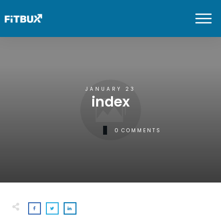
JANUARY 23
index
0
COMMENTS