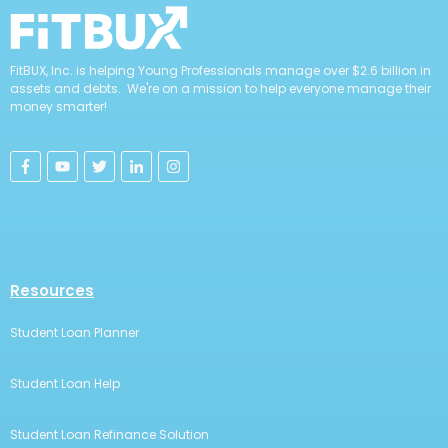
FitBUX, Inc. is helping Young Professionals manage over $2.6 billion in
assets and debts. We're on a mission to help everyone manage their
money smarter!
Resources
Student Loan Planner
Student Loan Help
Student Loan Refinance Solution