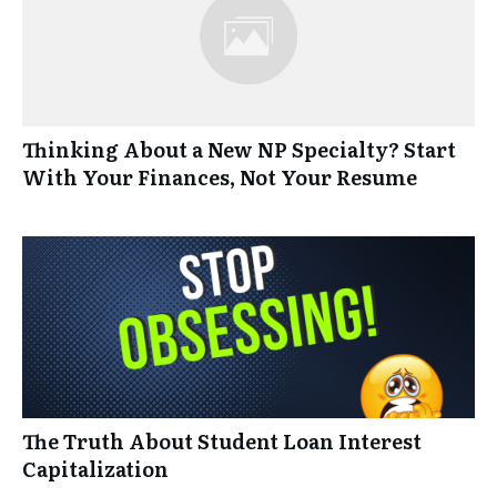
Thinking About a New NP Specialty? Start
With Your Finances, Not Your Resume
The Truth About Student Loan Interest
Capitalization