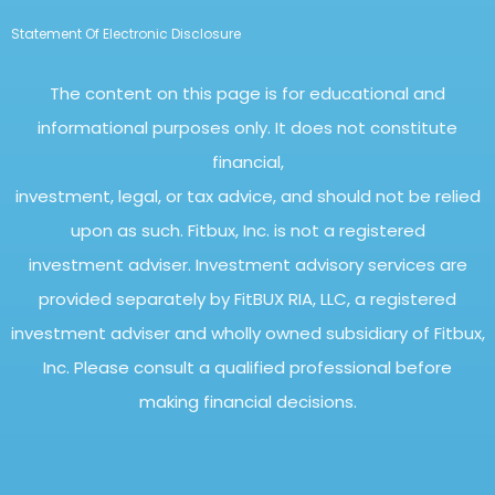
Statement Of Electronic Disclosure
The content on this page is for educational and
informational purposes only. It does not constitute
financial,
investment, legal, or tax advice, and should not be relied
upon as such. Fitbux, Inc. is not a registered
investment adviser. Investment advisory services are
provided separately by FitBUX RIA, LLC, a registered
investment adviser and wholly owned subsidiary of Fitbux,
Inc. Please consult a qualified professional before
making financial decisions.