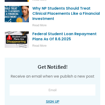
Why NP Students Should Treat
Clinical Placements Like a Financial
Investment
Read More
Federal Student Loan Repayment
Plans As Of 8.6.2025
Read More
Get Notified!
Receive an email when we publish a new post
SIGN UP