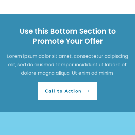
Use this Bottom Section to
Promote Your Offer
Lorem ipsum dolor sit amet, consectetur adipiscing
elit, sed do eiusmod tempor incididunt ut labore et
dolore magna aliqua. Ut enim ad minim
Call to Action