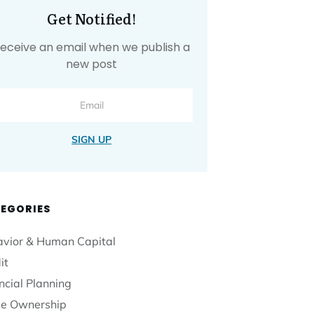
Get Notified!
eceive an email when we publish a
new post
SIGN UP
EGORIES
vior & Human Capital
it
ncial Planning
e Ownership