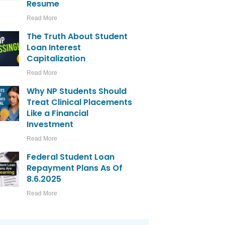
Resume
Read More
The Truth About Student
Loan Interest
Capitalization
Read More
Why NP Students Should
Treat Clinical Placements
Like a Financial
Investment
Read More
Federal Student Loan
Repayment Plans As Of
8.6.2025
Read More