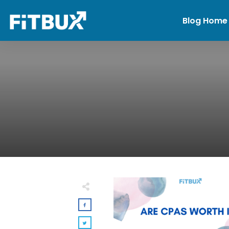
Blog Home