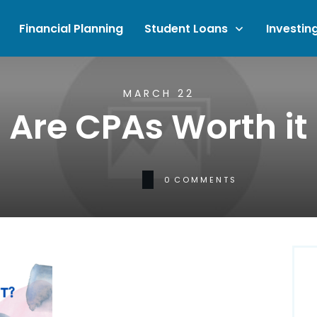
Financial Planning
Student Loans
Investin
MARCH 22
Are CPAs Worth it
0
COMMENTS