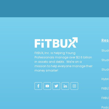
Res
Stud
FitBUX, Inc. is helping Young
Professionals manage over $2.6 billion
Stud
in assets and debts. We're on a
mission to help everyone manage their
Stud
money smarter!
Hybr
FitBU
FitB
Podc