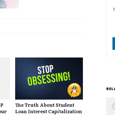
REL
NP
The Truth About Student
our
Loan Interest Capitalization