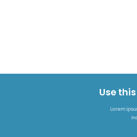
Use this
Lorem ipsum
in