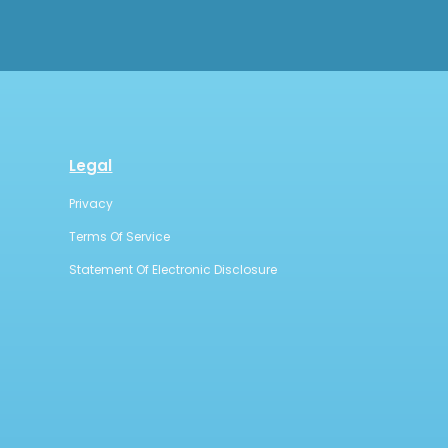
Legal
Privacy
Terms Of Service
Statement Of Electronic Disclosure