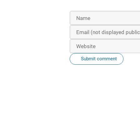
Submit comment