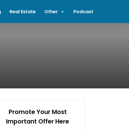
g
Real Estate
Other
Podcast
Promote Your Most
Important Offer Here