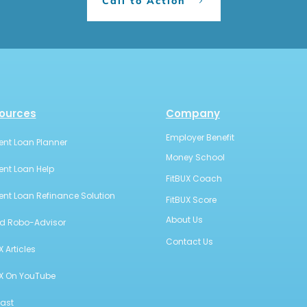
Call to Action
ources
Company
Employer Benefit
ent Loan Planner
Money School
ent Loan Help
FitBUX Coach
ent Loan Refinance Solution
FitBUX Score
About Us
id Robo-Advisor
Contact Us
X Articles
UX On YouTube
ast