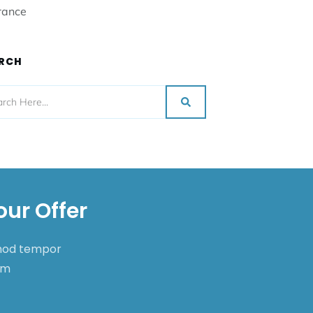
rance
RCH
our Offer
smod tempor
nim