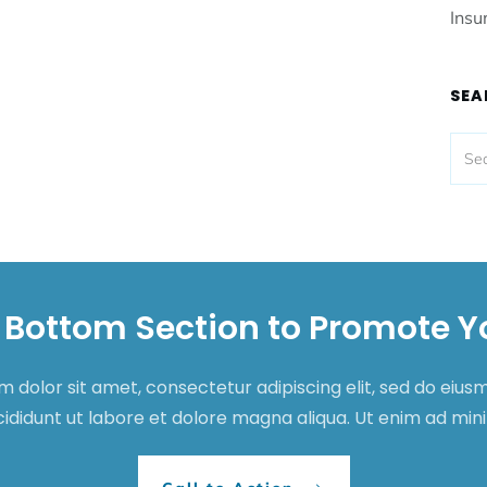
Insu
SEA
 Bottom Section to Promote Y
 dolor sit amet, consectetur adipiscing elit, sed do eiu
cididunt ut labore et dolore magna aliqua. Ut enim ad mi