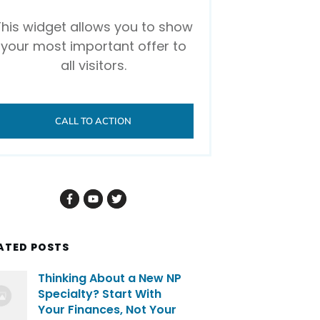
This widget allows you to show
your most important offer to
all visitors.
CALL TO ACTION
ATED POSTS
Thinking About a New NP
Specialty? Start With
Your Finances, Not Your