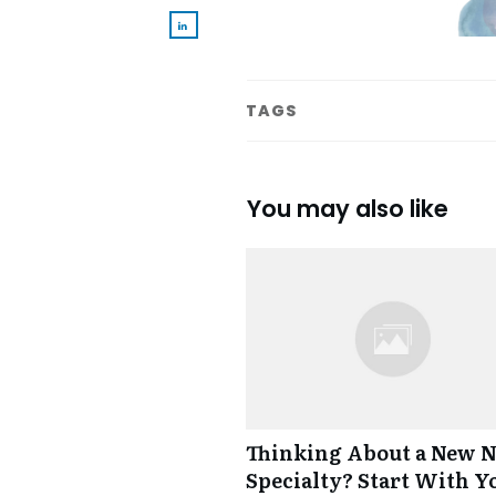
TAGS
You may also like
Thinking About a New 
Specialty? Start With Y