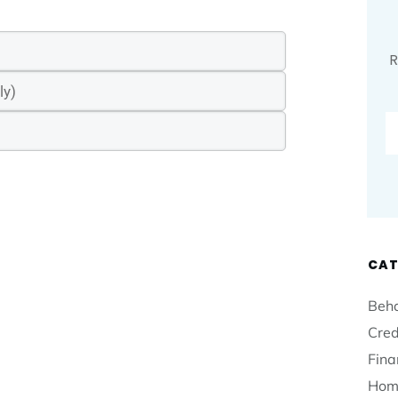
R
CAT
Beha
Cred
Fina
Hom