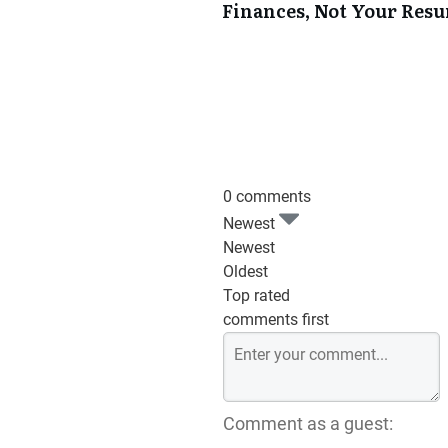
Finances, Not Your Res
0 comments
Newest
Newest
Oldest
Top rated
comments first
Comment as a guest: