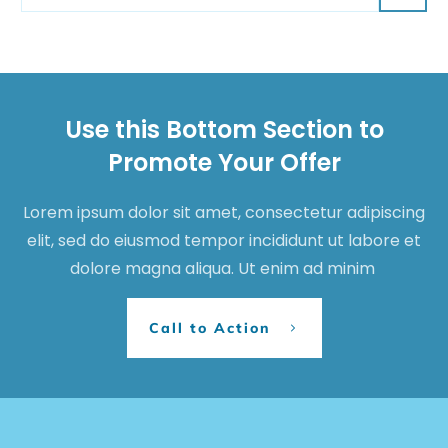
Use this Bottom Section to
Promote Your Offer
Lorem ipsum dolor sit amet, consectetur adipiscing
elit, sed do eiusmod tempor incididunt ut labore et
dolore magna aliqua. Ut enim ad minim
Call to Action