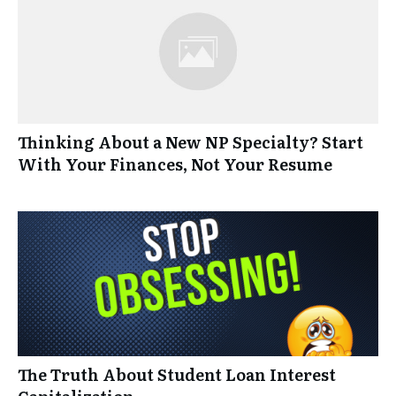
Thinking About a New NP Specialty? Start
With Your Finances, Not Your Resume
The Truth About Student Loan Interest