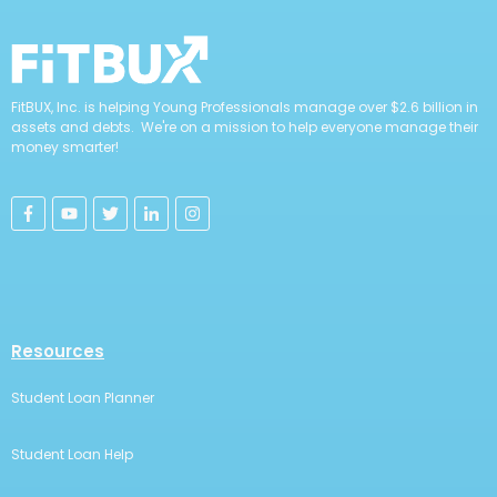
FitBUX, Inc. is helping Young Professionals manage over $2.6 billion in
assets and debts. We're on a mission to help everyone manage their
money smarter!
Resources
Student Loan Planner
Student Loan Help