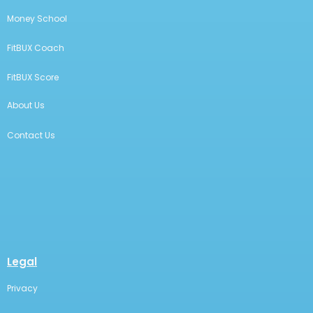
Money School
FitBUX Coach
FitBUX Score
About Us
Contact Us
Legal
Privacy