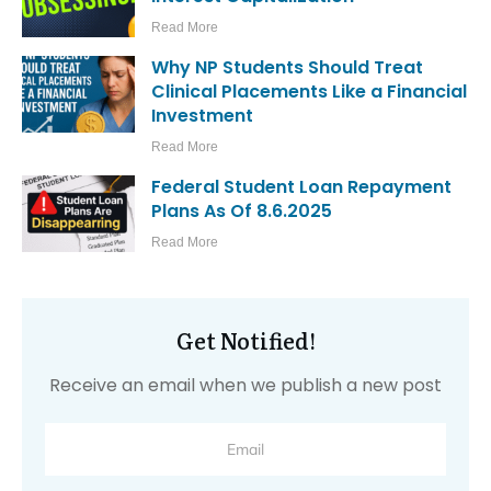
Read More
Why NP Students Should Treat
Clinical Placements Like a Financial
Investment
Read More
Federal Student Loan Repayment
Plans As Of 8.6.2025
Read More
Get Notified!
Receive an email when we publish a new post