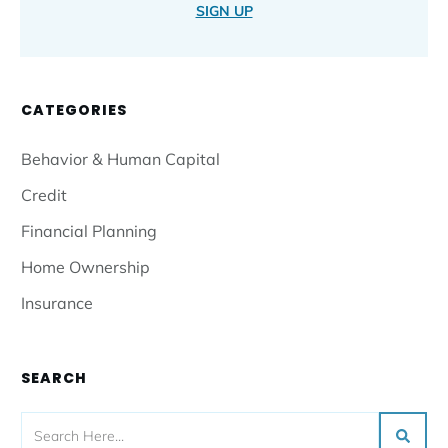
SIGN UP
CATEGORIES
Behavior & Human Capital
Credit
Financial Planning
Home Ownership
Insurance
SEARCH