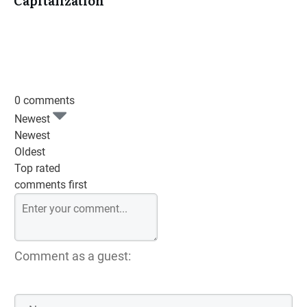
Capitalization
0 comments
Newest
Newest
Oldest
Top rated
comments first
Comment as a guest: