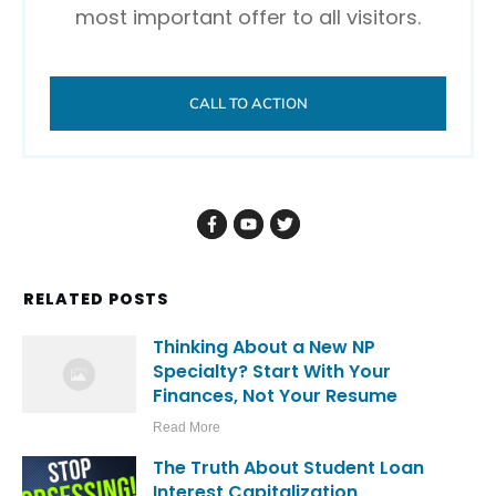
most important offer to all visitors.
CALL TO ACTION
RELATED POSTS
Thinking About a New NP
Specialty? Start With Your
Finances, Not Your Resume
Read More
The Truth About Student Loan
Interest Capitalization