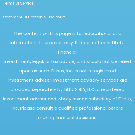
Terms Of Service
Statement Of Electronic Disclosure
The content on this page is for educational and
informational purposes only. It does not constitute
financial,
investment, legal, or tax advice, and should not be relied
upon as such. Fitbux, Inc. is not a registered
investment adviser. Investment advisory services are
provided separately by FitBUX RIA, LLC, a registered
investment adviser and wholly owned subsidiary of Fitbux,
Inc. Please consult a qualified professional before
making financial decisions.