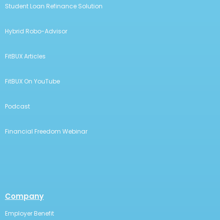
Student Loan Refinance Solution
Hybrid Robo-Advisor
FitBUX Articles
FitBUX On YouTube
Podcast
Financial Freedom Webinar
Company
Employer Benefit