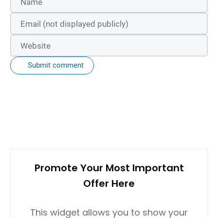
Submit comment
Promote Your Most Important
Offer Here
This widget allows you to show your