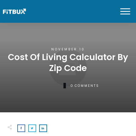
NOVEMBER 10
Cost Of Living Calculator By
Zip Code
0
COMMENTS