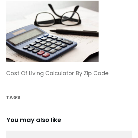
Cost Of Living Calculator By Zip Code
TAGS
You may also like