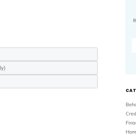
R
CAT
Beha
Cred
Fina
Hom