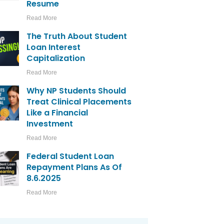
Resume
Read More
The Truth About Student
Loan Interest
Capitalization
Read More
Why NP Students Should
Treat Clinical Placements
Like a Financial
Investment
Read More
Federal Student Loan
Repayment Plans As Of
8.6.2025
Read More