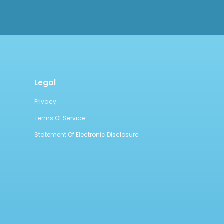
Legal
Privacy
Terms Of Service
Statement Of Electronic Disclosure