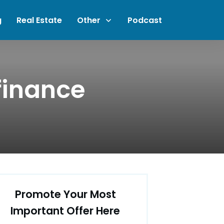
g
Real Estate
Other
Podcast
finance
Promote Your Most
Important Offer Here