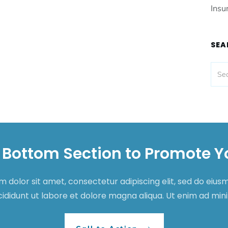
Insu
SEA
 Bottom Section to Promote Y
 dolor sit amet, consectetur adipiscing elit, sed do eiu
cididunt ut labore et dolore magna aliqua. Ut enim ad mi