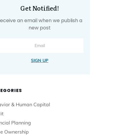
Get Notified!
eceive an email when we publish a
new post
SIGN UP
EGORIES
vior & Human Capital
it
ncial Planning
e Ownership