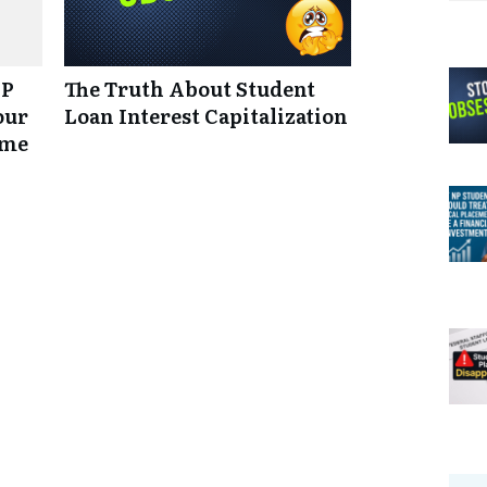
NP
The Truth About Student
our
Loan Interest Capitalization
ume