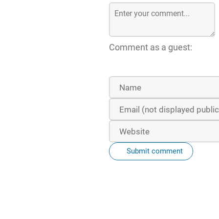
Comment as a guest:
Submit comment