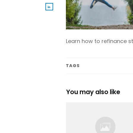
Learn how to refinance 
TAGS
You may also like