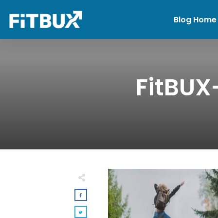
Blog Home
FitBUX