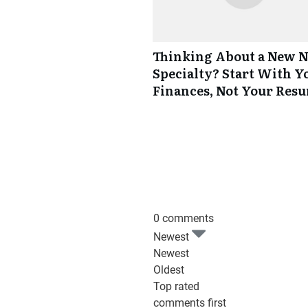
Thinking About a New 
Specialty? Start With Y
Finances, Not Your Res
0 comments
Newest
Newest
Oldest
Top rated
comments first