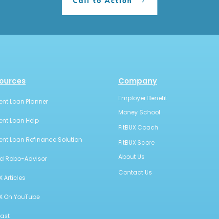
Call to Action
ources
Company
Employer Benefit
ent Loan Planner
Money School
ent Loan Help
FitBUX Coach
ent Loan Refinance Solution
FitBUX Score
About Us
id Robo-Advisor
Contact Us
X Articles
UX On YouTube
ast