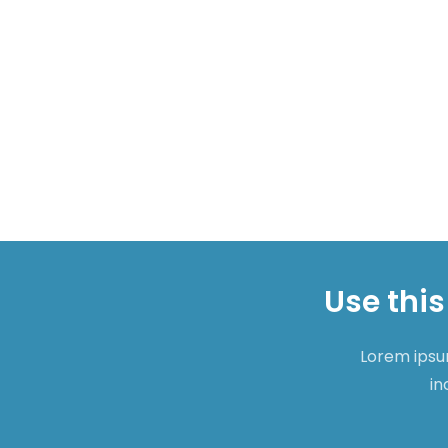
Use this
Lorem ipsum
in