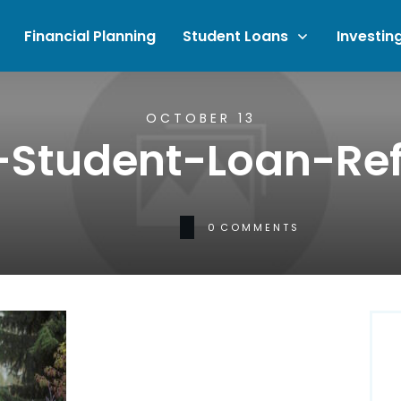
Financial Planning
Student Loans
Investin
OCTOBER 13
-Student-Loan-Re
0
COMMENTS