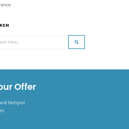
rance
RCH
our Offer
smod tempor
nim