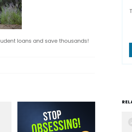
student loans and save thousands!
REL