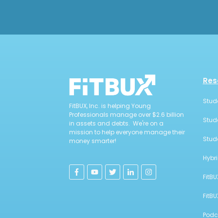
Res
Stud
FitBUX, Inc. is helping Young
Professionals manage over $2.6 billion
Stud
in assets and debts. We're on a
mission to help everyone manage their
Stud
money smarter!
Hybr
FitBU
FitB
Podc