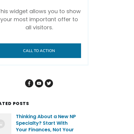
This widget allows you to show
your most important offer to
all visitors.
CALL TO ACTION
ATED POSTS
Thinking About a New NP
Specialty? Start With
Your Finances, Not Your