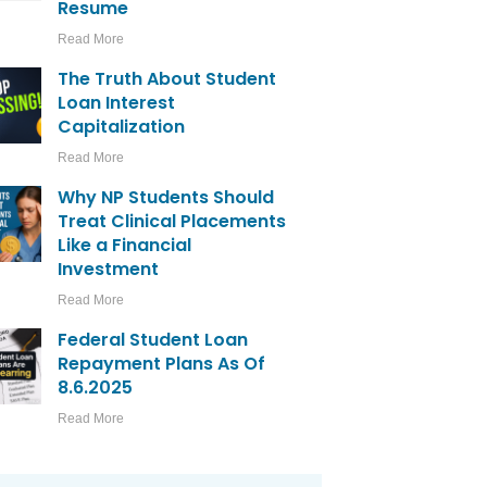
Resume
Read More
The Truth About Student
Loan Interest
Capitalization
Read More
Why NP Students Should
Treat Clinical Placements
Like a Financial
Investment
Read More
Federal Student Loan
Repayment Plans As Of
8.6.2025
Read More