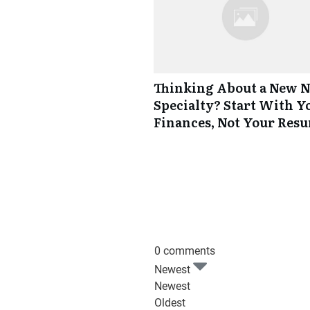
Thinking About a New 
Specialty? Start With Y
Finances, Not Your Res
0 comments
Newest
Newest
Oldest