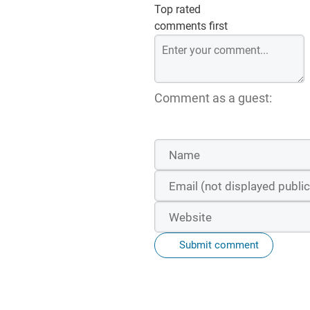
Top rated
comments first
Comment as a guest:
Submit comment