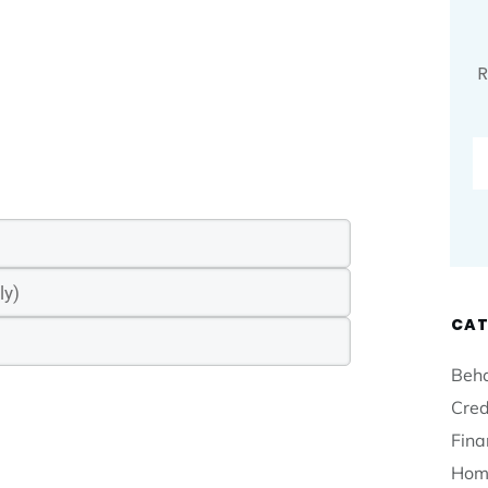
R
CAT
Beha
Cred
Fina
Hom