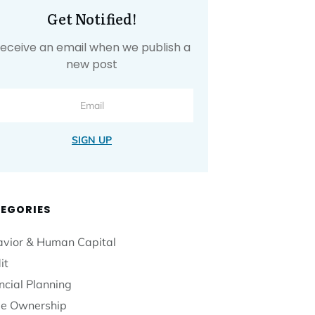
Get Notified!
eceive an email when we publish a
new post
SIGN UP
EGORIES
vior & Human Capital
it
ncial Planning
e Ownership