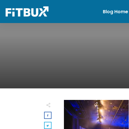
Blog Home