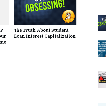
NP
The Truth About Student
our
Loan Interest Capitalization
ume