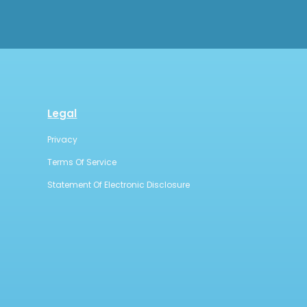
Legal
Privacy
Terms Of Service
Statement Of Electronic Disclosure