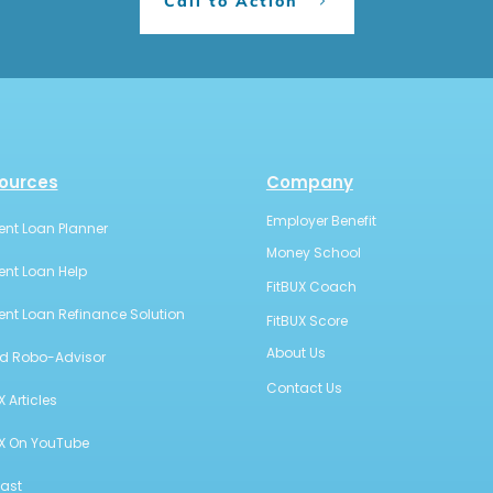
Call to Action
ources
Company
Employer Benefit
ent Loan Planner
Money School
ent Loan Help
FitBUX Coach
ent Loan Refinance Solution
FitBUX Score
About Us
id Robo-Advisor
Contact Us
X Articles
UX On YouTube
ast