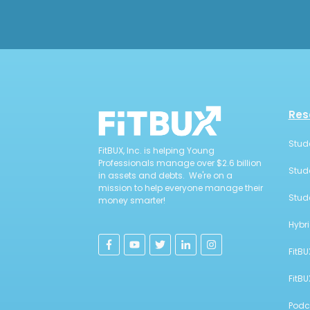
Res
Stud
FitBUX, Inc. is helping Young
Professionals manage over $2.6 billion
Stud
in assets and debts. We're on a
mission to help everyone manage their
Stud
money smarter!
Hybr
FitBU
FitB
Podc