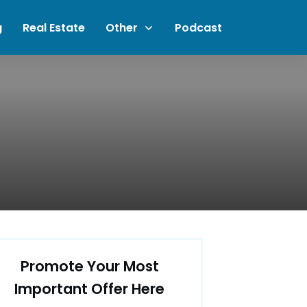
g
Real Estate
Other
Podcast
Promote Your Most
Important Offer Here