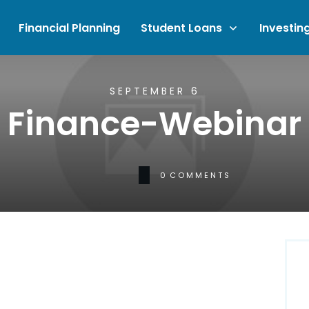
Financial Planning
Student Loans
Investin
SEPTEMBER 6
Finance-Webinar
0
COMMENTS