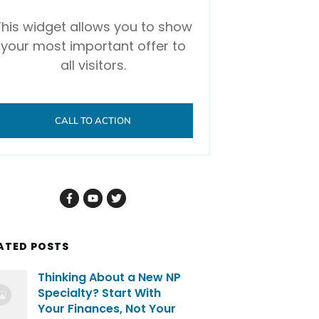
This widget allows you to show
your most important offer to
all visitors.
CALL TO ACTION
ATED POSTS
Thinking About a New NP
Specialty? Start With
Your Finances, Not Your