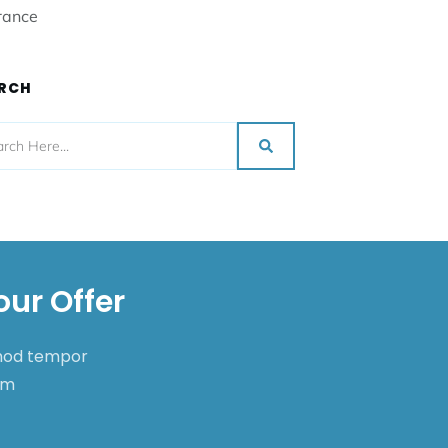
rance
RCH
our Offer
smod tempor
nim