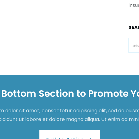
Insu
SEA
 Bottom Section to Promote Y
 dolor sit amet, consectetur adipiscing elit, sed do eiu
cididunt ut labore et dolore magna aliqua. Ut enim ad mi