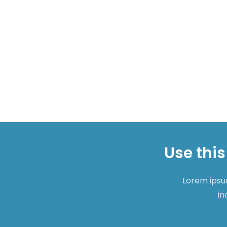
Use this
Lorem ipsum
in