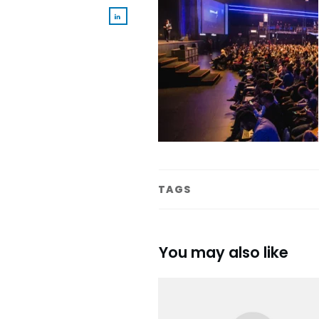
TAGS
You may also like