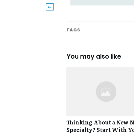
TAGS
You may also like
Thinking About a New 
Specialty? Start With Y