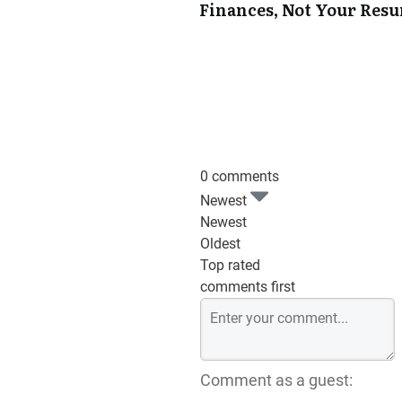
Finances, Not Your Res
0 comments
Newest
Newest
Oldest
Top rated
comments first
Comment as a guest: