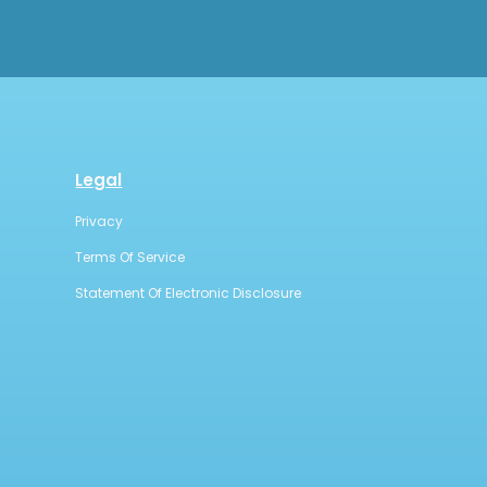
Legal
Privacy
Terms Of Service
Statement Of Electronic Disclosure