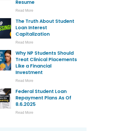
Resume
Read More
The Truth About Student
Loan Interest
Capitalization
Read More
Why NP Students Should
Treat Clinical Placements
Like a Financial
Investment
Read More
Federal Student Loan
Repayment Plans As Of
8.6.2025
Read More