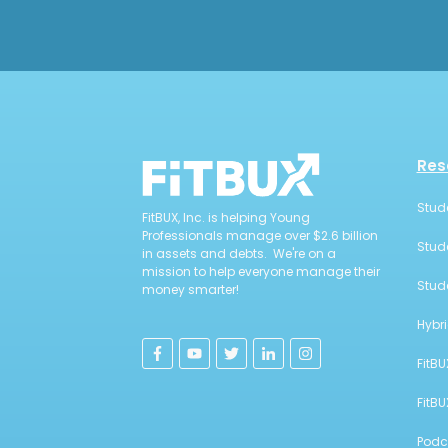
Res
Stud
FitBUX, Inc. is helping Young
Professionals manage over $2.6 billion
Stud
in assets and debts. We're on a
mission to help everyone manage their
Stud
money smarter!
Hybr
FitBU
FitB
Podc