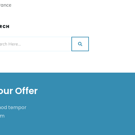
rance
RCH
our Offer
smod tempor
nim