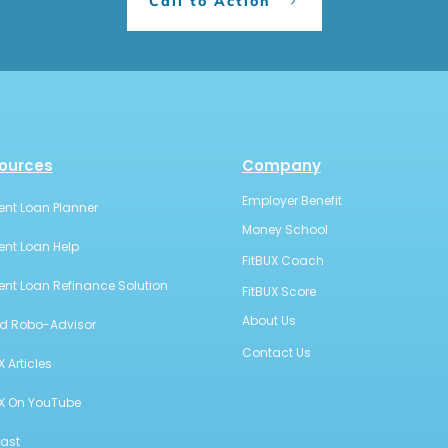
Call to Action
ources
Company
Employer Benefit
ent Loan Planner
Money School
ent Loan Help
FitBUX Coach
ent Loan Refinance Solution
FitBUX Score
About Us
id Robo-Advisor
Contact Us
X Articles
UX On YouTube
ast