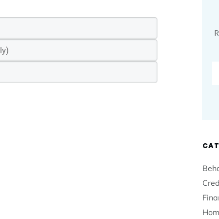
R
CAT
Beha
Cred
Fina
Hom