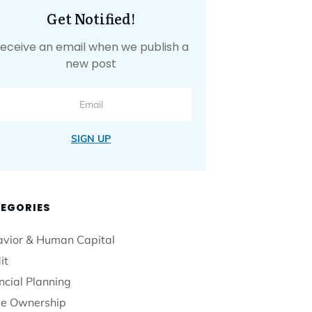
Get Notified!
eceive an email when we publish a
new post
SIGN UP
EGORIES
vior & Human Capital
it
ncial Planning
e Ownership