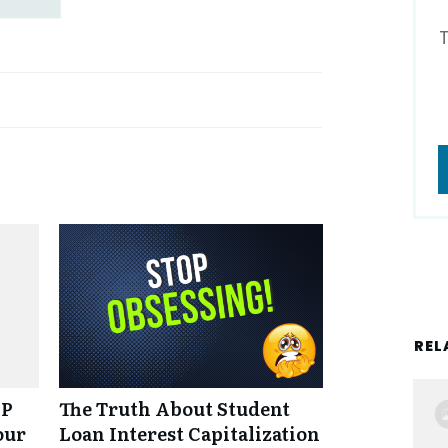
REL
NP
The Truth About Student
our
Loan Interest Capitalization