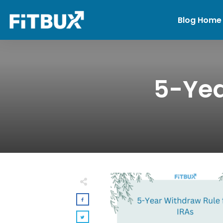
Blog Home
5-Yea