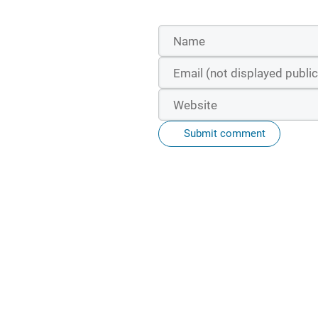
Submit comment