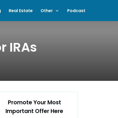
g
Real Estate
Other
Podcast
r IRAs
Promote Your Most
Important Offer Here