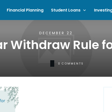
Financial Planning
Student Loans
Investin
DECEMBER 22
r Withdraw Rule fo
0
COMMENTS