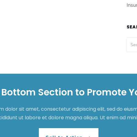
Insu
SEA
 Bottom Section to Promote Y
 dolor sit amet, consectetur adipiscing elit, sed do eiu
cididunt ut labore et dolore magna aliqua. Ut enim ad mi