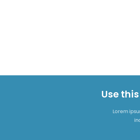
Use this
Lorem ipsum
in