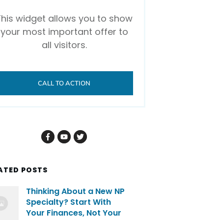
This widget allows you to show
your most important offer to
all visitors.
CALL TO ACTION
ATED POSTS
Thinking About a New NP
Specialty? Start With
Your Finances, Not Your