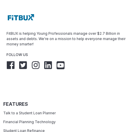
FitBUX is helping Young Professionals manage over $2.7 Billion in
assets and debts. We're on a mission to help everyone manage their
money smarter!
FOLLOW US
FEATURES
Talk to a Student Loan Planner
Financial Planning Technology
Student Loan Refinance