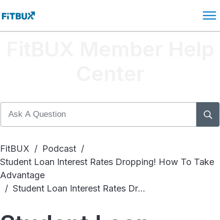
FitBUX Member Help
Center
FitBUX
/
Podcast
/
Student Loan Interest Rates Dropping! How To Take
Advantage
/
Student Loan Interest Rates Dropping! How To Take Advantage