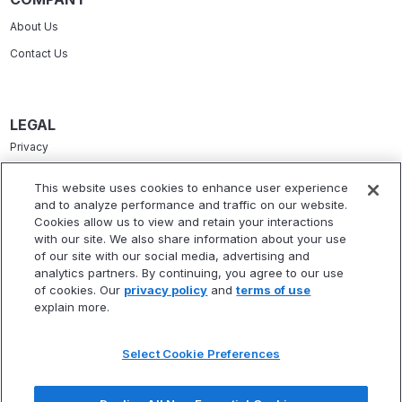
About Us
Contact Us
LEGAL
Privacy
Terms Of Service
This website uses cookies to enhance user experience
and to analyze performance and traffic on our website.
Accessibility Statement
Cookies allow us to view and retain your interactions
Refund Policy
with our site. We also share information about your use
of our site with our social media, advertising and
Statement Of Electronic Disclosure
analytics partners. By continuing, you agree to our use
of cookies. Our
privacy policy
and
terms of use
explain more.
Select Cookie Preferences
* Fitbux, Inc. is not a registered investment adviser and does not provide
investment advisory services. Fitbux RIA, LLC, a wholly owned subsidiary of