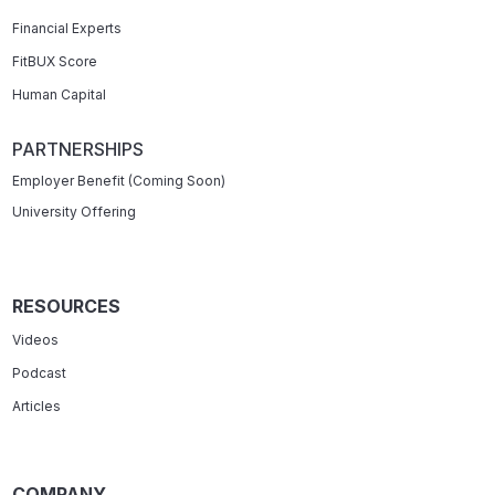
Financial Experts
FitBUX Score
Human Capital
PARTNERSHIPS
Employer Benefit (Coming Soon)
University Offering
RESOURCES
Videos
Podcast
Articles
COMPANY