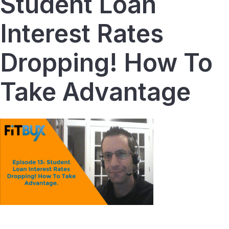
Student Loan
Interest Rates
Dropping! How To
Take Advantage