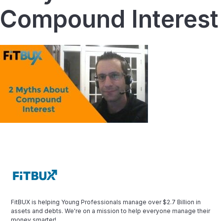
Compound Interest
FitBUX is helping Young Professionals manage over $2.7 Billion in
assets and debts. We're on a mission to help everyone manage their
money smarter!