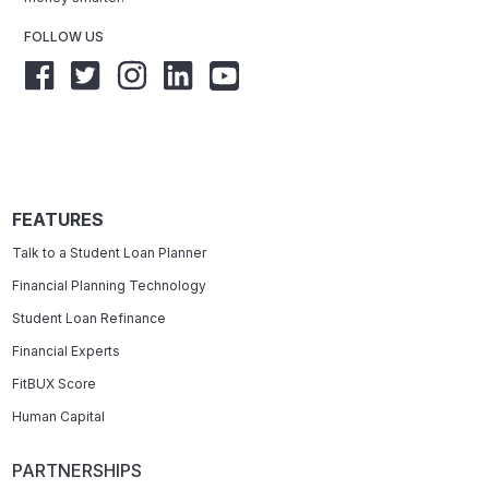
FOLLOW US
FEATURES
Talk to a Student Loan Planner
Financial Planning Technology
Student Loan Refinance
Financial Experts
FitBUX Score
Human Capital
PARTNERSHIPS