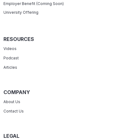
Employer Benefit (Coming Soon)
University Offering
RESOURCES
Videos
Podcast
Articles
COMPANY
About Us
Contact Us
LEGAL