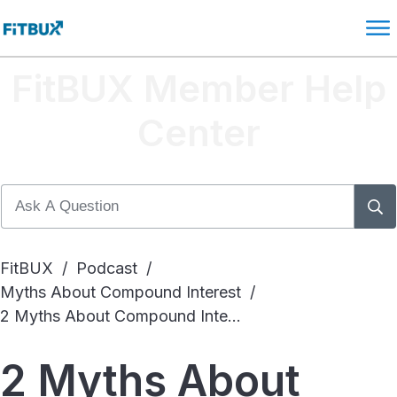
FitBUX Member Help
Center
FitBUX
/
Podcast
/
Myths About Compound Interest
/
2 Myths About Compound Interest
2 Myths About