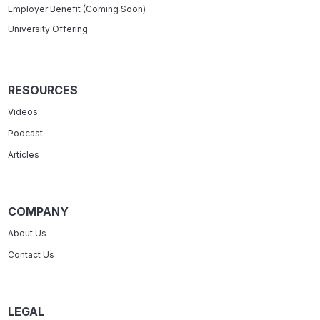
Employer Benefit (Coming Soon)
University Offering
RESOURCES
Videos
Podcast
Articles
COMPANY
About Us
Contact Us
LEGAL