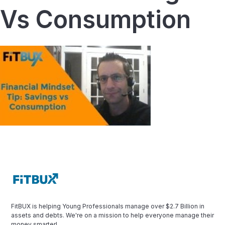
Vs Consumption
FitBUX is helping Young Professionals manage over $2.7 Billion in
assets and debts. We're on a mission to help everyone manage their
money smarter!