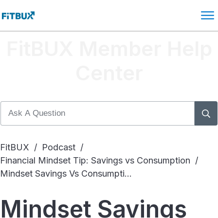
FitBUX Member Help
Center
FitBUX
/
Podcast
/
Financial Mindset Tip: Savings vs Consumption
/
Mindset Savings Vs Consumption
Mindset Savings