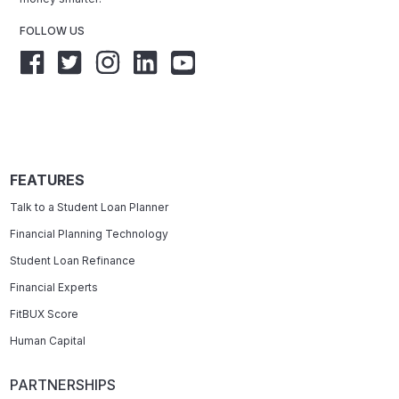
FOLLOW US
FEATURES
Talk to a Student Loan Planner
Financial Planning Technology
Student Loan Refinance
Financial Experts
FitBUX Score
Human Capital
PARTNERSHIPS