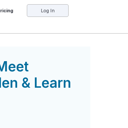
ricing
Log In
Meet
en & Learn