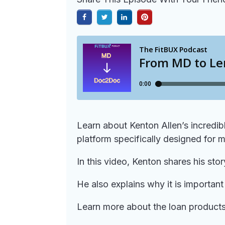
Learn about Kenton Allen’s incredi
platform specifically designed for m
In this video, Kenton shares his sto
He also explains why it is importan
Learn more about the loan products