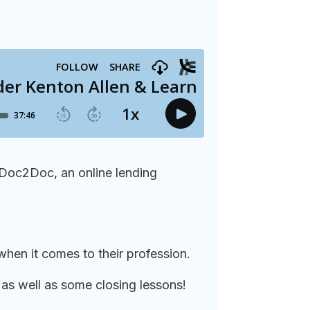
 Doc2Doc, an online lending
when it comes to their profession.
as well as some closing lessons!