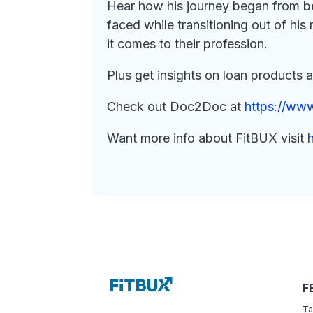
Hear how his journey began from be
faced while transitioning out of hi
it comes to their profession.
Plus get insights on loan products 
Check out Doc2Doc at
https://ww
Want more info about FitBUX visit
F
Ta