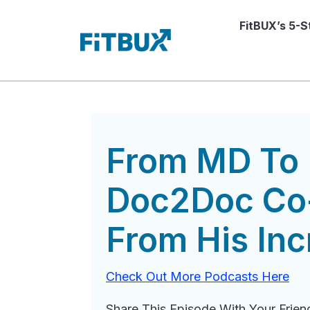
FitBUX’s 5-
From MD To 
Doc2Doc Co-
From His Inc
Check Out More Podcasts Here
Share This Episode With Your Frien