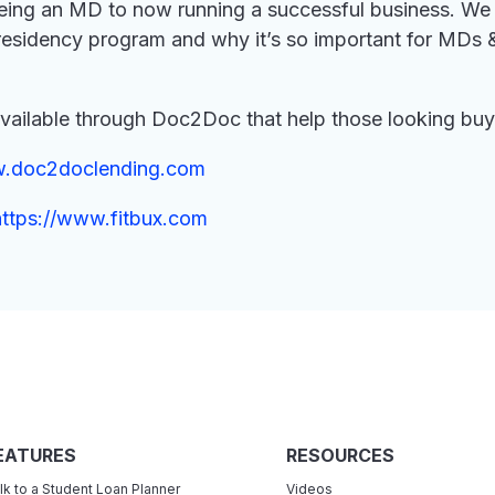
ing an MD to now running a successful business. We 
s residency program and why it’s so important for MDs
available through Doc2Doc that help those looking buy i
w.doc2doclending.com
https://www.fitbux.com
EATURES
RESOURCES
lk to a Student Loan Planner
Videos