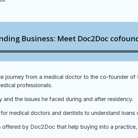
ble journey from a medical doctor to the co-founder of
edical professionals.
ry and the issues he faced during and after residency.
t for medical doctors and dentists to understand loans 
 offered by Doc2Doc that help buying into a practice, 