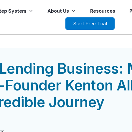
Step System
About Us
Resources
P
Start Free Trial
Lending Business: 
Founder Kenton All
redible Journey
ds: