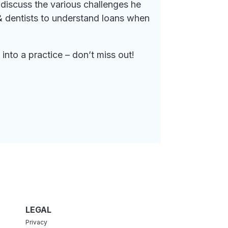
discuss the various challenges he
 & dentists to understand loans when
nto a practice – don’t miss out!
LEGAL
Privacy