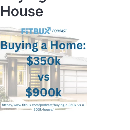
House