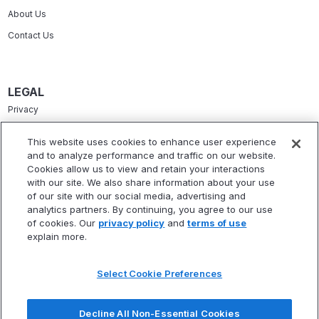
About Us
Contact Us
LEGAL
Privacy
Terms Of Service
This website uses cookies to enhance user experience
and to analyze performance and traffic on our website.
Accessibility Statement
Cookies allow us to view and retain your interactions
Refund Policy
with our site. We also share information about your use
of our site with our social media, advertising and
Statement Of Electronic Disclosure
analytics partners. By continuing, you agree to our use
of cookies. Our
privacy policy
and
terms of use
explain more.
Select Cookie Preferences
* Fitbux, Inc. is not a registered investment adviser and does not provide
investment advisory services. Fitbux RIA, LLC, a wholly owned subsidiary of
Decline All Non-Essential Cookies