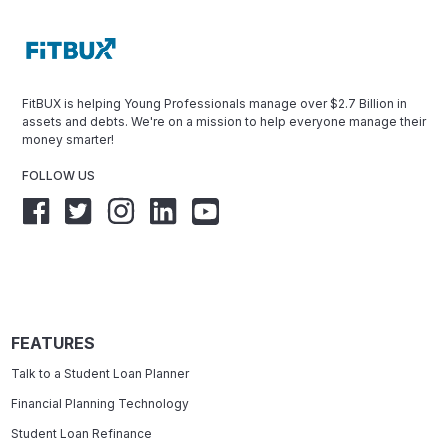
FitBUX is helping Young Professionals manage over $2.7 Billion in
assets and debts. We're on a mission to help everyone manage their
money smarter!
FOLLOW US
FEATURES
Talk to a Student Loan Planner
Financial Planning Technology
Student Loan Refinance