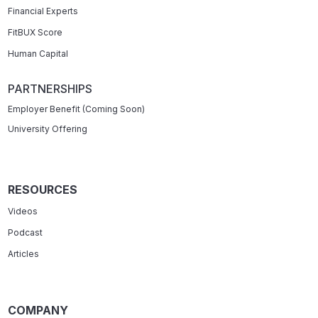
Financial Experts
FitBUX Score
Human Capital
PARTNERSHIPS
Employer Benefit (Coming Soon)
University Offering
RESOURCES
Videos
Podcast
Articles
COMPANY