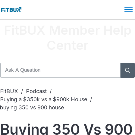
FitBUX Member Help
Center
FitBUX
/
Podcast
/
Buying a $350k vs a $900k House
/
buying 350 vs 900 house
Buying 350 Vs 900