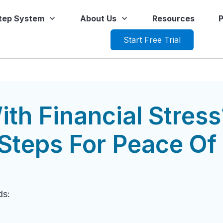
Step System
About Us
Resources
P
Start Free Trial
ith Financial Stress
Steps For Peace Of
ds: