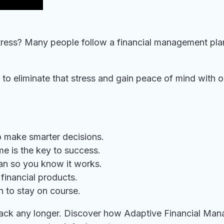
ress? Many people follow a financial management plan 
 to eliminate that stress and gain peace of mind with 
o make smarter decisions.
e is the key to success.
lan so you know it works.
financial products.
n to stay on course.
u back any longer. Discover how Adaptive Financial Man