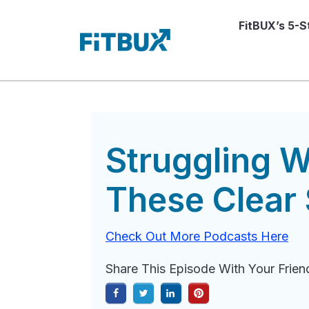
FitBUX’s 5-
Struggling W
These Clear 
Check Out More Podcasts Here
Share This Episode With Your Frien