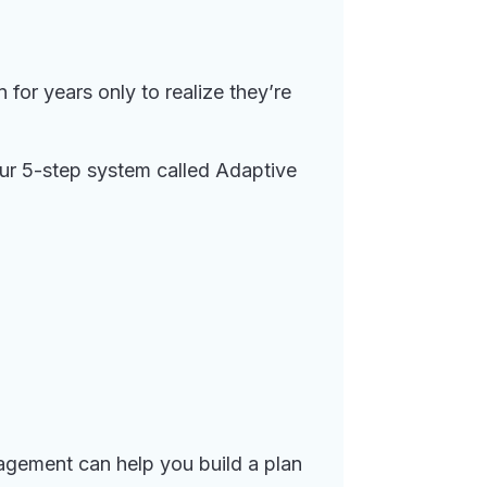
for years only to realize they’re
our 5-step system called Adaptive
agement can help you build a plan