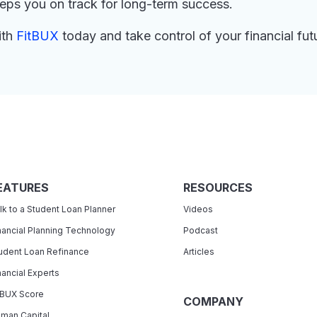
eeps you on track for long-term success.
ith
FitBUX
today and take control of your financial fut
EATURES
RESOURCES
lk to a Student Loan Planner
Videos
nancial Planning Technology
Podcast
udent Loan Refinance
Articles
nancial Experts
tBUX Score
COMPANY
man Capital