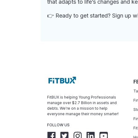
that adapts to life’s changes and k
👉 Ready to get started? Sign up w
F
Ta
FitBUX is helping Young Professionals
Fi
manage over $2.7 Billion in assets and
debts. We're on a mission to help
St
everyone manage their money smarter!
Fi
FOLLOW US
Fi
Hu