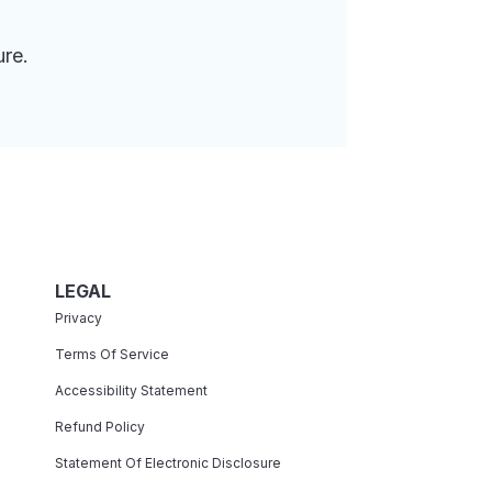
ure.
LEGAL
Privacy
Terms Of Service
Accessibility Statement
Refund Policy
Statement Of Electronic Disclosure