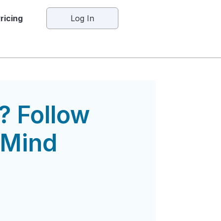
ricing
Log In
? Follow
 Mind