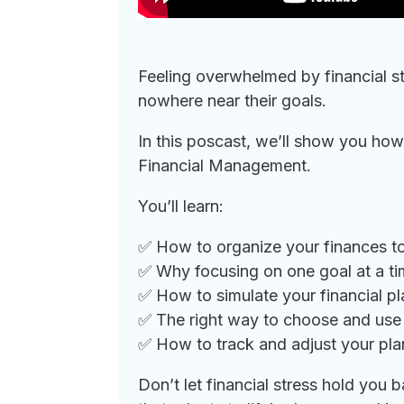
Feeling overwhelmed by financial st
nowhere near their goals.
In this poscast, we’ll show you how
Financial Management.
You’ll learn:
✅ How to organize your finances t
✅ Why focusing on one goal at a tim
✅ How to simulate your financial p
✅ The right way to choose and use 
✅ How to track and adjust your pla
Don’t let financial stress hold yo