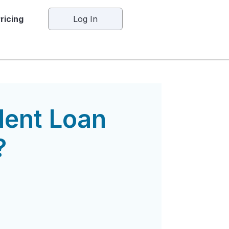
ricing
Log In
dent Loan
?