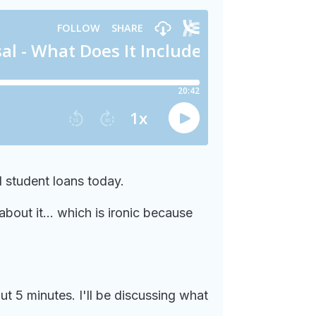
 student loans today.
bout it... which is ironic because
t 5 minutes. I'll be discussing what