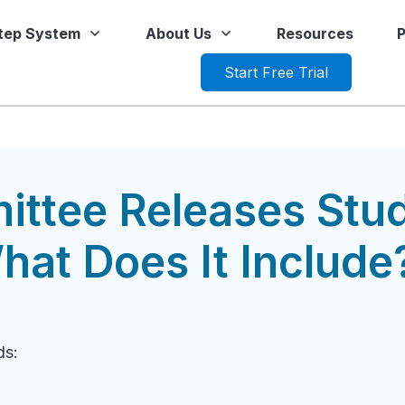
Step System
About Us
Resources
P
Start Free Trial
ttee Releases Stu
hat Does It Include
ds: