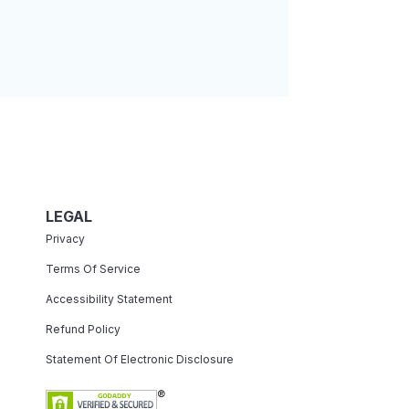
LEGAL
Privacy
Terms Of Service
Accessibility Statement
Refund Policy
Statement Of Electronic Disclosure