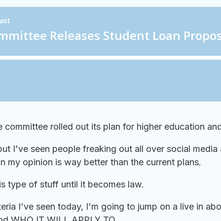
committee rolled out its plan for higher education and
 I've seen people freaking out all over social media a
t in my opinion is way better than the current plans.
s type of stuff until it becomes law.
ia I've seen today, I'm going to jump on a live in abou
d, and WHO IT WILL APPLY TO...