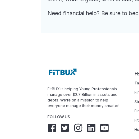
Need financial help? Be sure to b
F
Ta
FitBUX is helping Young Professionals
Fi
manage over $2.7 Billion in assets and
debts. We're on a mission to help
St
everyone manage their money smarter!
Fi
FOLLOW US
Fi
Hu