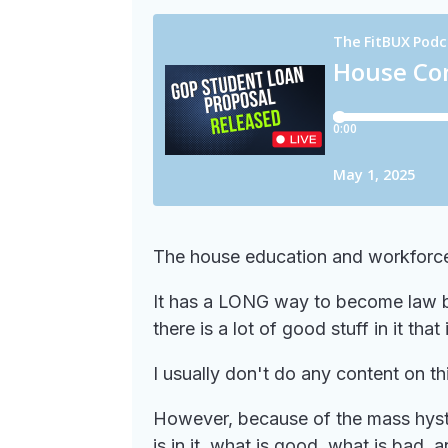
The house education and workforce 
It has a LONG way to become law but
there is a lot of good stuff in it tha
I usually don't do any content on thi
However, because of the mass hyster
is in it, what is good, what is ba