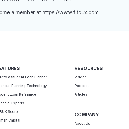
ecome a member at https://www.fitbux.com
EATURES
RESOURCES
lk to a Student Loan Planner
Videos
nancial Planning Technology
Podcast
udent Loan Refinance
Articles
nancial Experts
tBUX Score
COMPANY
man Capital
About Us