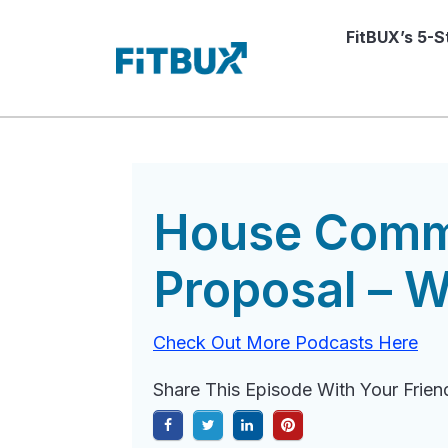
FitBUX’s 5-
House Commi
Proposal – W
Check Out More Podcasts Here
Share This Episode With Your Frien