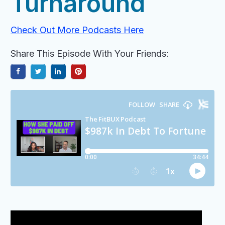
Turnaround
Check Out More Podcasts Here
Share This Episode With Your Friends: