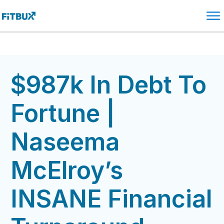
$987k In Debt To
Fortune |
Naseema
McElroy’s
INSANE Financial