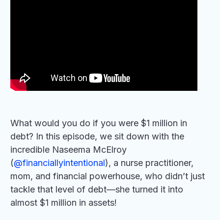
What would you do if you were $1 million in
debt? In this episode, we sit down with the
incredible Naseema McElroy
(
‪@financiallyintentional‬
), a nurse practitioner,
mom, and financial powerhouse, who didn’t just
tackle that level of debt—she turned it into
almost $1 million in assets!