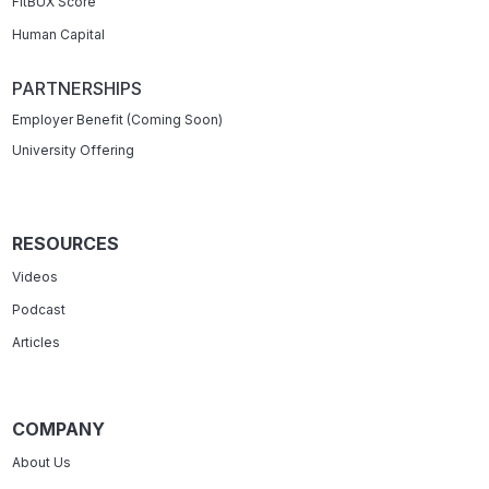
FitBUX Score
Human Capital
PARTNERSHIPS
Employer Benefit (Coming Soon)
University Offering
RESOURCES
Videos
Podcast
Articles
COMPANY
About Us