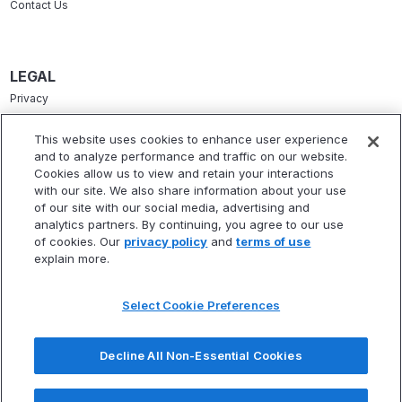
Contact Us
LEGAL
Privacy
Terms Of Service
This website uses cookies to enhance user experience
and to analyze performance and traffic on our website.
Accessibility Statement
Cookies allow us to view and retain your interactions
Refund Policy
with our site. We also share information about your use
of our site with our social media, advertising and
Statement Of Electronic Disclosure
analytics partners. By continuing, you agree to our use
of cookies. Our
privacy policy
and
terms of use
explain more.
Select Cookie Preferences
* Fitbux, Inc. is not a registered investment adviser and does not provide
investment advisory services. Fitbux RIA, LLC, a wholly owned subsidiary of
Decline All Non-Essential Cookies
Fitbux, Inc., is a registered investment adviser that provides investment
advisory services.