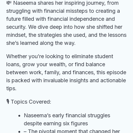
💸 Naseema shares her inspiring journey, from
struggling with financial missteps to creating a
future filled with financial independence and
security. We dive deep into how she shifted her
mindset, the strategies she used, and the lessons
she’s learned along the way.
Whether you’re looking to eliminate student
loans, grow your wealth, or find balance
between work, family, and finances, this episode
is packed with invaluable insights and actionable
tips.
🎙️ Topics Covered:
Naseema’s early financial struggles
despite earning six figures
– The pivotal moment that changed her