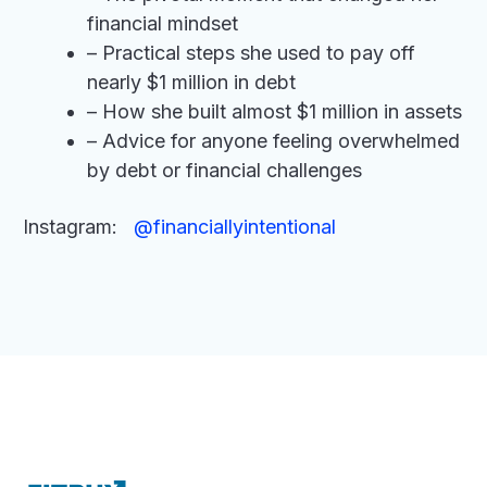
financial mindset
– Practical steps she used to pay off
nearly $1 million in debt
– How she built almost $1 million in assets
– Advice for anyone feeling overwhelmed
by debt or financial challenges
Instagram:
@financiallyintentional