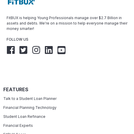
FitBUX is helping Young Professionals manage over $2.7 Billion in
assets and debts. We're on a mission to help everyone manage their
money smarter!
FOLLOW US
FEATURES
Talk to a Student Loan Planner
Financial Planning Technology
Student Loan Refinance
Financial Experts