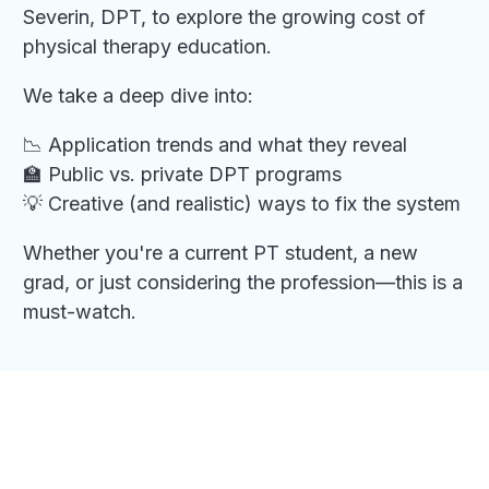
Severin, DPT, to explore the growing cost of
physical therapy education.
We take a deep dive into:
📉 Application trends and what they reveal
🏫 Public vs. private DPT programs
💡 Creative (and realistic) ways to fix the system
Whether you're a current PT student, a new
grad, or just considering the profession—this is a
must-watch.