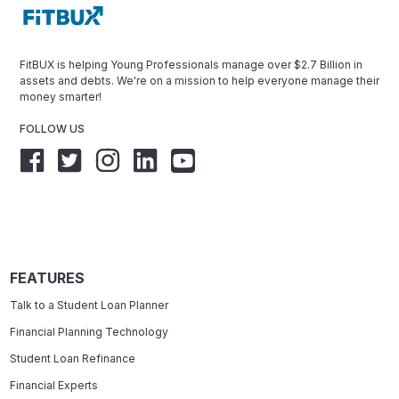
FitBUX is helping Young Professionals manage over $2.7 Billion in
assets and debts. We're on a mission to help everyone manage their
money smarter!
FOLLOW US
FEATURES
Talk to a Student Loan Planner
Financial Planning Technology
Student Loan Refinance
Financial Experts