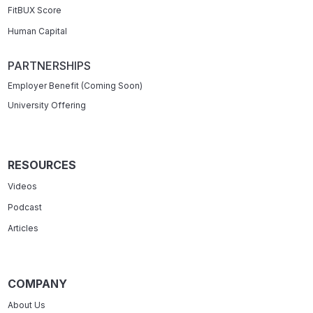
FitBUX Score
Human Capital
PARTNERSHIPS
Employer Benefit (Coming Soon)
University Offering
RESOURCES
Videos
Podcast
Articles
COMPANY
About Us