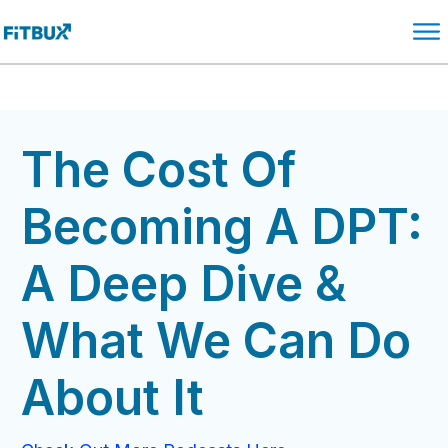
The Cost Of
Becoming A DPT:
A Deep Dive &
What We Can Do
About It