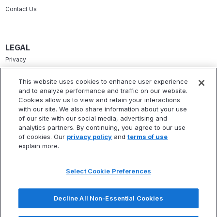
Contact Us
LEGAL
Privacy
Terms Of Service
This website uses cookies to enhance user experience
and to analyze performance and traffic on our website.
Accessibility Statement
Cookies allow us to view and retain your interactions
Refund Policy
with our site. We also share information about your use
of our site with our social media, advertising and
Statement Of Electronic Disclosure
analytics partners. By continuing, you agree to our use
of cookies. Our
privacy policy
and
terms of use
explain more.
Select Cookie Preferences
* Fitbux, Inc. is not a registered investment adviser and does not provide
investment advisory services. Fitbux RIA, LLC, a wholly owned subsidiary of
Decline All Non-Essential Cookies
Fitbux, Inc., is a registered investment adviser that provides investment
advisory services.