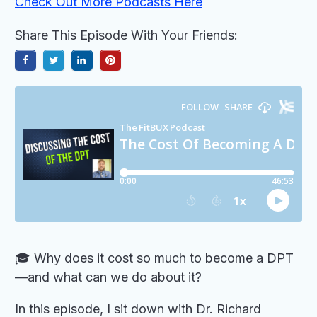
Check Out More Podcasts Here
Share This Episode With Your Friends:
🎓 Why does it cost so much to become a DPT
—and what can we do about it?
In this episode, I sit down with Dr. Richard