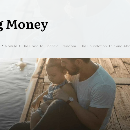
g Money
l
Module 1: The Road To Financial Freedom
The Foundation: Thinking Ab