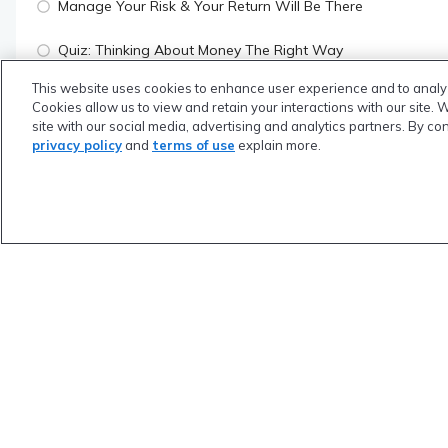
Manage Your Risk & Your Return Will Be There
Quiz: Thinking About Money The Right Way
This website uses cookies to enhance user experience and to analy
Cookies allow us to view and retain your interactions with our site. 
SUBSCRIBERS ONLY
site with our social media, advertising and analytics partners. By co
Module 2: Money "Things" to do While in School
privacy policy
and
terms of use
explain more.
SUBSCRIBERS ONLY
Module 3: Financial Planning Framework