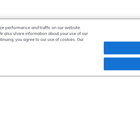
ze performance and traffic on our website.
We also share information about your use of our
ntinuing, you agree to our use of cookies. Our