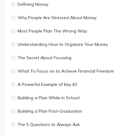
Defining Money
Why People Are Stressed About Money
Most People Plan The Wrong Way
Understanding How to Organize Your Money
The Secret About Focusing
What To Focus on to Achieve Financial Freedom
A Powerful Example of Key #3
Building a Plan While in School
Building a Plan Post-Graduation
The 5 Questions to Always Ask