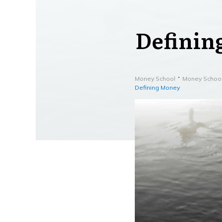
Definin
Money School
Money Schoo
Defining Money