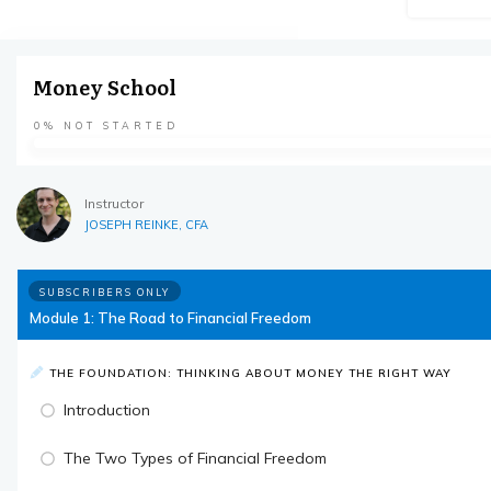
Money School
0%
NOT STARTED
Instructor
JOSEPH REINKE, CFA
SUBSCRIBERS ONLY
Module 1: The Road to Financial Freedom
THE FOUNDATION: THINKING ABOUT MONEY THE RIGHT WAY
Introduction
The Two Types of Financial Freedom