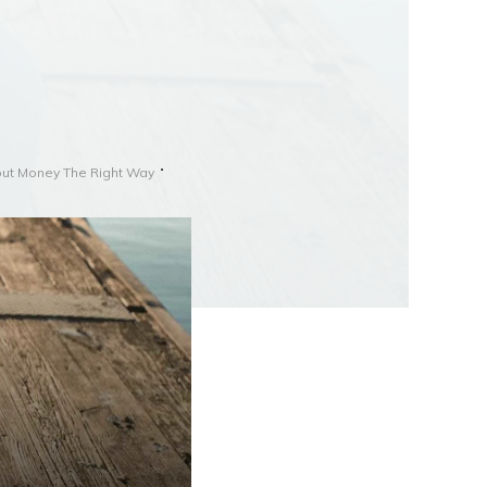
out Money The Right Way