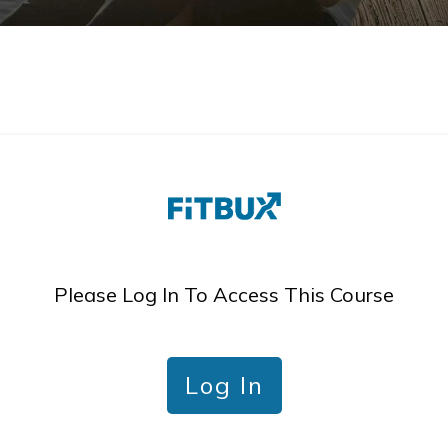
Please Log In To Access This Course
Log In