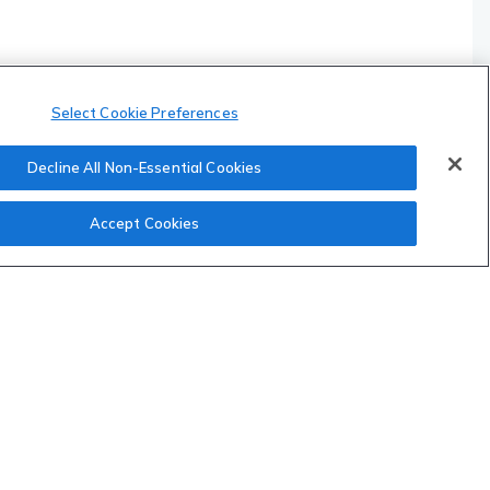
Select Cookie Preferences
Decline All Non-Essential Cookies
Accept Cookies