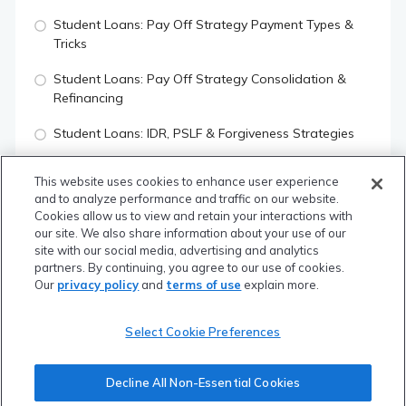
Student Loans: Pay Off Strategy Payment Types &
Tricks
Student Loans: Pay Off Strategy Consolidation &
Refinancing
Student Loans: IDR, PSLF & Forgiveness Strategies
How To Choose Which Student Loan Strategy To Use
This website uses cookies to enhance user experience
and to analyze performance and traffic on our website.
Important Mortgage Terms
Cookies allow us to view and retain your interactions with
our site. We also share information about your use of our
Home Affordability vs Home Qualifying
site with our social media, advertising and analytics
partners. By continuing, you agree to our use of cookies.
Renting vs Buying A House
Our
privacy policy
and
terms of use
explain more.
Using Mortgage Points To Save A Ton Of Money
Select Cookie Preferences
What Is Your Credit Score & How To Increase It
Quiz
Decline All Non-Essential Cookies