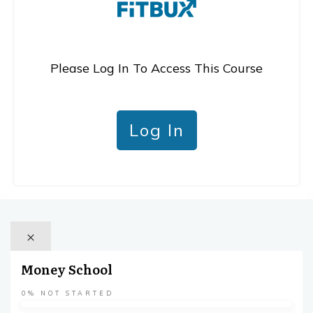
Please Log In To Access This Course
Log In
Money School
0%
NOT STARTED