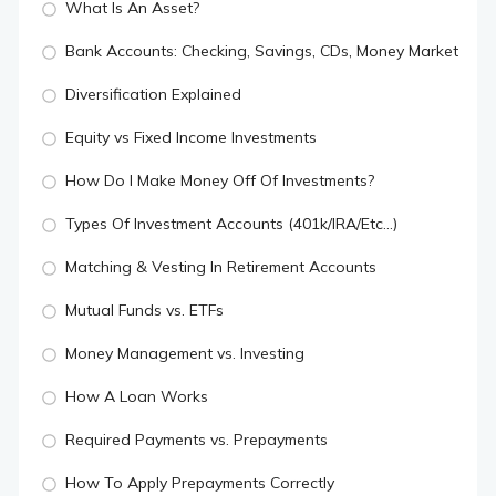
What Is An Asset?
Bank Accounts: Checking, Savings, CDs, Money Market
Diversification Explained
Equity vs Fixed Income Investments
How Do I Make Money Off Of Investments?
Types Of Investment Accounts (401k/IRA/Etc...)
Matching & Vesting In Retirement Accounts
Mutual Funds vs. ETFs
Money Management vs. Investing
How A Loan Works
Required Payments vs. Prepayments
How To Apply Prepayments Correctly