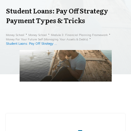
Student Loans: Pay Off Strategy
Payment Types & Tricks
Money School
Money School
Module 3: Financial Planning Framework
Money For Your Future Self (Managing Your Assets & Debts)
Student Loans: Pay Off Strategy Payment Types & Tricks