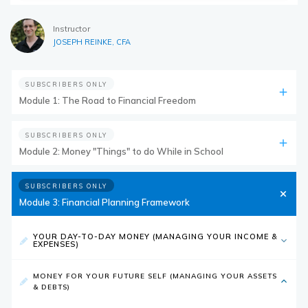
Instructor
JOSEPH REINKE, CFA
SUBSCRIBERS ONLY
Module 1: The Road to Financial Freedom
SUBSCRIBERS ONLY
Module 2: Money "Things" to do While in School
SUBSCRIBERS ONLY
Module 3: Financial Planning Framework
YOUR DAY-TO-DAY MONEY (MANAGING YOUR INCOME &
EXPENSES)
MONEY FOR YOUR FUTURE SELF (MANAGING YOUR ASSETS
& DEBTS)