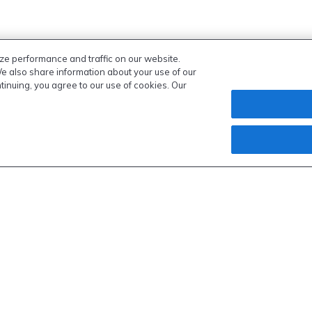
ze performance and traffic on our website.
We also share information about your use of our
ntinuing, you agree to our use of cookies. Our