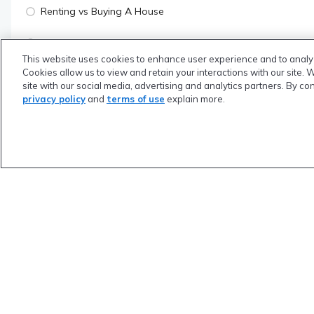
Renting vs Buying A House
Using Mortgage Points To Save A Ton Of Money
This website uses cookies to enhance user experience and to analy
Cookies allow us to view and retain your interactions with our site. 
What Is Your Credit Score & How To Increase It
site with our social media, advertising and analytics partners. By co
privacy policy
and
terms of use
explain more.
Quiz
YOUR RISK MANAGEMENT