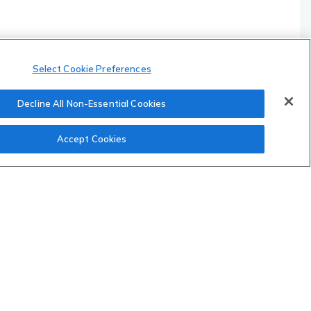
Select Cookie Preferences
Decline All Non-Essential Cookies
Accept Cookies