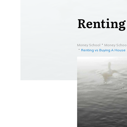
Renting
Money School
Money Schoo
Renting vs Buying A House