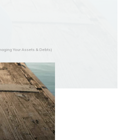
anaging Your Assets & Debts)