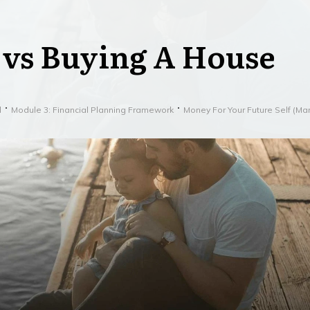
 vs Buying A House
l
Module 3: Financial Planning Framework
Money For Your Future Self (M