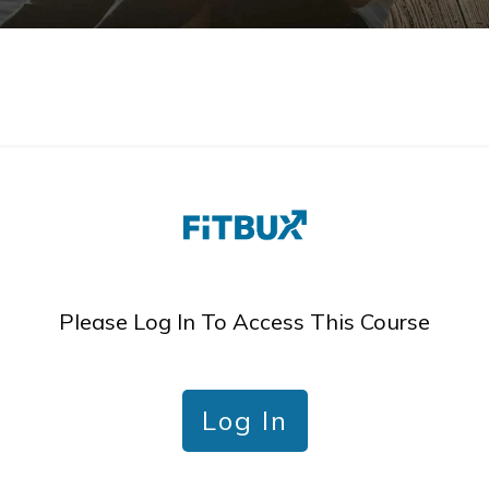
Please Log In To Access This Course
Log In