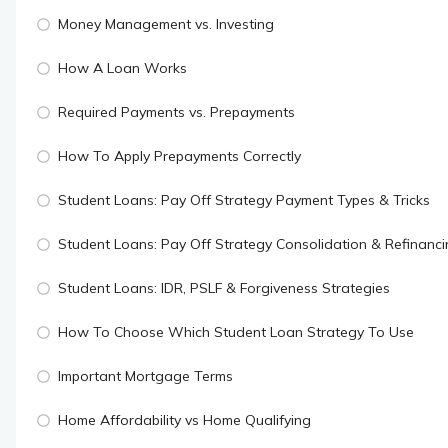
Money Management vs. Investing
How A Loan Works
Required Payments vs. Prepayments
How To Apply Prepayments Correctly
Student Loans: Pay Off Strategy Payment Types & Tricks
Student Loans: Pay Off Strategy Consolidation & Refinanc
Student Loans: IDR, PSLF & Forgiveness Strategies
How To Choose Which Student Loan Strategy To Use
Important Mortgage Terms
Home Affordability vs Home Qualifying