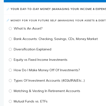
YOUR DAY-TO-DAY MONEY (MANAGING YOUR INCOME & EXPENS
MONEY FOR YOUR FUTURE SELF (MANAGING YOUR ASSETS & DEBT
What Is An Asset?
Bank Accounts: Checking, Savings, CDs, Money Market
Diversification Explained
Equity vs Fixed Income Investments
How Do I Make Money Off Of Investments?
Types Of Investment Accounts (401k/IRA/Etc...)
Matching & Vesting In Retirement Accounts
Mutual Funds vs. ETFs