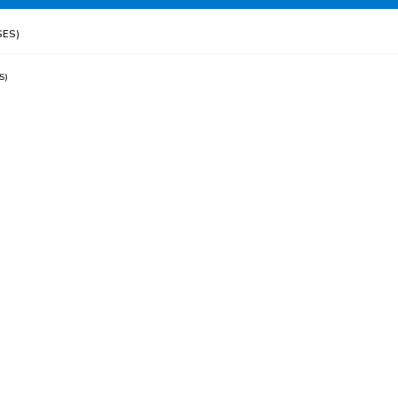
ES)
S)