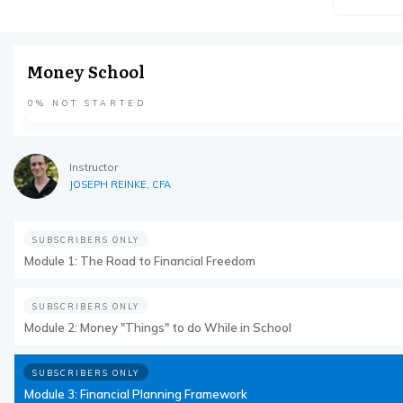
Money School
0%
NOT STARTED
Instructor
JOSEPH REINKE, CFA
SUBSCRIBERS ONLY
Module 1: The Road to Financial Freedom
SUBSCRIBERS ONLY
Module 2: Money "Things" to do While in School
SUBSCRIBERS ONLY
Module 3: Financial Planning Framework