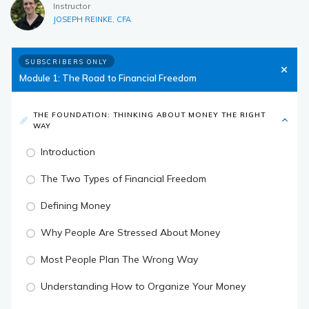
Instructor
JOSEPH REINKE, CFA
SUBSCRIBERS ONLY
Module 1: The Road to Financial Freedom
THE FOUNDATION: THINKING ABOUT MONEY THE RIGHT
WAY
Introduction
The Two Types of Financial Freedom
Defining Money
Why People Are Stressed About Money
Most People Plan The Wrong Way
Understanding How to Organize Your Money