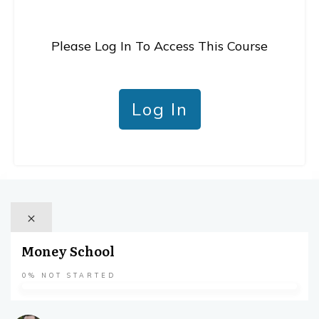
Please Log In To Access This Course
Log In
Money School
0%
NOT STARTED