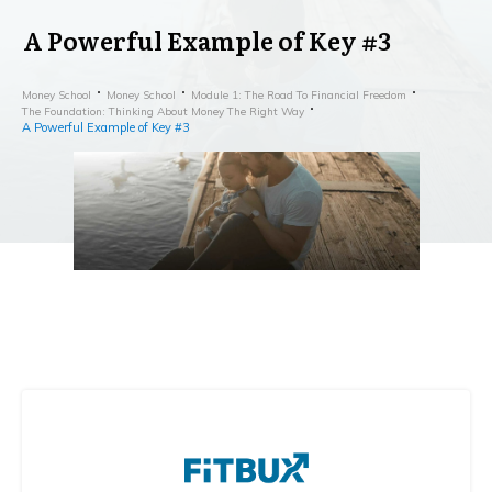
A Powerful Example of Key #3
Money School
Money School
Module 1: The Road To Financial Freedom
The Foundation: Thinking About Money The Right Way
A Powerful Example of Key #3