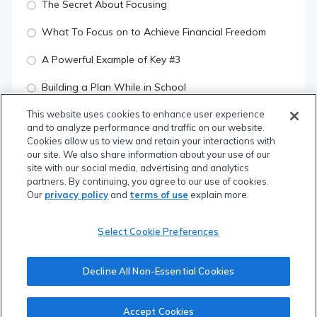
The Secret About Focusing
What To Focus on to Achieve Financial Freedom
A Powerful Example of Key #3
Building a Plan While in School
This website uses cookies to enhance user experience
Building a Plan Post-Graduation
and to analyze performance and traffic on our website.
Cookies allow us to view and retain your interactions with
The 5 Questions to Always Ask
our site. We also share information about your use of our
site with our social media, advertising and analytics
Manage Your Risk & Your Return Will Be There
partners. By continuing, you agree to our use of cookies.
Our
privacy policy
and
terms of use
explain more.
Quiz: Thinking About Money The Right Way
Select Cookie Preferences
SUBSCRIBERS ONLY
Module 2: Money "Things" to do While in School
Decline All Non-Essential Cookies
SUBSCRIBERS ONLY
Accept Cookies
Module 3: Financial Planning Framework